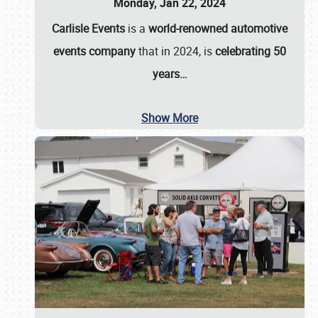
Monday, Jan 22, 2024
Carlisle Events
is a
world-renowned automotive
events company
that in 2024, is
celebrating 50
years…
Show More