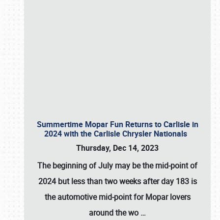
Summertime Mopar Fun Returns to Carlisle in
2024 with the Carlisle Chrysler Nationals
Thursday, Dec 14, 2023
The beginning of July may be the mid-point of
2024 but less than two weeks after day 183 is
the automotive mid-point for Mopar lovers
around the wo
…