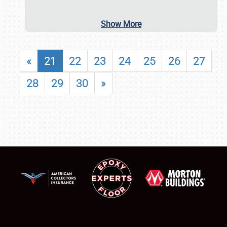
Show More
«
21
22
23
24
25
26
27
28
29
30
»