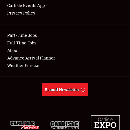
Carlisle Events App
Privacy Policy
Showfield
Part-Time Jobs
Club Relations
Full-Time Jobs
About
Full-Time Jobs
Advance Arrival Planner
About
Weather Forecast
Weather Forecast
E-mail Newsletter