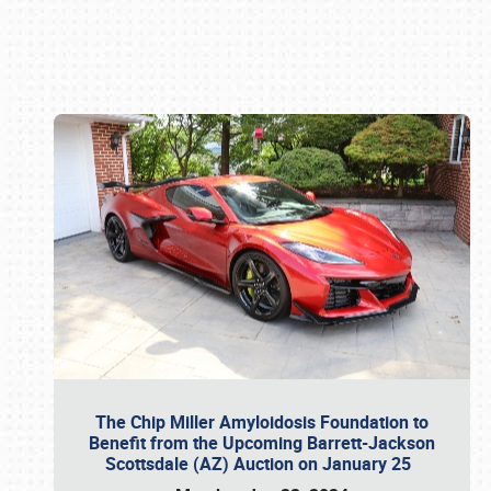
Book online or call (800) 216-1876
The Chip Miller Amyloidosis Foundation to
Benefit from the Upcoming Barrett-Jackson
Scottsdale (AZ) Auction on January 25