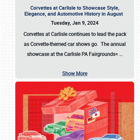
Corvettes at Carlisle to Showcase Style,
Elegance, and Automotive History in August
Tuesday, Jan 9, 2024
Corvettes at Carlisle continues to lead the pack
as Corvette-themed car shows go. The annual
showcase at the
Carlisle PA Fairgrounds<
…
Show More