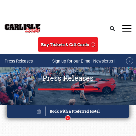
Skip to main content
Search
Buy Tickets & Gift Cards
Press Releases
Sign up for our E-mail Newsletter!
Press Releases