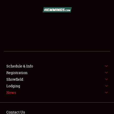
SCHEDULE & INFO
REGISTRATION
SHOWFIELD
FLEA MARKET & CAR CORRAL
Schedule & Info
Registration
SPONSORSHIP
Showfield
LODGING
Lodging
News
NEWS
Contact Us