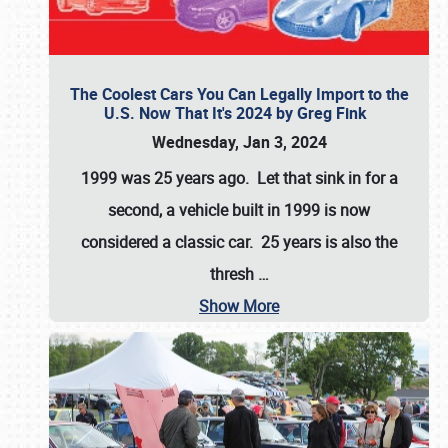
The Coolest Cars You Can Legally Import to the
U.S. Now That It's 2024 by Greg Fink
Wednesday, Jan 3, 2024
1999 was 25 years ago. Let that sink in for a
second, a vehicle built in 1999 is now
considered a classic car. 25 years is also the
thresh
…
Show More