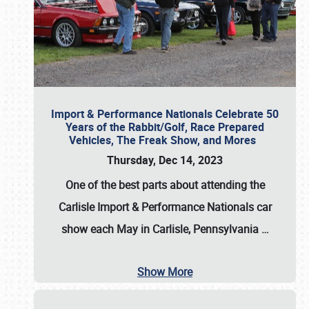
Import & Performance Nationals Celebrate 50
Years of the Rabbit/Golf, Race Prepared
Vehicles, The Freak Show, and Mores
Thursday, Dec 14, 2023
One of the best parts about attending the
Carlisle Import & Performance Nationals car
show each May in Carlisle, Pennsylvania
…
Show More