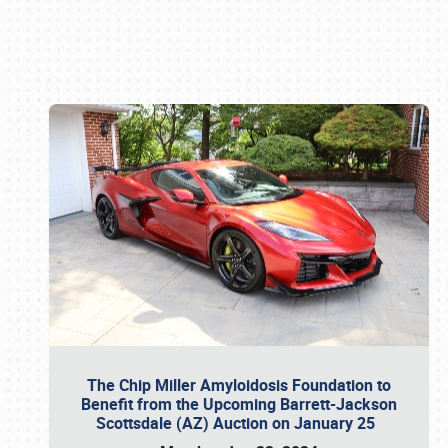
Book online or call (800) 216-1876
The Chip Miller Amyloidosis Foundation to
Benefit from the Upcoming Barrett-Jackson
Scottsdale (AZ) Auction on January 25