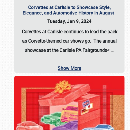
Corvettes at Carlisle to Showcase Style,
Elegance, and Automotive History in August
Tuesday, Jan 9, 2024
Corvettes at Carlisle continues to lead the pack
as Corvette-themed car shows go. The annual
showcase at the
Carlisle PA Fairgrounds<
…
Show More