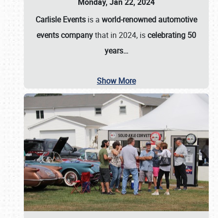
Monday, Jan 22, 2024
Carlisle Events
is a
world-renowned automotive
events company
that in 2024, is
celebrating 50
years…
Show More