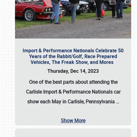
Import & Performance Nationals Celebrate 50
Years of the Rabbit/Golf, Race Prepared
Vehicles, The Freak Show, and Mores
Thursday, Dec 14, 2023
One of the best parts about attending the
Carlisle Import & Performance Nationals car
show each May in Carlisle, Pennsylvania
…
Show More