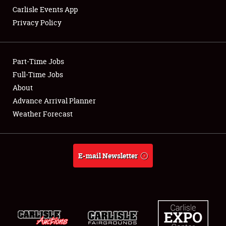
Carlisle Events App
Privacy Policy
Showfield
Part-Time Jobs
Club Relations
Full-Time Jobs
About
Full-Time Jobs
Advance Arrival Planner
About
Weather Forecast
Weather Forecast
E-mail Newsletter