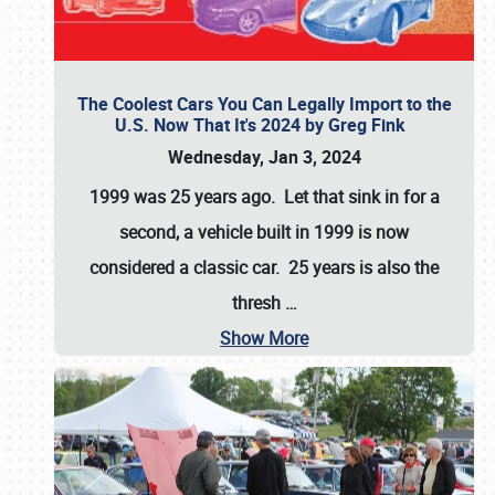
The Coolest Cars You Can Legally Import to the
U.S. Now That It's 2024 by Greg Fink
Wednesday, Jan 3, 2024
1999 was 25 years ago. Let that sink in for a
second, a vehicle built in 1999 is now
considered a classic car. 25 years is also the
thresh
…
Show More