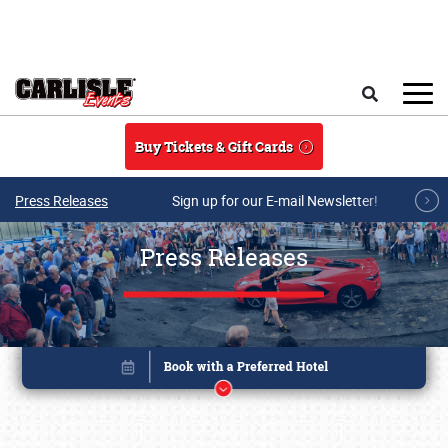
Skip to main content
Search
Buy Tickets & Gift Cards
Press Releases
Sign up for our E-mail Newsletter!
Press Releases