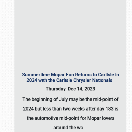
Summertime Mopar Fun Returns to Carlisle in
2024 with the Carlisle Chrysler Nationals
Thursday, Dec 14, 2023
The beginning of July may be the mid-point of
2024 but less than two weeks after day 183 is
the automotive mid-point for Mopar lovers
around the wo
…