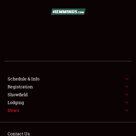
SCHEDULE & INFO
REGISTRATION
SHOWFIELD
FLEA MARKET & CAR CORRAL
Schedule & Info
Registration
SPONSORSHIP
Showfield
LODGING
Lodging
News
NEWS
Contact Us