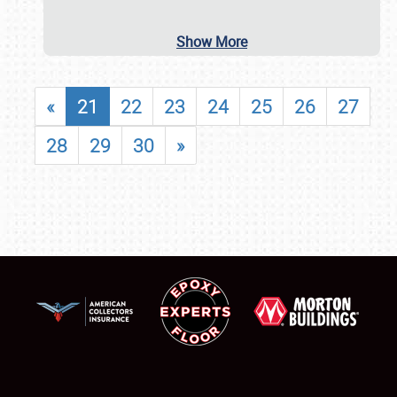
Show More
«
21
22
23
24
25
26
27
28
29
30
»