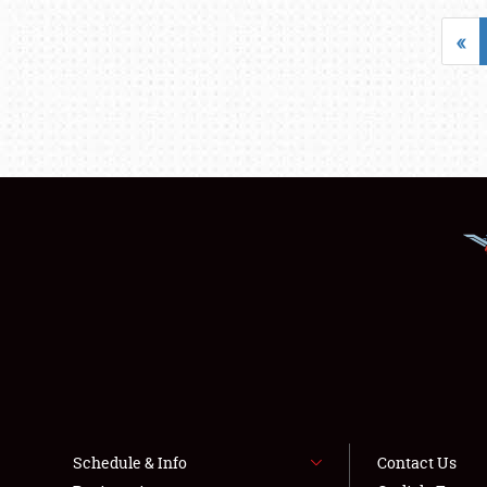
«
Schedule & Info
Contact Us