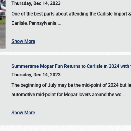
Thursday, Dec 14, 2023
One of the best parts about attending the
Carlisle Import
Carlisle, Pennsylvania
…
Show More
Summertime Mopar Fun Returns to Carlisle in 2024 with t
Thursday, Dec 14, 2023
The beginning of July may be the mid-point of 2024 but le
automotive mid-point for Mopar lovers around the wo
…
Show More
SCHEDULE & INFO
REGISTRATION