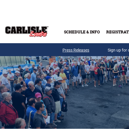
Skip to main content
SCHEDULE & INFO
REGISTRAT
Press Releases
Sign up for 