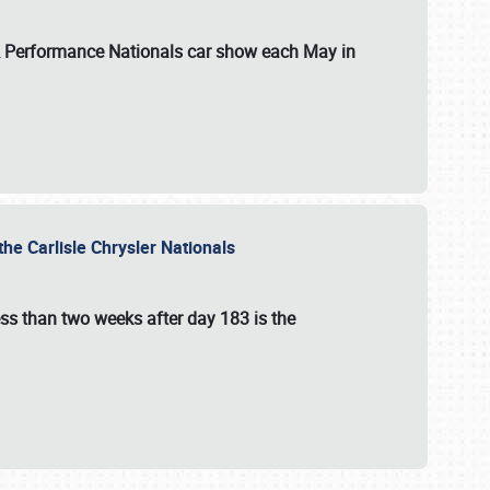
 & Performance Nationals car show each May in
he Carlisle Chrysler Nationals
ss than two weeks after day 183 is the