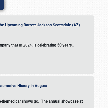
 the Upcoming Barrett-Jackson Scottsdale (AZ)
ompany
that in 2024, is
celebrating 50 years…
Automotive History in August
ette-themed car shows go. The annual showcase at