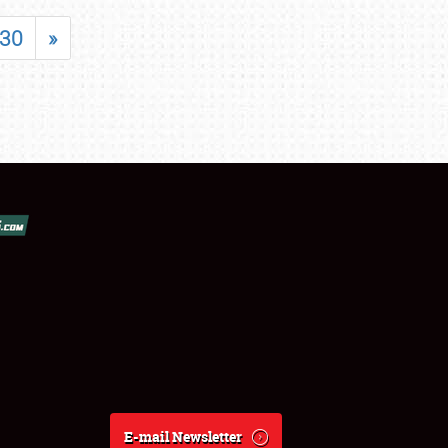
30
»
E-mail Newsletter