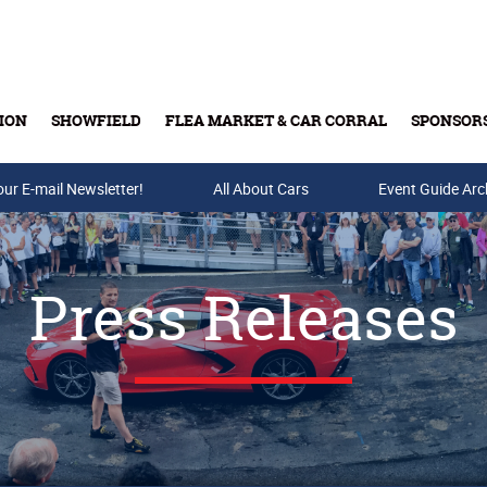
ION
SHOWFIELD
FLEA MARKET & CAR CORRAL
SPONSOR
our E-mail Newsletter!
Buy Tickets & Gift Cards
All About Cars
Event Guide Arc
Press Releases