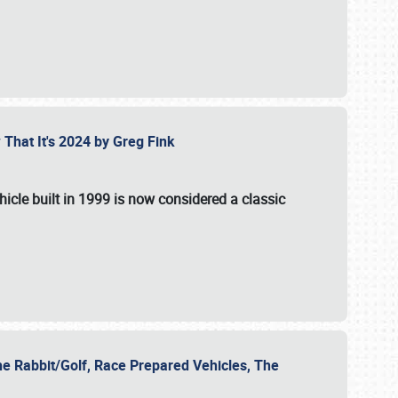
 That It's 2024 by Greg Fink
hicle built in 1999 is now considered a classic
he Rabbit/Golf, Race Prepared Vehicles, The