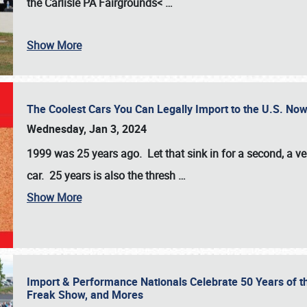
the
Carlisle PA Fairgrounds<
…
Show More
The Coolest Cars You Can Legally Import to the U.S. Now
Wednesday, Jan 3, 2024
1999 was 25 years ago. Let that sink in for a second, a ve
car. 25 years is also the thresh
…
Show More
Import & Performance Nationals Celebrate 50 Years of t
Freak Show, and Mores