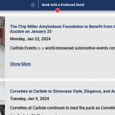
The Chip Miller Amyloidosis Foundation to Benefit from
Auction on January 25
Monday, Jan 22, 2024
Carlisle Events
is a
world-renowned automotive events c
Book online or call (800) 216-1876
Show More
Corvettes at Carlisle to Showcase Style, Elegance, and 
Tuesday, Jan 9, 2024
Corvettes at Carlisle continues to lead the pack as Corv