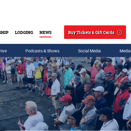
Buy Tickets & Gift Cards
SHIP
LODGING
NEWS
Search
hive
Podcasts & Shows
Social Media
Media