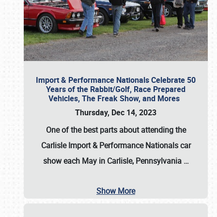
Import & Performance Nationals Celebrate 50
Years of the Rabbit/Golf, Race Prepared
Vehicles, The Freak Show, and Mores
Thursday, Dec 14, 2023
One of the best parts about attending the
Carlisle Import & Performance Nationals car
show each May in Carlisle, Pennsylvania
…
Show More