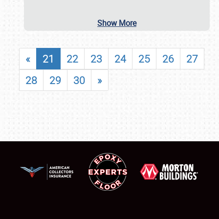
Show More
«
21
22
23
24
25
26
27
28
29
30
»