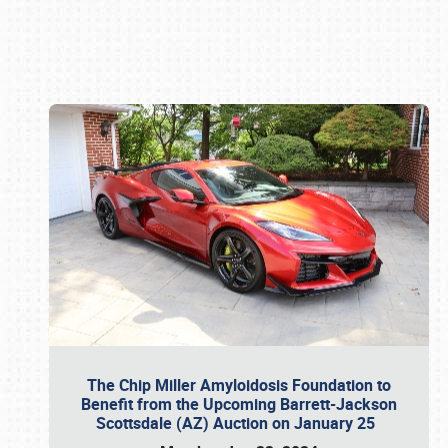
Book online or call (800) 216-1876
The Chip Miller Amyloidosis Foundation to
Benefit from the Upcoming Barrett-Jackson
Scottsdale (AZ) Auction on January 25