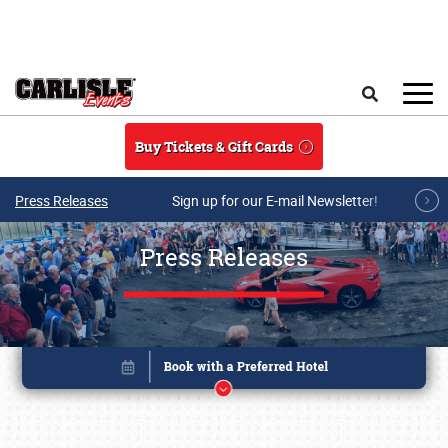
Skip to main content
Search
Buy Tickets & Gift Cards
Press Releases
Sign up for our E-mail Newsletter!
Press Releases