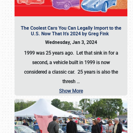
The Coolest Cars You Can Legally Import to the
U.S. Now That It's 2024 by Greg Fink
Wednesday, Jan 3, 2024
1999 was 25 years ago. Let that sink in for a
second, a vehicle built in 1999 is now
considered a classic car. 25 years is also the
thresh
…
Show More