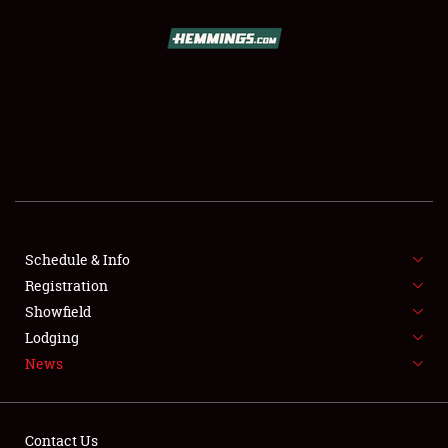
SCHEDULE & INFO
REGISTRATION
SHOWFIELD
FLEA MARKET & CAR CORRAL
Schedule & Info
Registration
SPONSORSHIP
Showfield
LODGING
Lodging
News
NEWS
Contact Us