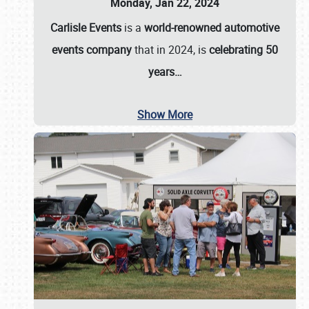
Monday, Jan 22, 2024
Carlisle Events
is a
world-renowned automotive
events company
that in 2024, is
celebrating 50
years…
Show More