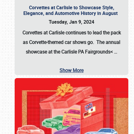
Corvettes at Carlisle to Showcase Style,
Elegance, and Automotive History in August
Tuesday, Jan 9, 2024
Corvettes at Carlisle continues to lead the pack
as Corvette-themed car shows go. The annual
showcase at the
Carlisle PA Fairgrounds<
…
Show More