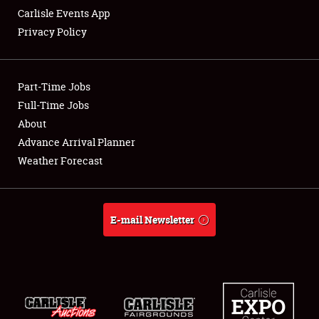
Carlisle Events App
Privacy Policy
Showfield
Part-Time Jobs
Club Relations
Full-Time Jobs
About
Full-Time Jobs
Advance Arrival Planner
About
Weather Forecast
Weather Forecast
E-mail Newsletter