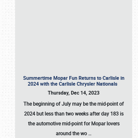
Summertime Mopar Fun Returns to Carlisle in
2024 with the Carlisle Chrysler Nationals
Thursday, Dec 14, 2023
The beginning of July may be the mid-point of
2024 but less than two weeks after day 183 is
the automotive mid-point for Mopar lovers
around the wo
…