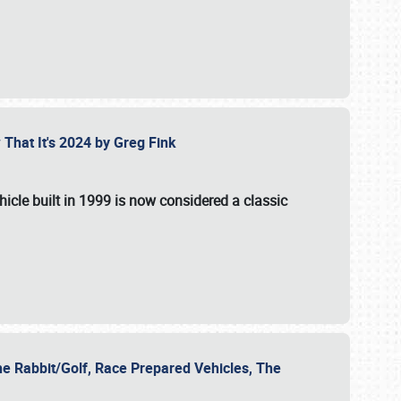
 That It's 2024 by Greg Fink
hicle built in 1999 is now considered a classic
he Rabbit/Golf, Race Prepared Vehicles, The