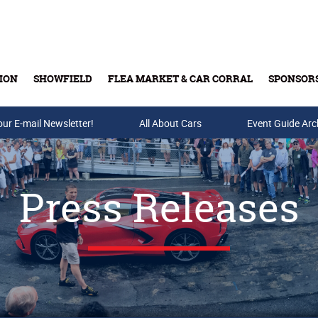
ION
SHOWFIELD
FLEA MARKET & CAR CORRAL
SPONSOR
our E-mail Newsletter!
Buy Tickets & Gift Cards
All About Cars
Event Guide Arc
Press Releases