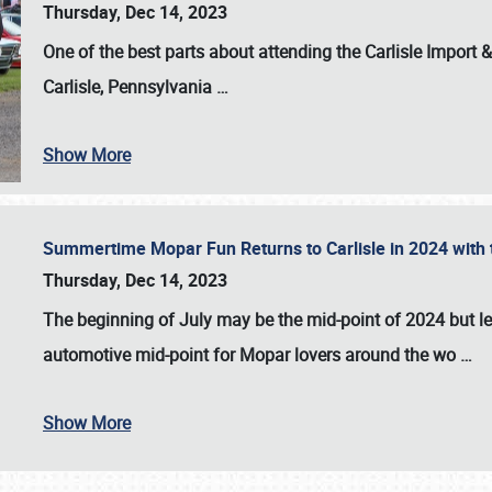
Thursday, Dec 14, 2023
One of the best parts about attending the
Carlisle Import
Carlisle, Pennsylvania
…
Show More
Summertime Mopar Fun Returns to Carlisle in 2024 with t
Thursday, Dec 14, 2023
The beginning of July may be the mid-point of 2024 but le
automotive mid-point for Mopar lovers around the wo
…
Show More
SCHEDULE & INFO
REGISTRATION