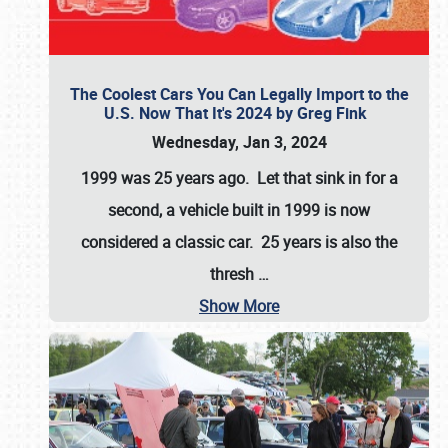
The Coolest Cars You Can Legally Import to the
U.S. Now That It's 2024 by Greg Fink
Wednesday, Jan 3, 2024
1999 was 25 years ago. Let that sink in for a
second, a vehicle built in 1999 is now
considered a classic car. 25 years is also the
thresh
…
Show More