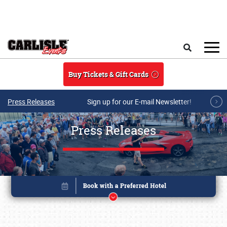
Skip to main content
Search
Buy Tickets & Gift Cards
Press Releases
Sign up for our E-mail Newsletter!
Press Releases