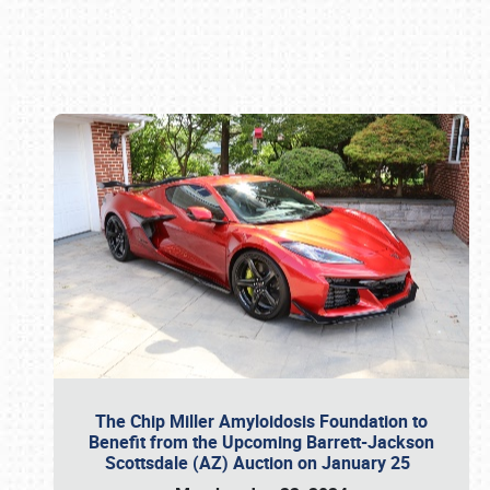
Book online or call (800) 216-1876
The Chip Miller Amyloidosis Foundation to
Benefit from the Upcoming Barrett-Jackson
Scottsdale (AZ) Auction on January 25