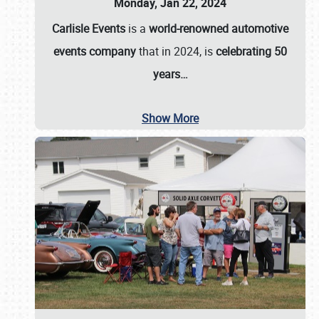
Monday, Jan 22, 2024
Carlisle Events
is a
world-renowned automotive
events company
that in 2024, is
celebrating 50
years…
Show More