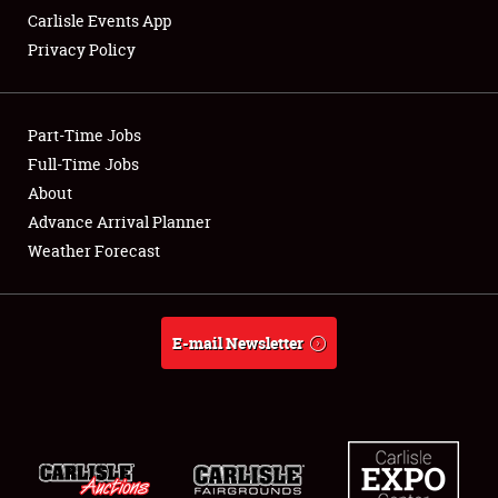
Carlisle Events App
Privacy Policy
Showfield
Part-Time Jobs
Club Relations
Full-Time Jobs
About
Full-Time Jobs
Advance Arrival Planner
About
Weather Forecast
Weather Forecast
E-mail Newsletter