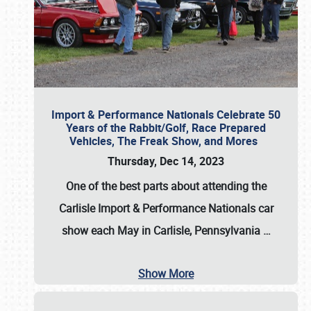
Import & Performance Nationals Celebrate 50
Years of the Rabbit/Golf, Race Prepared
Vehicles, The Freak Show, and Mores
Thursday, Dec 14, 2023
One of the best parts about attending the
Carlisle Import & Performance Nationals car
show each May in Carlisle, Pennsylvania
…
Show More