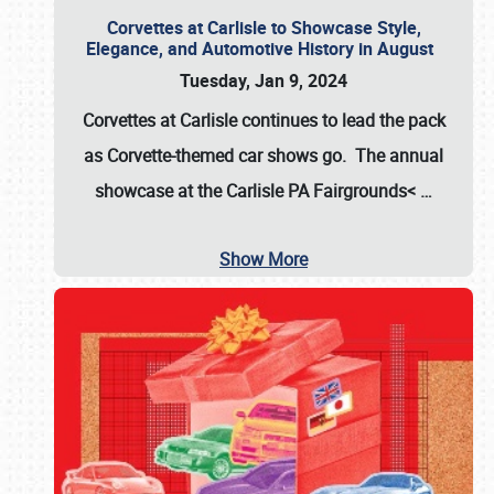
Corvettes at Carlisle to Showcase Style,
Elegance, and Automotive History in August
Tuesday, Jan 9, 2024
Corvettes at Carlisle continues to lead the pack
as Corvette-themed car shows go. The annual
showcase at the
Carlisle PA Fairgrounds<
…
Show More