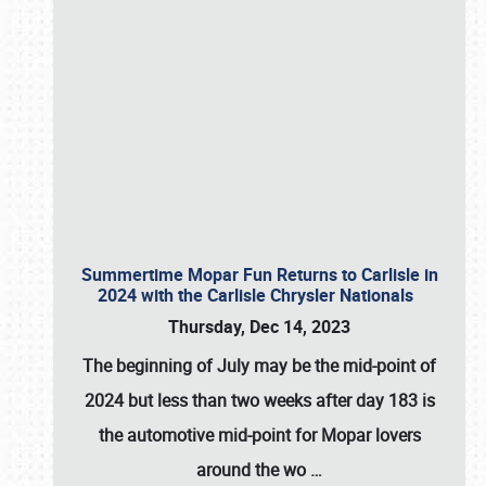
Summertime Mopar Fun Returns to Carlisle in
2024 with the Carlisle Chrysler Nationals
Thursday, Dec 14, 2023
The beginning of July may be the mid-point of
2024 but less than two weeks after day 183 is
the automotive mid-point for Mopar lovers
around the wo
…