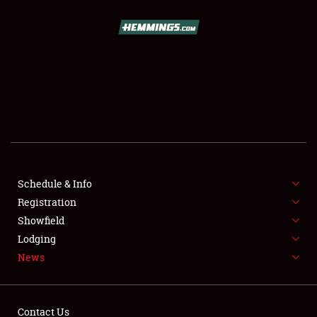
SCHEDULE & INFO
REGISTRATION
SHOWFIELD
FLEA MARKET & CAR CORRAL
Schedule & Info
Registration
SPONSORSHIP
Showfield
LODGING
Lodging
News
NEWS
Contact Us