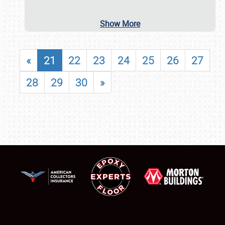
Show More
«
21
22
23
24
25
26
27
28
29
30
»