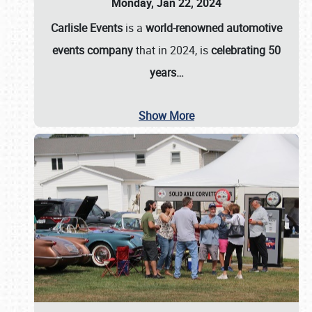
Monday, Jan 22, 2024
Carlisle Events
is a
world-renowned automotive
events company
that in 2024, is
celebrating 50
years…
Show More