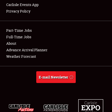
Carlisle Events App
Privacy Policy
Showfield
Part-Time Jobs
Club Relations
Full-Time Jobs
About
Full-Time Jobs
Advance Arrival Planner
About
Weather Forecast
Weather Forecast
E-mail Newsletter