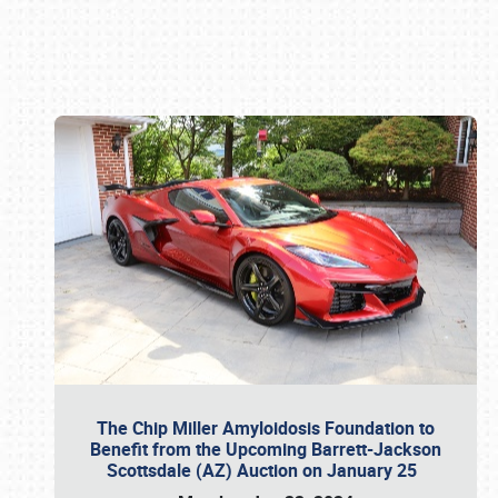
Book online or call (800) 216-1876
The Chip Miller Amyloidosis Foundation to
Benefit from the Upcoming Barrett-Jackson
Scottsdale (AZ) Auction on January 25