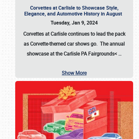
Corvettes at Carlisle to Showcase Style,
Elegance, and Automotive History in August
Tuesday, Jan 9, 2024
Corvettes at Carlisle continues to lead the pack
as Corvette-themed car shows go. The annual
showcase at the
Carlisle PA Fairgrounds<
…
Show More