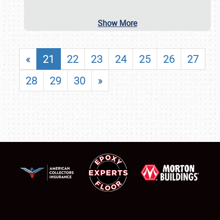
Show More
«
21
22
23
24
25
26
27
28
29
30
»