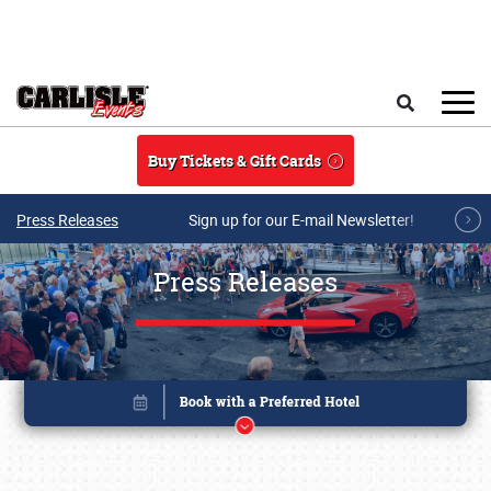
Skip to main content
Search
Buy Tickets & Gift Cards
Press Releases
Sign up for our E-mail Newsletter!
Press Releases