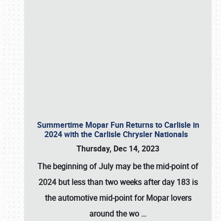
Summertime Mopar Fun Returns to Carlisle in
2024 with the Carlisle Chrysler Nationals
Thursday, Dec 14, 2023
The beginning of July may be the mid-point of
2024 but less than two weeks after day 183 is
the automotive mid-point for Mopar lovers
around the wo
…