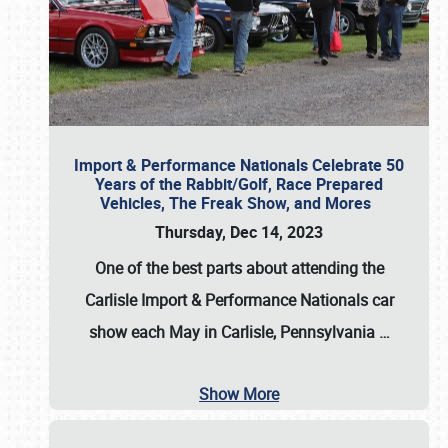
Import & Performance Nationals Celebrate 50
Years of the Rabbit/Golf, Race Prepared
Vehicles, The Freak Show, and Mores
Thursday, Dec 14, 2023
One of the best parts about attending the
Carlisle Import & Performance Nationals car
show each May in Carlisle, Pennsylvania
…
Show More