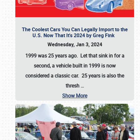
The Coolest Cars You Can Legally Import to the
U.S. Now That It's 2024 by Greg Fink
Wednesday, Jan 3, 2024
1999 was 25 years ago. Let that sink in for a
second, a vehicle built in 1999 is now
considered a classic car. 25 years is also the
thresh
…
Show More