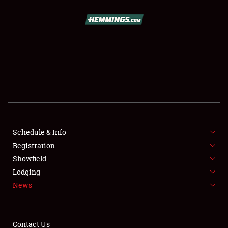
SCHEDULE & INFO
REGISTRATION
SHOWFIELD
FLEA MARKET & CAR CORRAL
Schedule & Info
Registration
SPONSORSHIP
Showfield
LODGING
Lodging
News
NEWS
Contact Us