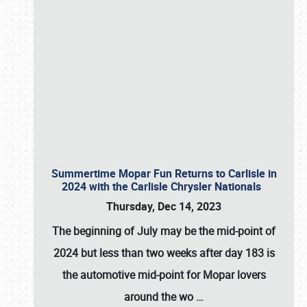
Summertime Mopar Fun Returns to Carlisle in
2024 with the Carlisle Chrysler Nationals
Thursday, Dec 14, 2023
The beginning of July may be the mid-point of
2024 but less than two weeks after day 183 is
the automotive mid-point for Mopar lovers
around the wo
…