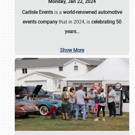
Monday, Jan 22, 2024
Carlisle Events
is a
world-renowned automotive
events company
that in 2024, is
celebrating 50
years…
Show More