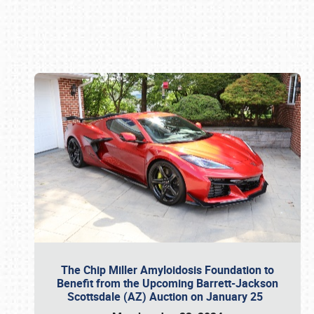
Book online or call (800) 216-1876
The Chip Miller Amyloidosis Foundation to
Benefit from the Upcoming Barrett-Jackson
Scottsdale (AZ) Auction on January 25