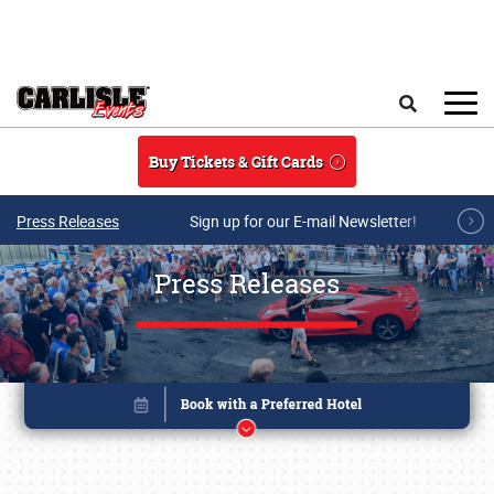
Skip to main content
Search
Buy Tickets & Gift Cards
Press Releases
Sign up for our E-mail Newsletter!
Press Releases