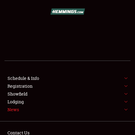
SCHEDULE & INFO
REGISTRATION
SHOWFIELD
FLEA MARKET & CAR CORRAL
Schedule & Info
Registration
SPONSORSHIP
Showfield
LODGING
Lodging
News
NEWS
Contact Us