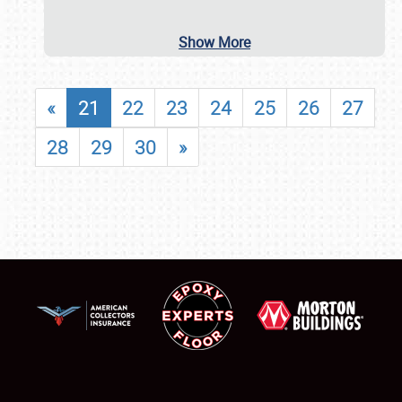
Show More
«
21
22
23
24
25
26
27
28
29
30
»