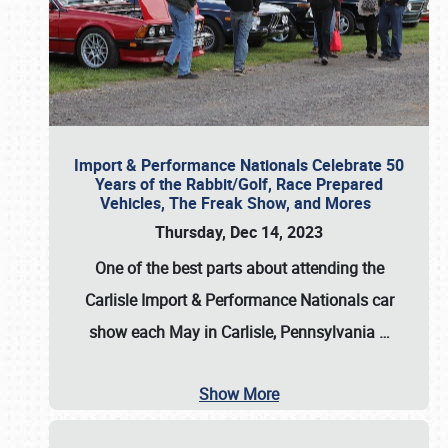
Import & Performance Nationals Celebrate 50
Years of the Rabbit/Golf, Race Prepared
Vehicles, The Freak Show, and Mores
Thursday, Dec 14, 2023
One of the best parts about attending the
Carlisle Import & Performance Nationals car
show each May in Carlisle, Pennsylvania
…
Show More