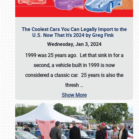
The Coolest Cars You Can Legally Import to the
U.S. Now That It's 2024 by Greg Fink
Wednesday, Jan 3, 2024
1999 was 25 years ago. Let that sink in for a
second, a vehicle built in 1999 is now
considered a classic car. 25 years is also the
thresh
…
Show More