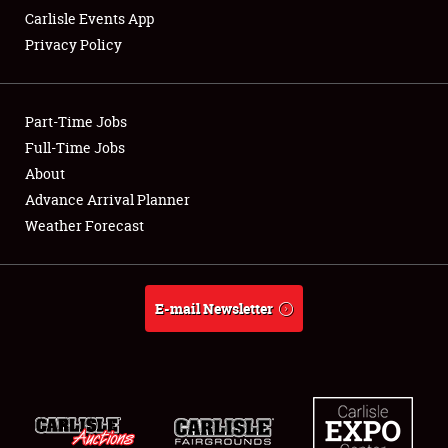
Carlisle Events App
Privacy Policy
Showfield
Part-Time Jobs
Club Relations
Full-Time Jobs
About
Full-Time Jobs
Advance Arrival Planner
About
Weather Forecast
Weather Forecast
E-mail Newsletter