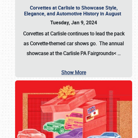
Corvettes at Carlisle to Showcase Style,
Elegance, and Automotive History in August
Tuesday, Jan 9, 2024
Corvettes at Carlisle continues to lead the pack
as Corvette-themed car shows go. The annual
showcase at the
Carlisle PA Fairgrounds<
…
Show More