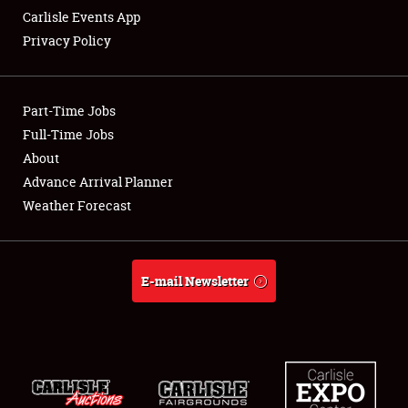
Carlisle Events App
Privacy Policy
Showfield
Part-Time Jobs
Club Relations
Full-Time Jobs
About
Full-Time Jobs
Advance Arrival Planner
About
Weather Forecast
Weather Forecast
E-mail Newsletter