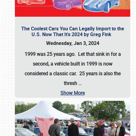
The Coolest Cars You Can Legally Import to the
U.S. Now That It's 2024 by Greg Fink
Wednesday, Jan 3, 2024
1999 was 25 years ago. Let that sink in for a
second, a vehicle built in 1999 is now
considered a classic car. 25 years is also the
thresh
…
Show More