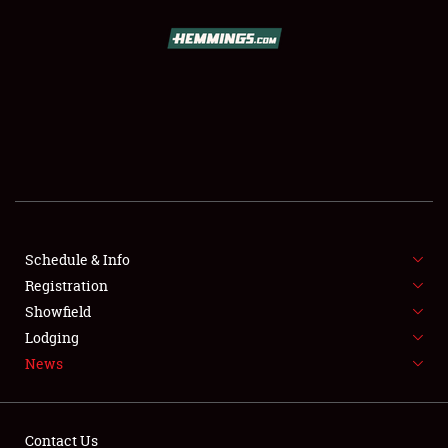
SCHEDULE & INFO
REGISTRATION
SHOWFIELD
FLEA MARKET & CAR CORRAL
Schedule & Info
Registration
SPONSORSHIP
Showfield
LODGING
Lodging
News
NEWS
Contact Us