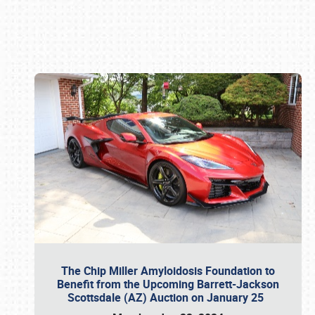
Book online or call (800) 216-1876
The Chip Miller Amyloidosis Foundation to
Benefit from the Upcoming Barrett-Jackson
Scottsdale (AZ) Auction on January 25