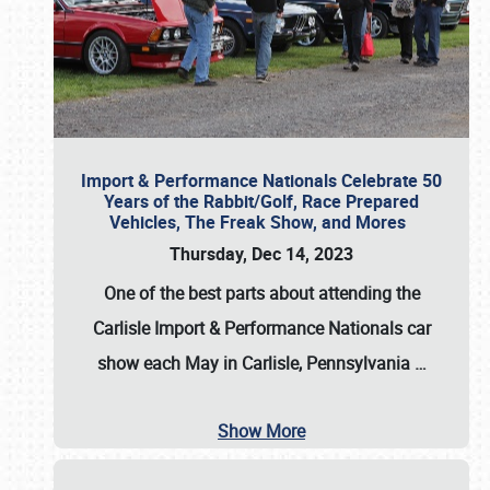
Import & Performance Nationals Celebrate 50
Years of the Rabbit/Golf, Race Prepared
Vehicles, The Freak Show, and Mores
Thursday, Dec 14, 2023
One of the best parts about attending the
Carlisle Import & Performance Nationals car
show each May in Carlisle, Pennsylvania
…
Show More