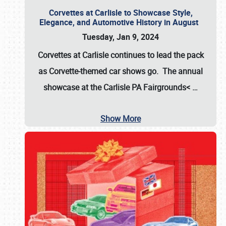
Corvettes at Carlisle to Showcase Style,
Elegance, and Automotive History in August
Tuesday, Jan 9, 2024
Corvettes at Carlisle continues to lead the pack
as Corvette-themed car shows go. The annual
showcase at the
Carlisle PA Fairgrounds<
…
Show More