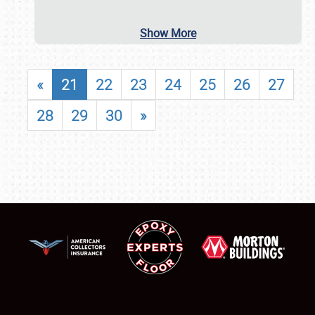
Show More
«
21
22
23
24
25
26
27
28
29
30
»