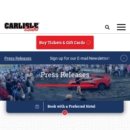
Skip to main content
Search
Buy Tickets & Gift Cards
Press Releases
Sign up for our E-mail Newsletter!
Press Releases