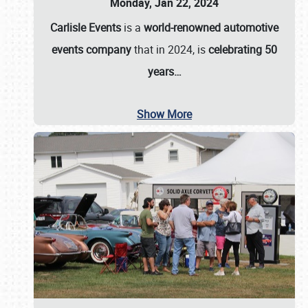
Monday, Jan 22, 2024
Carlisle Events
is a
world-renowned automotive
events company
that in 2024, is
celebrating 50
years…
Show More