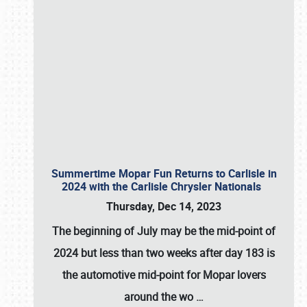
Summertime Mopar Fun Returns to Carlisle in
2024 with the Carlisle Chrysler Nationals
Thursday, Dec 14, 2023
The beginning of July may be the mid-point of
2024 but less than two weeks after day 183 is
the automotive mid-point for Mopar lovers
around the wo
…