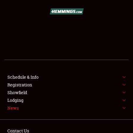
SCHEDULE & INFO
REGISTRATION
SHOWFIELD
FLEA MARKET & CAR CORRAL
Schedule & Info
Registration
SPONSORSHIP
Showfield
LODGING
Lodging
News
NEWS
Contact Us