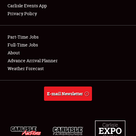
Carlisle Events App
Privacy Policy
Showfield
Part-Time Jobs
Club Relations
Full-Time Jobs
About
Full-Time Jobs
Advance Arrival Planner
About
Weather Forecast
Weather Forecast
E-mail Newsletter