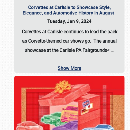
Corvettes at Carlisle to Showcase Style,
Elegance, and Automotive History in August
Tuesday, Jan 9, 2024
Corvettes at Carlisle continues to lead the pack
as Corvette-themed car shows go. The annual
showcase at the
Carlisle PA Fairgrounds<
…
Show More