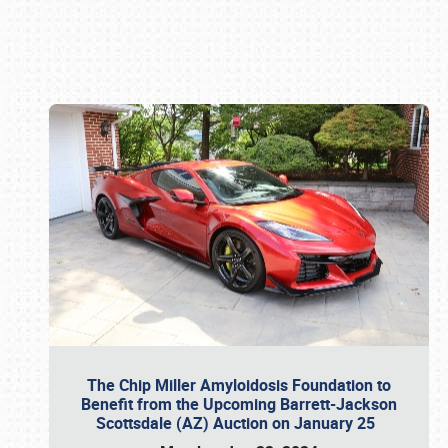
Book online or call (800) 216-1876
The Chip Miller Amyloidosis Foundation to
Benefit from the Upcoming Barrett-Jackson
Scottsdale (AZ) Auction on January 25