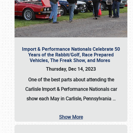
Import & Performance Nationals Celebrate 50
Years of the Rabbit/Golf, Race Prepared
Vehicles, The Freak Show, and Mores
Thursday, Dec 14, 2023
One of the best parts about attending the
Carlisle Import & Performance Nationals car
show each May in Carlisle, Pennsylvania
…
Show More