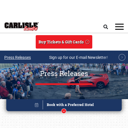
Skip to main content
Search
Buy Tickets & Gift Cards
Press Releases
Sign up for our E-mail Newsletter!
Press Releases