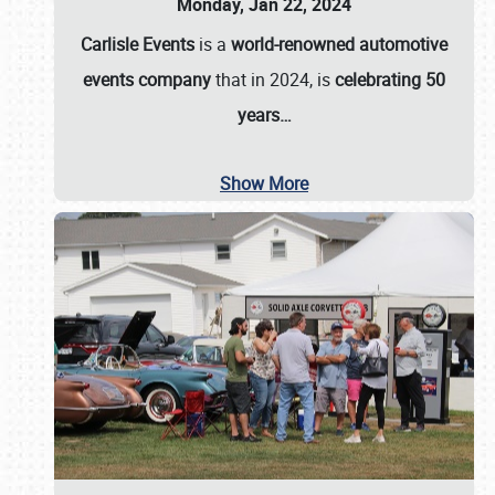
Monday, Jan 22, 2024
Carlisle Events
is a
world-renowned automotive
events company
that in 2024, is
celebrating 50
years…
Show More