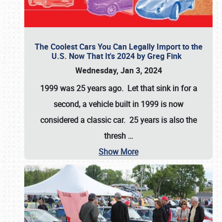
The Coolest Cars You Can Legally Import to the
U.S. Now That It's 2024 by Greg Fink
Wednesday, Jan 3, 2024
1999 was 25 years ago. Let that sink in for a
second, a vehicle built in 1999 is now
considered a classic car. 25 years is also the
thresh
…
Show More