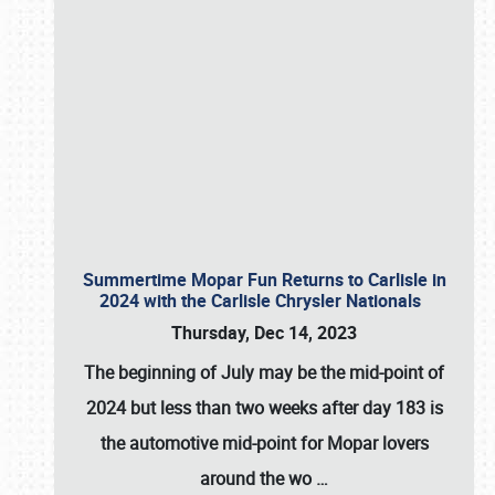
Summertime Mopar Fun Returns to Carlisle in
2024 with the Carlisle Chrysler Nationals
Thursday, Dec 14, 2023
The beginning of July may be the mid-point of
2024 but less than two weeks after day 183 is
the automotive mid-point for Mopar lovers
around the wo
…