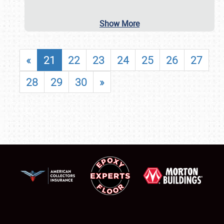
Show More
«
21
22
23
24
25
26
27
28
29
30
»