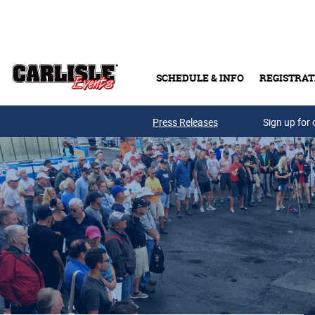
Skip to main content
SCHEDULE & INFO
REGISTRAT
Press Releases
Sign up for 