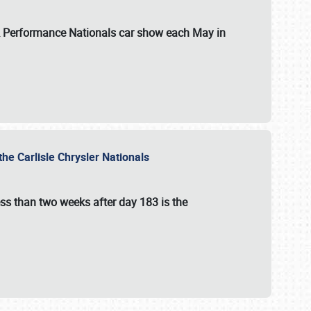
 & Performance Nationals car show each May in
he Carlisle Chrysler Nationals
ss than two weeks after day 183 is the