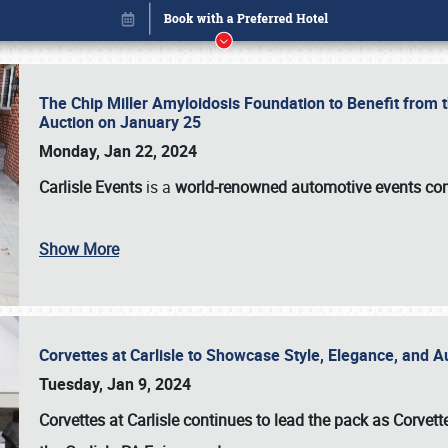
The Chip Miller Amyloidosis Foundation to Benefit from
Auction on January 25
Monday, Jan 22, 2024
Carlisle Events
is a
world-renowned automotive events c
Show More
Corvettes at Carlisle to Showcase Style, Elegance, and 
Book online or call (800) 216-1876
Tuesday, Jan 9, 2024
Corvettes at Carlisle continues to lead the pack as Corv