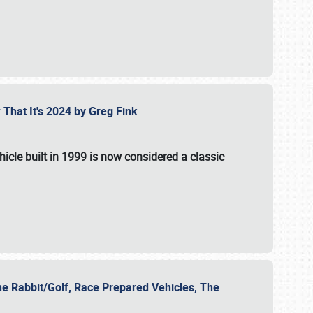
 That It's 2024 by Greg Fink
hicle built in 1999 is now considered a classic
he Rabbit/Golf, Race Prepared Vehicles, The