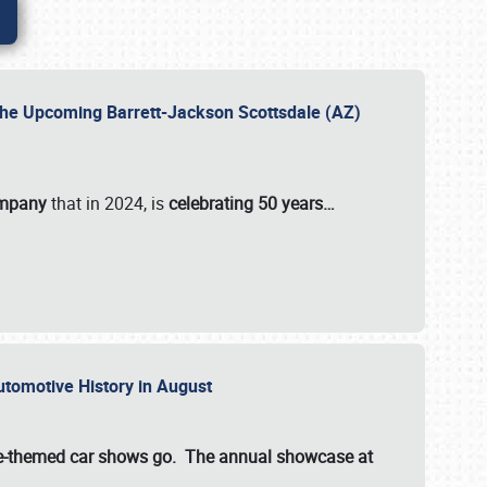
 the Upcoming Barrett-Jackson Scottsdale (AZ)
ompany
that in 2024, is
celebrating 50 years…
Automotive History in August
ette-themed car shows go. The annual showcase at