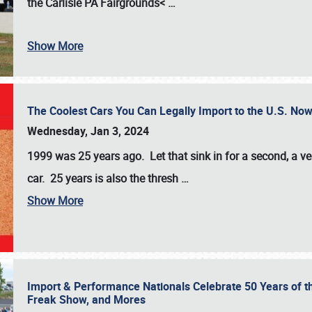
the
Carlisle PA Fairgrounds<
…
Show More
The Coolest Cars You Can Legally Import to the U.S. Now
Wednesday, Jan 3, 2024
1999 was 25 years ago. Let that sink in for a second, a ve
car. 25 years is also the thresh
…
Show More
Import & Performance Nationals Celebrate 50 Years of t
Freak Show, and Mores