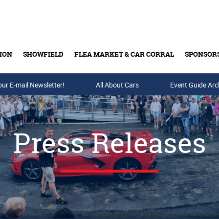
ION
SHOWFIELD
FLEA MARKET & CAR CORRAL
SPONSOR
our E-mail Newsletter!
Buy Tickets & Gift Cards
All About Cars
Event Guide Arc
Press Releases