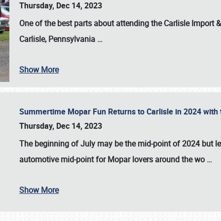
Thursday, Dec 14, 2023
One of the best parts about attending the
Carlisle Import
Carlisle, Pennsylvania
…
Show More
Summertime Mopar Fun Returns to Carlisle in 2024 with t
Thursday, Dec 14, 2023
The beginning of July may be the mid-point of 2024 but le
automotive mid-point for Mopar lovers around the wo
…
Show More
SCHEDULE & INFO
REGISTRATION