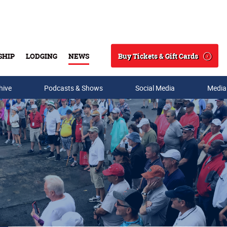
Buy Tickets & Gift Cards
SHIP
LODGING
NEWS
Search
hive
Podcasts & Shows
Social Media
Media