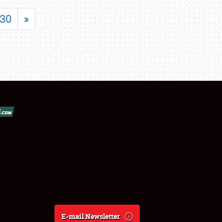
30
»
E-mail Newsletter