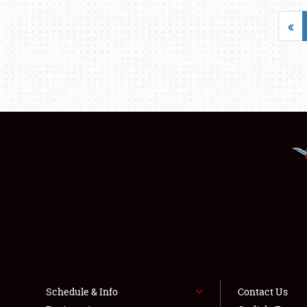
«
Schedule & Info
Contact Us