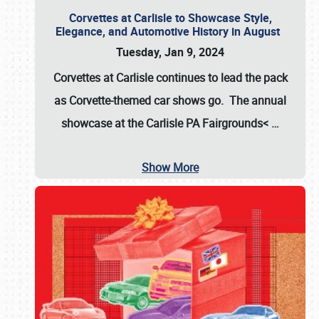
Corvettes at Carlisle to Showcase Style,
Elegance, and Automotive History in August
Tuesday, Jan 9, 2024
Corvettes at Carlisle continues to lead the pack
as Corvette-themed car shows go. The annual
showcase at the
Carlisle PA Fairgrounds<
…
Show More