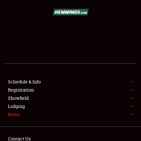
SCHEDULE & INFO
REGISTRATION
SHOWFIELD
FLEA MARKET & CAR CORRAL
Schedule & Info
Registration
SPONSORSHIP
Showfield
LODGING
Lodging
News
NEWS
Contact Us