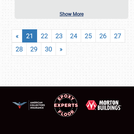
Show More
«
21
22
23
24
25
26
27
28
29
30
»