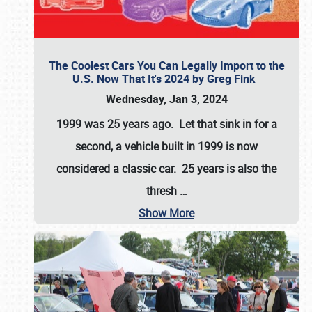
The Coolest Cars You Can Legally Import to the
U.S. Now That It's 2024 by Greg Fink
Wednesday, Jan 3, 2024
1999 was 25 years ago. Let that sink in for a
second, a vehicle built in 1999 is now
considered a classic car. 25 years is also the
thresh
…
Show More