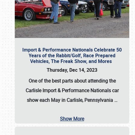
Import & Performance Nationals Celebrate 50
Years of the Rabbit/Golf, Race Prepared
Vehicles, The Freak Show, and Mores
Thursday, Dec 14, 2023
One of the best parts about attending the
Carlisle Import & Performance Nationals car
show each May in Carlisle, Pennsylvania
…
Show More