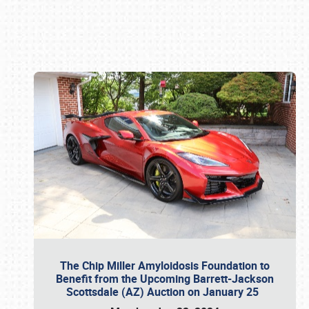
Book online or call (800) 216-1876
The Chip Miller Amyloidosis Foundation to
Benefit from the Upcoming Barrett-Jackson
Scottsdale (AZ) Auction on January 25