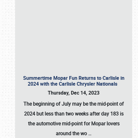
Summertime Mopar Fun Returns to Carlisle in
2024 with the Carlisle Chrysler Nationals
Thursday, Dec 14, 2023
The beginning of July may be the mid-point of
2024 but less than two weeks after day 183 is
the automotive mid-point for Mopar lovers
around the wo
…