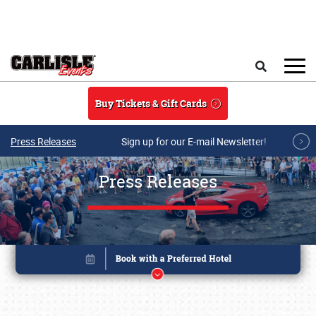
Skip to main content
Search
Buy Tickets & Gift Cards
Press Releases
Sign up for our E-mail Newsletter!
Press Releases