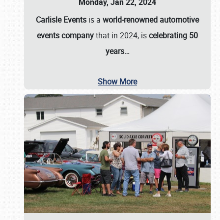
Monday, Jan 22, 2024
Carlisle Events
is a
world-renowned automotive
events company
that in 2024, is
celebrating 50
years…
Show More