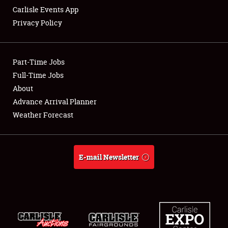
Carlisle Events App
Privacy Policy
Showfield
Part-Time Jobs
Club Relations
Full-Time Jobs
About
Full-Time Jobs
Advance Arrival Planner
About
Weather Forecast
Weather Forecast
E-mail Newsletter