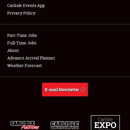
Carlisle Events App
Privacy Policy
Showfield
Part-Time Jobs
Club Relations
Full-Time Jobs
About
Full-Time Jobs
Advance Arrival Planner
About
Weather Forecast
Weather Forecast
E-mail Newsletter