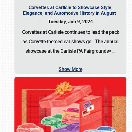
Corvettes at Carlisle to Showcase Style,
Elegance, and Automotive History in August
Tuesday, Jan 9, 2024
Corvettes at Carlisle continues to lead the pack
as Corvette-themed car shows go. The annual
showcase at the
Carlisle PA Fairgrounds<
…
Show More