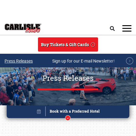
Skip to main content
Search
Buy Tickets & Gift Cards
Press Releases
Sign up for our E-mail Newsletter!
Press Releases