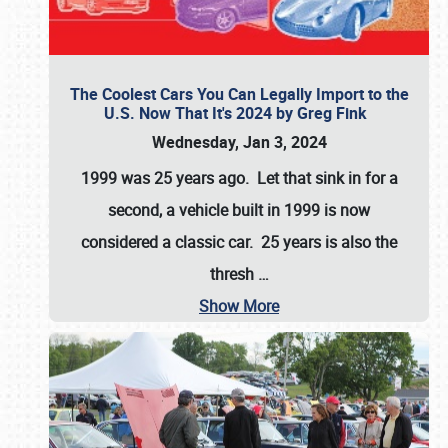
The Coolest Cars You Can Legally Import to the
U.S. Now That It's 2024 by Greg Fink
Wednesday, Jan 3, 2024
1999 was 25 years ago. Let that sink in for a
second, a vehicle built in 1999 is now
considered a classic car. 25 years is also the
thresh
…
Show More