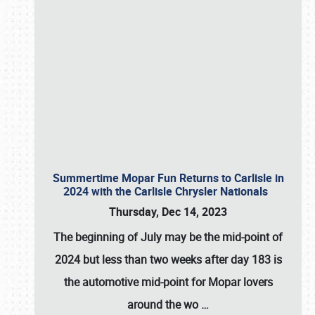
Summertime Mopar Fun Returns to Carlisle in
2024 with the Carlisle Chrysler Nationals
Thursday, Dec 14, 2023
The beginning of July may be the mid-point of
2024 but less than two weeks after day 183 is
the automotive mid-point for Mopar lovers
around the wo
…