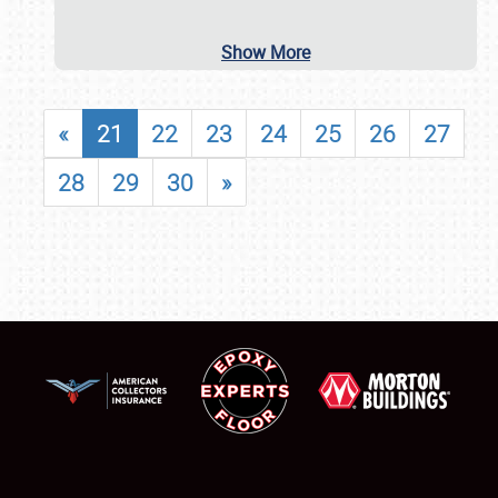
Show More
«
21
22
23
24
25
26
27
28
29
30
»