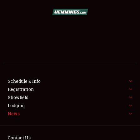
SCHEDULE & INFO
REGISTRATION
SHOWFIELD
FLEA MARKET & CAR CORRAL
Schedule & Info
Registration
SPONSORSHIP
Showfield
LODGING
Lodging
News
NEWS
Contact Us