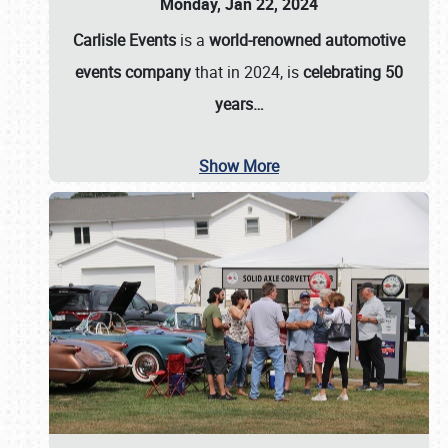
Monday, Jan 22, 2024
Carlisle Events
is a
world-renowned automotive
events company
that in 2024, is
celebrating 50
years…
Show More