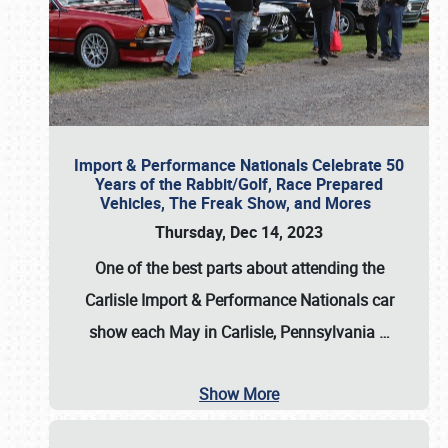
Import & Performance Nationals Celebrate 50
Years of the Rabbit/Golf, Race Prepared
Vehicles, The Freak Show, and Mores
Thursday, Dec 14, 2023
One of the best parts about attending the
Carlisle Import & Performance Nationals car
show each May in Carlisle, Pennsylvania
…
Show More