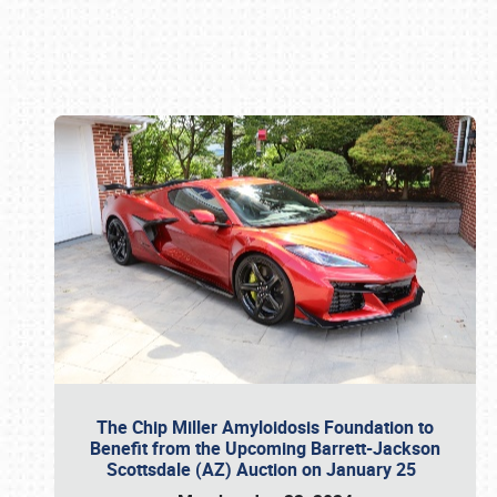
Book online or call (800) 216-1876
The Chip Miller Amyloidosis Foundation to
Benefit from the Upcoming Barrett-Jackson
Scottsdale (AZ) Auction on January 25