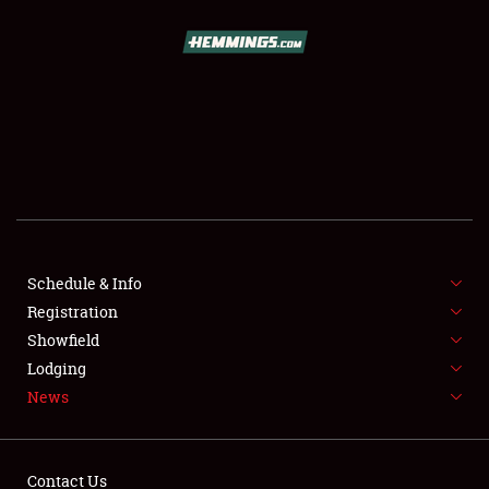
SCHEDULE & INFO
REGISTRATION
SHOWFIELD
FLEA MARKET & CAR CORRAL
Schedule & Info
Registration
SPONSORSHIP
Showfield
LODGING
Lodging
News
NEWS
Contact Us