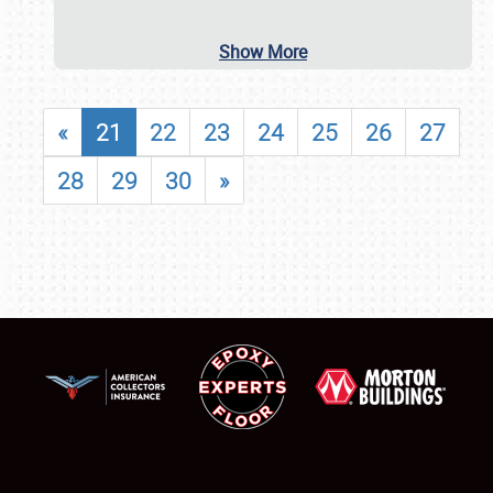
Show More
«
21
22
23
24
25
26
27
28
29
30
»