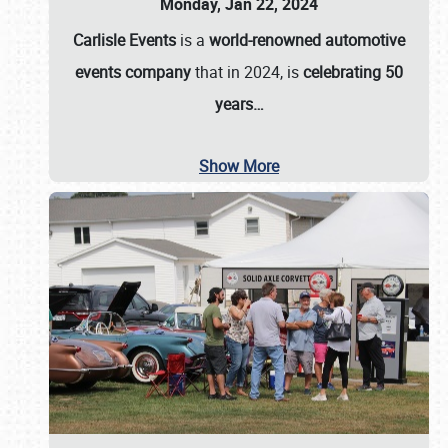
Monday, Jan 22, 2024
Carlisle Events
is a
world-renowned automotive
events company
that in 2024, is
celebrating 50
years…
Show More