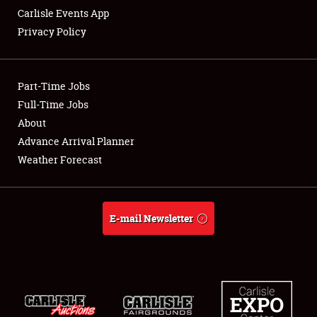
Carlisle Events App
Privacy Policy
Showfield
Part-Time Jobs
Club Relations
Full-Time Jobs
About
Full-Time Jobs
Advance Arrival Planner
About
Weather Forecast
Weather Forecast
E-mail Newsletter