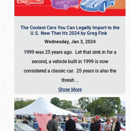
The Coolest Cars You Can Legally Import to the
U.S. Now That It's 2024 by Greg Fink
Wednesday, Jan 3, 2024
1999 was 25 years ago. Let that sink in for a
second, a vehicle built in 1999 is now
considered a classic car. 25 years is also the
thresh
…
Show More