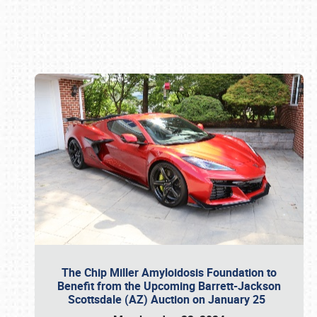
Book online or call (800) 216-1876
The Chip Miller Amyloidosis Foundation to
Benefit from the Upcoming Barrett-Jackson
Scottsdale (AZ) Auction on January 25