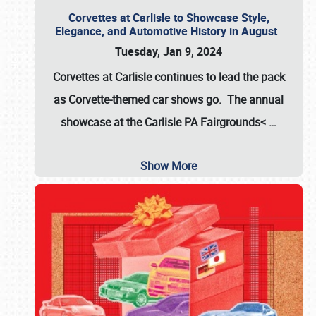
Corvettes at Carlisle to Showcase Style,
Elegance, and Automotive History in August
Tuesday, Jan 9, 2024
Corvettes at Carlisle continues to lead the pack
as Corvette-themed car shows go. The annual
showcase at the
Carlisle PA Fairgrounds<
…
Show More