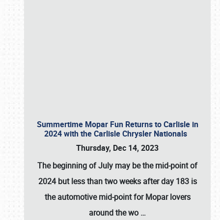
Summertime Mopar Fun Returns to Carlisle in
2024 with the Carlisle Chrysler Nationals
Thursday, Dec 14, 2023
The beginning of July may be the mid-point of
2024 but less than two weeks after day 183 is
the automotive mid-point for Mopar lovers
around the wo
…