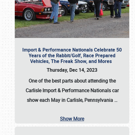
Import & Performance Nationals Celebrate 50
Years of the Rabbit/Golf, Race Prepared
Vehicles, The Freak Show, and Mores
Thursday, Dec 14, 2023
One of the best parts about attending the
Carlisle Import & Performance Nationals car
show each May in Carlisle, Pennsylvania
…
Show More