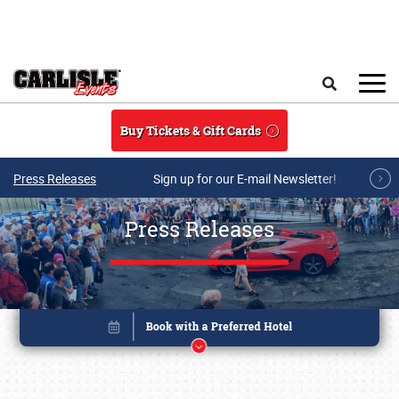
Skip to main content
Search
Buy Tickets & Gift Cards
Press Releases
Sign up for our E-mail Newsletter!
Press Releases