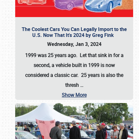
The Coolest Cars You Can Legally Import to the
U.S. Now That It's 2024 by Greg Fink
Wednesday, Jan 3, 2024
1999 was 25 years ago. Let that sink in for a
second, a vehicle built in 1999 is now
considered a classic car. 25 years is also the
thresh
…
Show More