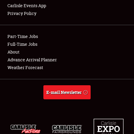
Carlisle Events App
Privacy Policy
Showfield
Part-Time Jobs
Club Relations
Full-Time Jobs
About
Full-Time Jobs
Advance Arrival Planner
About
Weather Forecast
Weather Forecast
E-mail Newsletter