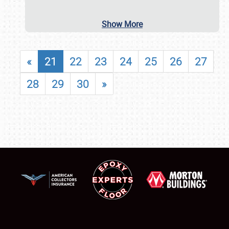
Show More
«
21
22
23
24
25
26
27
28
29
30
»