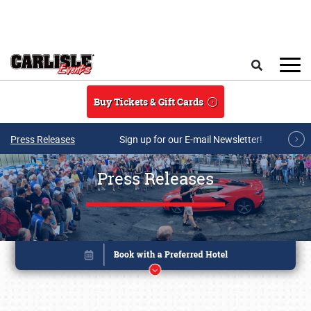
Skip to main content
Search
Buy Tickets & Gift Cards
Press Releases
Sign up for our E-mail Newsletter!
Press Releases