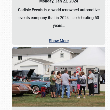
Monday, Jan 22, 2024
Carlisle Events
is a
world-renowned automotive
events company
that in 2024, is
celebrating 50
years…
Show More