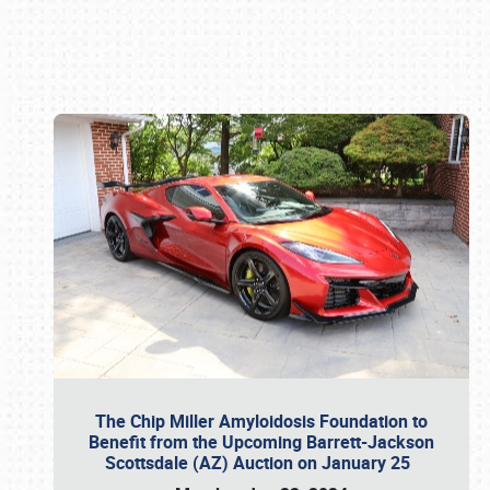
Book online or call (800) 216-1876
The Chip Miller Amyloidosis Foundation to
Benefit from the Upcoming Barrett-Jackson
Scottsdale (AZ) Auction on January 25