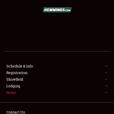
SCHEDULE & INFO
REGISTRATION
SHOWFIELD
FLEA MARKET & CAR CORRAL
Schedule & Info
Registration
SPONSORSHIP
Showfield
LODGING
Lodging
News
NEWS
Contact Us