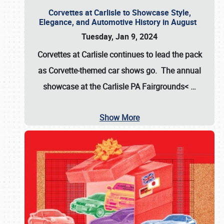
Corvettes at Carlisle to Showcase Style,
Elegance, and Automotive History in August
Tuesday, Jan 9, 2024
Corvettes at Carlisle continues to lead the pack
as Corvette-themed car shows go. The annual
showcase at the
Carlisle PA Fairgrounds<
…
Show More