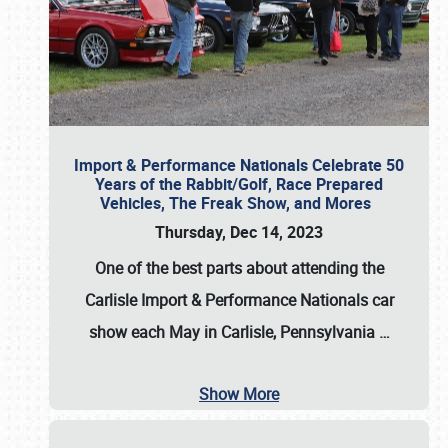
Import & Performance Nationals Celebrate 50
Years of the Rabbit/Golf, Race Prepared
Vehicles, The Freak Show, and Mores
Thursday, Dec 14, 2023
One of the best parts about attending the
Carlisle Import & Performance Nationals car
show each May in Carlisle, Pennsylvania
…
Show More