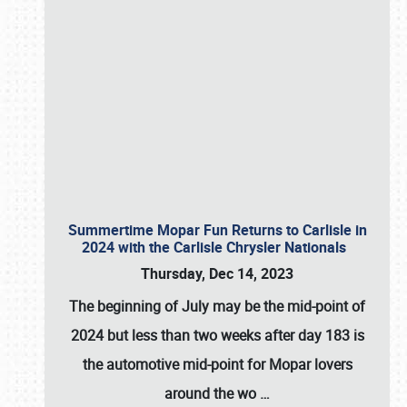
Summertime Mopar Fun Returns to Carlisle in
2024 with the Carlisle Chrysler Nationals
Thursday, Dec 14, 2023
The beginning of July may be the mid-point of
2024 but less than two weeks after day 183 is
the automotive mid-point for Mopar lovers
around the wo
…