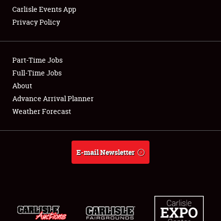
Carlisle Events App
Privacy Policy
Showfield
Part-Time Jobs
Club Relations
Full-Time Jobs
About
Full-Time Jobs
Advance Arrival Planner
About
Weather Forecast
Weather Forecast
E-mail Newsletter