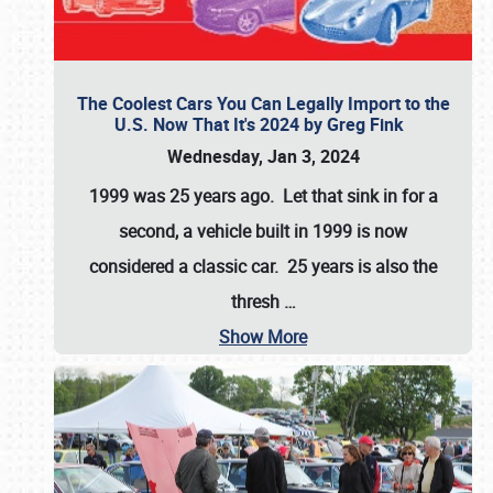
The Coolest Cars You Can Legally Import to the
U.S. Now That It's 2024 by Greg Fink
Wednesday, Jan 3, 2024
1999 was 25 years ago. Let that sink in for a
second, a vehicle built in 1999 is now
considered a classic car. 25 years is also the
thresh
…
Show More