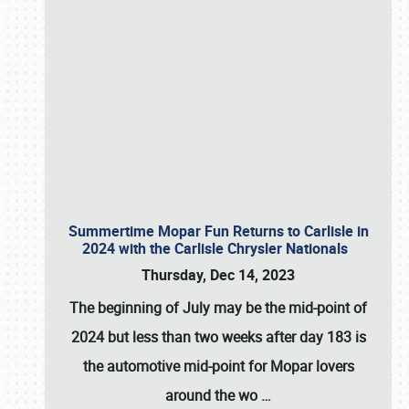
Summertime Mopar Fun Returns to Carlisle in
2024 with the Carlisle Chrysler Nationals
Thursday, Dec 14, 2023
The beginning of July may be the mid-point of
2024 but less than two weeks after day 183 is
the automotive mid-point for Mopar lovers
around the wo
…