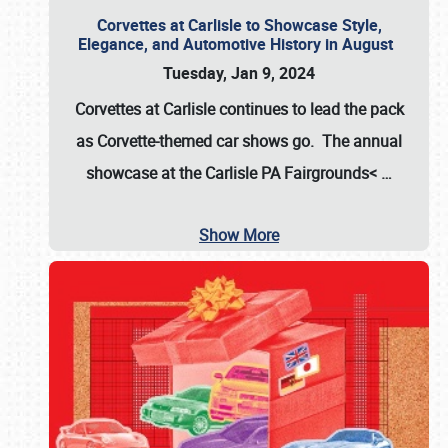
Corvettes at Carlisle to Showcase Style,
Elegance, and Automotive History in August
Tuesday, Jan 9, 2024
Corvettes at Carlisle continues to lead the pack
as Corvette-themed car shows go. The annual
showcase at the
Carlisle PA Fairgrounds<
…
Show More