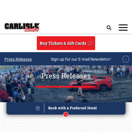
Skip to main content
Search
Buy Tickets & Gift Cards
Press Releases
Sign up for our E-mail Newsletter!
Press Releases