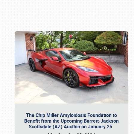
Book online or call (800) 216-1876
The Chip Miller Amyloidosis Foundation to
Benefit from the Upcoming Barrett-Jackson
Scottsdale (AZ) Auction on January 25