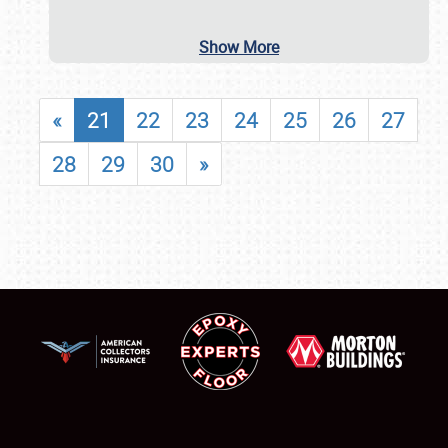
Show More
«
21
22
23
24
25
26
27
28
29
30
»