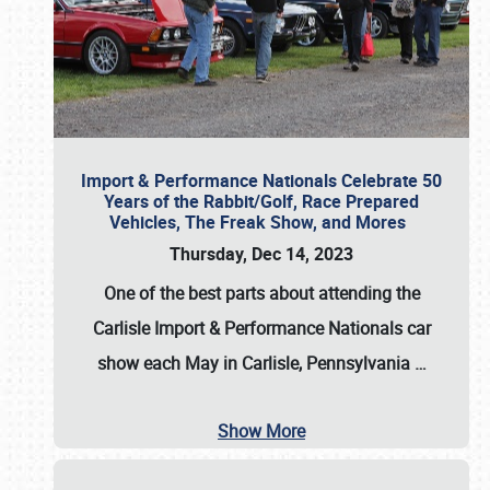
Import & Performance Nationals Celebrate 50
Years of the Rabbit/Golf, Race Prepared
Vehicles, The Freak Show, and Mores
Thursday, Dec 14, 2023
One of the best parts about attending the
Carlisle Import & Performance Nationals car
show each May in Carlisle, Pennsylvania
…
Show More