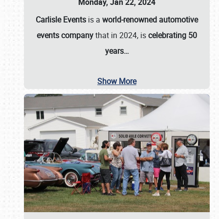
Monday, Jan 22, 2024
Carlisle Events
is a
world-renowned automotive
events company
that in 2024, is
celebrating 50
years…
Show More