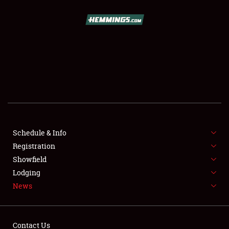
SCHEDULE & INFO
REGISTRATION
SHOWFIELD
FLEA MARKET & CAR CORRAL
Schedule & Info
Registration
SPONSORSHIP
Showfield
LODGING
Lodging
News
NEWS
Contact Us