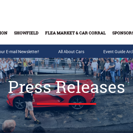
ION
SHOWFIELD
FLEA MARKET & CAR CORRAL
SPONSOR
our E-mail Newsletter!
Buy Tickets & Gift Cards
All About Cars
Event Guide Arc
Press Releases