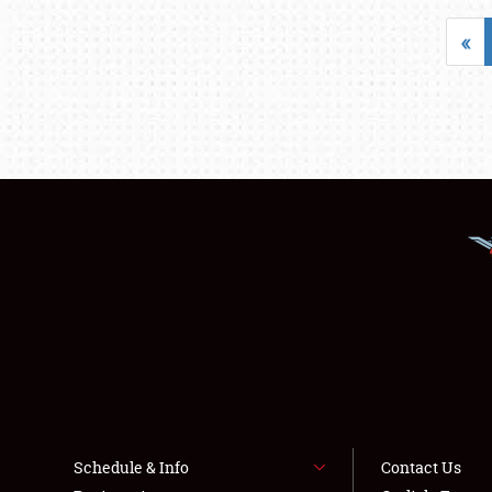
«
Schedule & Info
Contact Us