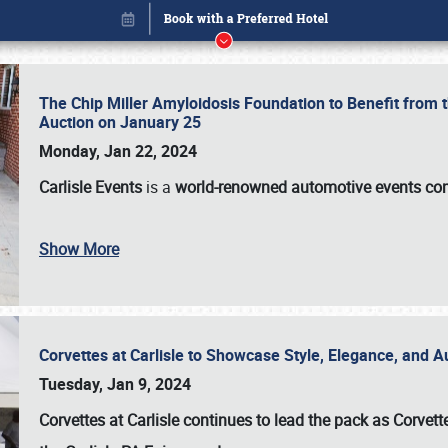
The Chip Miller Amyloidosis Foundation to Benefit from
Auction on January 25
Monday, Jan 22, 2024
Carlisle Events
is a
world-renowned automotive events c
Show More
Corvettes at Carlisle to Showcase Style, Elegance, and 
Book online or call (800) 216-1876
Tuesday, Jan 9, 2024
Corvettes at Carlisle continues to lead the pack as Corv