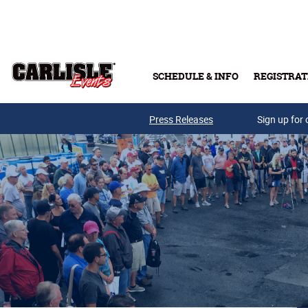
Skip to main content
SCHEDULE & INFO
REGISTRAT
Press Releases
Sign up for 