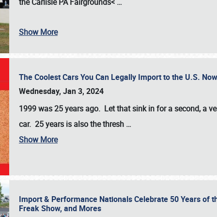
the
Carlisle PA Fairgrounds<
…
Show More
The Coolest Cars You Can Legally Import to the U.S. Now
Wednesday, Jan 3, 2024
1999 was 25 years ago. Let that sink in for a second, a ve
car. 25 years is also the thresh
…
Show More
Import & Performance Nationals Celebrate 50 Years of t
Freak Show, and Mores