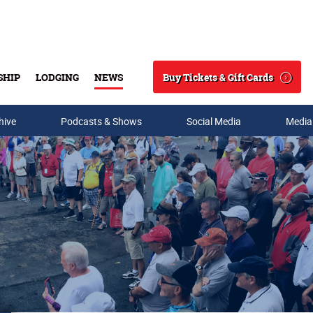
Buy Tickets & Gift Cards
SHIP
LODGING
NEWS
Search
hive
Podcasts & Shows
Social Media
Media