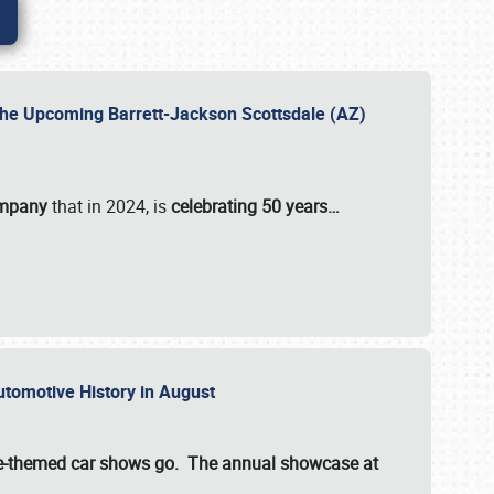
 the Upcoming Barrett-Jackson Scottsdale (AZ)
ompany
that in 2024, is
celebrating 50 years…
Automotive History in August
ette-themed car shows go. The annual showcase at