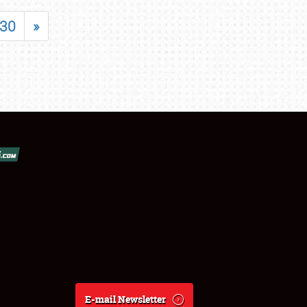
30
»
E-mail Newsletter