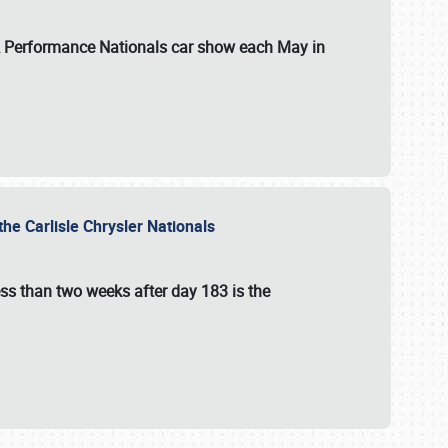
 & Performance Nationals car show each May in
he Carlisle Chrysler Nationals
ss than two weeks after day 183 is the