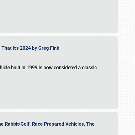
 That It's 2024 by Greg Fink
hicle built in 1999 is now considered a classic
he Rabbit/Golf, Race Prepared Vehicles, The