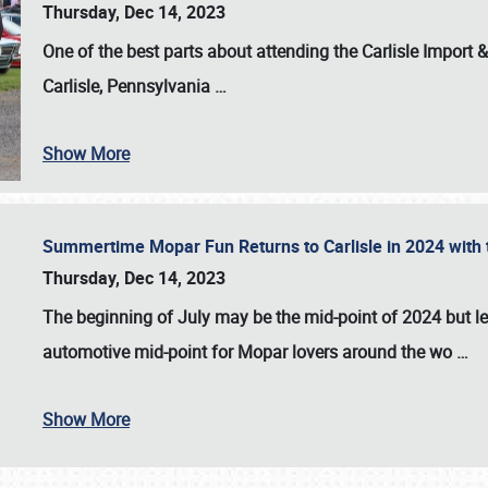
Thursday, Dec 14, 2023
One of the best parts about attending the
Carlisle Import
Carlisle, Pennsylvania
…
Show More
Summertime Mopar Fun Returns to Carlisle in 2024 with t
Thursday, Dec 14, 2023
The beginning of July may be the mid-point of 2024 but le
automotive mid-point for Mopar lovers around the wo
…
Show More
SCHEDULE & INFO
REGISTRATION