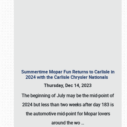
Summertime Mopar Fun Returns to Carlisle in
2024 with the Carlisle Chrysler Nationals
Thursday, Dec 14, 2023
The beginning of July may be the mid-point of
2024 but less than two weeks after day 183 is
the automotive mid-point for Mopar lovers
around the wo
…