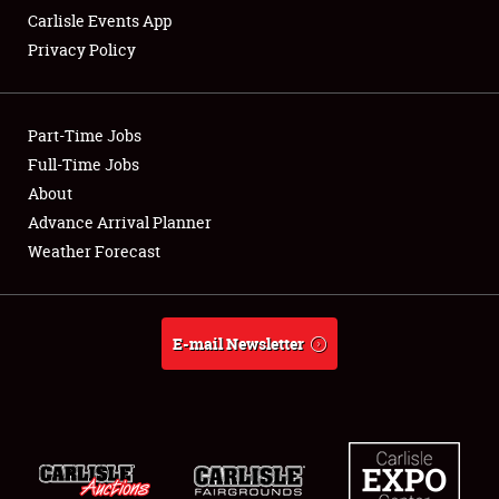
Carlisle Events App
Privacy Policy
Showfield
Part-Time Jobs
Club Relations
Full-Time Jobs
About
Full-Time Jobs
Advance Arrival Planner
About
Weather Forecast
Weather Forecast
E-mail Newsletter