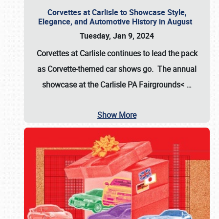
Corvettes at Carlisle to Showcase Style,
Elegance, and Automotive History in August
Tuesday, Jan 9, 2024
Corvettes at Carlisle continues to lead the pack
as Corvette-themed car shows go. The annual
showcase at the
Carlisle PA Fairgrounds<
…
Show More