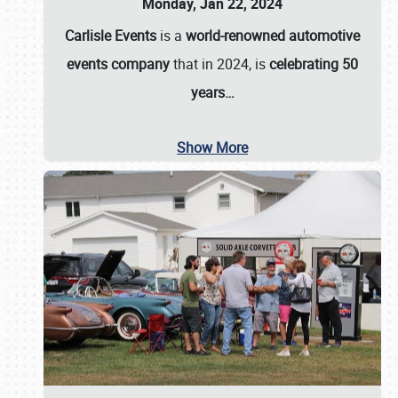
Monday, Jan 22, 2024
Carlisle Events
is a
world-renowned automotive
events company
that in 2024, is
celebrating 50
years…
Show More