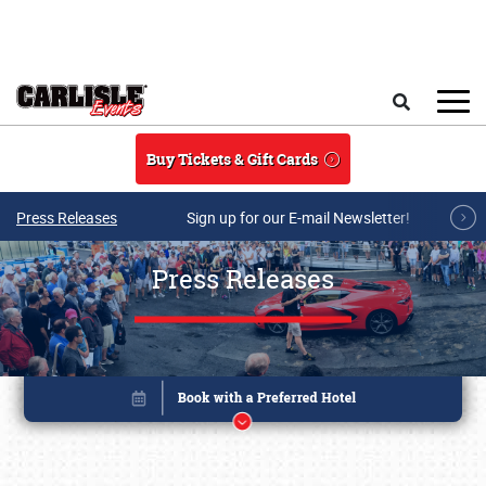
Skip to main content
Search
Buy Tickets & Gift Cards
Press Releases
Sign up for our E-mail Newsletter!
Press Releases