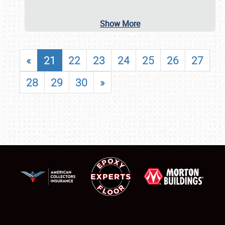
Show More
«
21
22
23
24
25
26
27
28
29
30
»