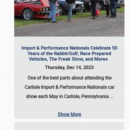
Import & Performance Nationals Celebrate 50
Years of the Rabbit/Golf, Race Prepared
Vehicles, The Freak Show, and Mores
Thursday, Dec 14, 2023
One of the best parts about attending the
Carlisle Import & Performance Nationals car
show each May in Carlisle, Pennsylvania
…
Show More