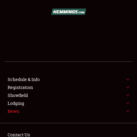
SCHEDULE & INFO
REGISTRATION
SHOWFIELD
FLEA MARKET & CAR CORRAL
Schedule & Info
Registration
SPONSORSHIP
Showfield
LODGING
Lodging
News
NEWS
Contact Us