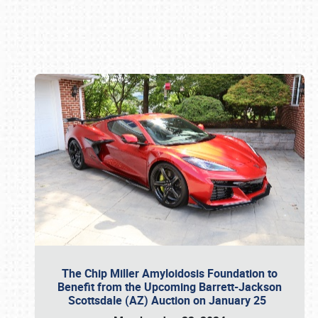
Book online or call (800) 216-1876
The Chip Miller Amyloidosis Foundation to
Benefit from the Upcoming Barrett-Jackson
Scottsdale (AZ) Auction on January 25