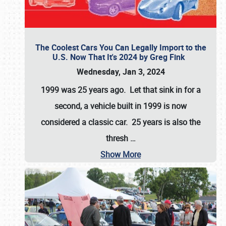
The Coolest Cars You Can Legally Import to the
U.S. Now That It's 2024 by Greg Fink
Wednesday, Jan 3, 2024
1999 was 25 years ago. Let that sink in for a
second, a vehicle built in 1999 is now
considered a classic car. 25 years is also the
thresh
…
Show More