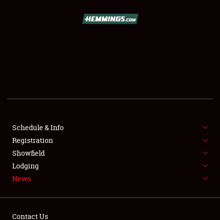
SCHEDULE & INFO
REGISTRATION
SHOWFIELD
FLEA MARKET & CAR CORRAL
Schedule & Info
Registration
SPONSORSHIP
Showfield
LODGING
Lodging
News
NEWS
Contact Us