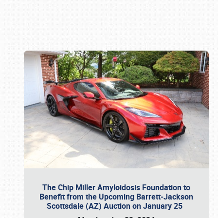
Book online or call (800) 216-1876
The Chip Miller Amyloidosis Foundation to
Benefit from the Upcoming Barrett-Jackson
Scottsdale (AZ) Auction on January 25