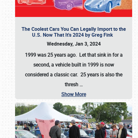
The Coolest Cars You Can Legally Import to the
U.S. Now That It's 2024 by Greg Fink
Wednesday, Jan 3, 2024
1999 was 25 years ago. Let that sink in for a
second, a vehicle built in 1999 is now
considered a classic car. 25 years is also the
thresh
…
Show More