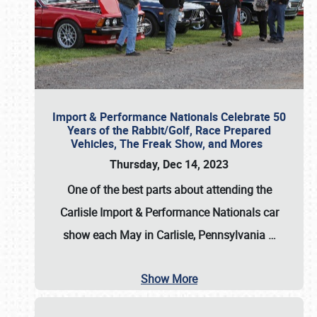
Import & Performance Nationals Celebrate 50
Years of the Rabbit/Golf, Race Prepared
Vehicles, The Freak Show, and Mores
Thursday, Dec 14, 2023
One of the best parts about attending the
Carlisle Import & Performance Nationals car
show each May in Carlisle, Pennsylvania
…
Show More