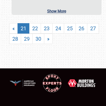
Show More
«
21
22
23
24
25
26
27
28
29
30
»