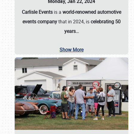
Monday, Jan 22, 2024
Carlisle Events
is a
world-renowned automotive
events company
that in 2024, is
celebrating 50
years…
Show More