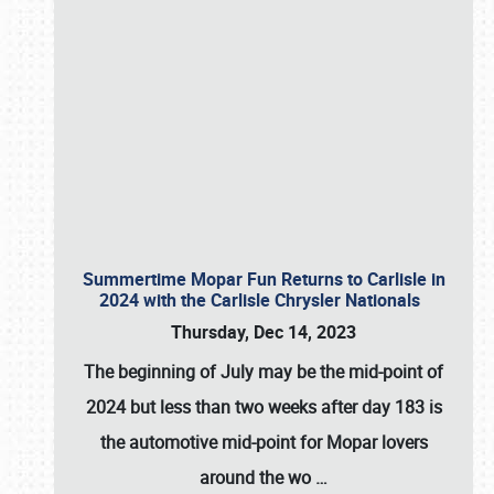
Summertime Mopar Fun Returns to Carlisle in
2024 with the Carlisle Chrysler Nationals
Thursday, Dec 14, 2023
The beginning of July may be the mid-point of
2024 but less than two weeks after day 183 is
the automotive mid-point for Mopar lovers
around the wo
…