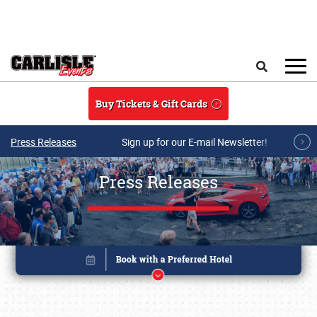
Skip to main content
Search
Buy Tickets & Gift Cards
Press Releases
Sign up for our E-mail Newsletter!
Press Releases