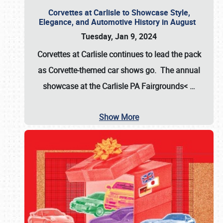
Corvettes at Carlisle to Showcase Style,
Elegance, and Automotive History in August
Tuesday, Jan 9, 2024
Corvettes at Carlisle continues to lead the pack
as Corvette-themed car shows go. The annual
showcase at the
Carlisle PA Fairgrounds<
…
Show More