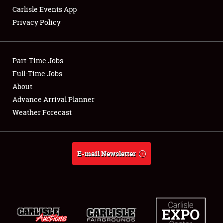
Carlisle Events App
Privacy Policy
Showfield
Part-Time Jobs
Club Relations
Full-Time Jobs
About
Full-Time Jobs
Advance Arrival Planner
About
Weather Forecast
Weather Forecast
E-mail Newsletter