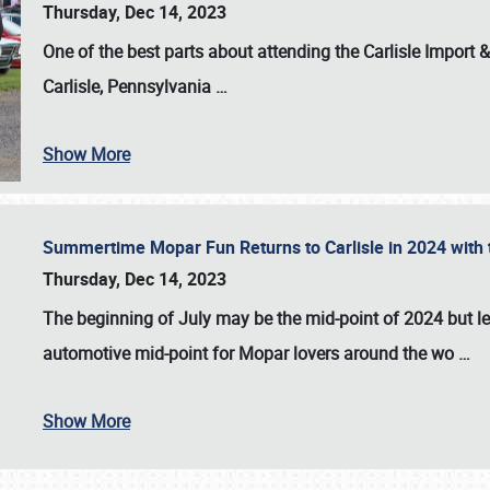
Thursday, Dec 14, 2023
One of the best parts about attending the
Carlisle Import
Carlisle, Pennsylvania
…
Show More
Summertime Mopar Fun Returns to Carlisle in 2024 with t
Thursday, Dec 14, 2023
The beginning of July may be the mid-point of 2024 but le
automotive mid-point for Mopar lovers around the wo
…
Show More
SCHEDULE & INFO
REGISTRATION