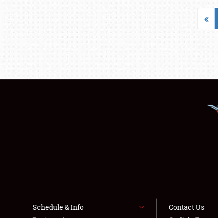
«
Schedule & Info
Contact Us