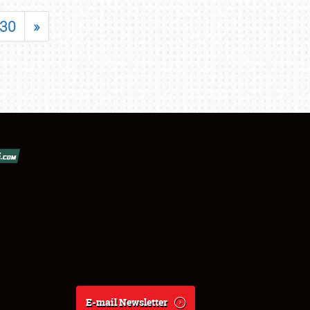
30
»
E-mail Newsletter