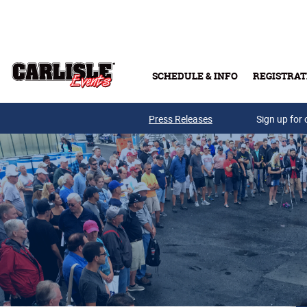
Skip to main content
SCHEDULE & INFO
REGISTRAT
Press Releases
Sign up for 