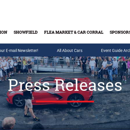
ION
SHOWFIELD
FLEA MARKET & CAR CORRAL
SPONSOR
our E-mail Newsletter!
Buy Tickets & Gift Cards
All About Cars
Event Guide Arc
Press Releases