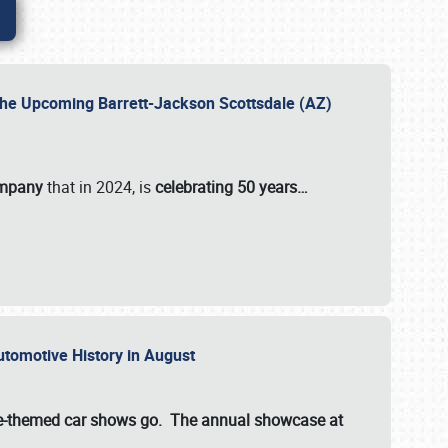
 the Upcoming Barrett-Jackson Scottsdale (AZ)
ompany
that in 2024, is
celebrating 50 years…
Automotive History in August
ette-themed car shows go. The annual showcase at