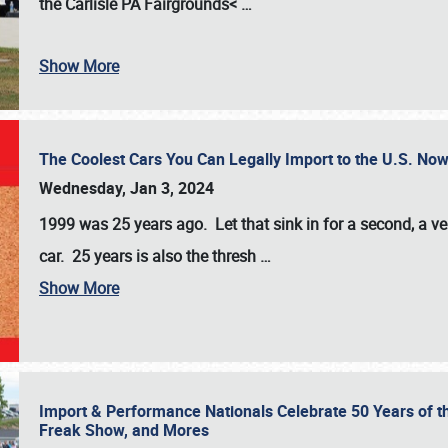
the
Carlisle PA Fairgrounds<
…
Show More
The Coolest Cars You Can Legally Import to the U.S. Now
Wednesday, Jan 3, 2024
1999 was 25 years ago. Let that sink in for a second, a ve
car. 25 years is also the thresh
…
Show More
Import & Performance Nationals Celebrate 50 Years of t
Freak Show, and Mores