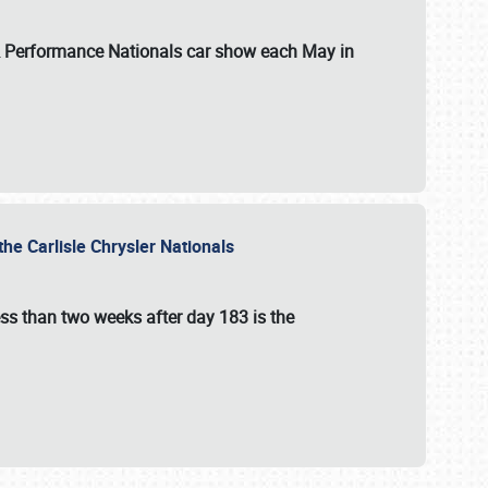
 & Performance Nationals car show each May in
he Carlisle Chrysler Nationals
ss than two weeks after day 183 is the