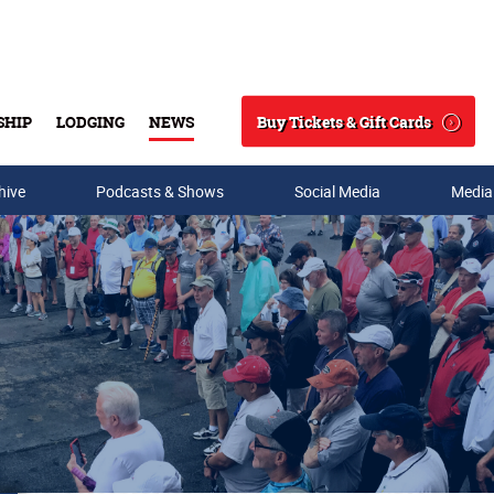
Buy Tickets & Gift Cards
SHIP
LODGING
NEWS
Search
hive
Podcasts & Shows
Social Media
Media