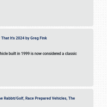
 That It's 2024 by Greg Fink
hicle built in 1999 is now considered a classic
he Rabbit/Golf, Race Prepared Vehicles, The