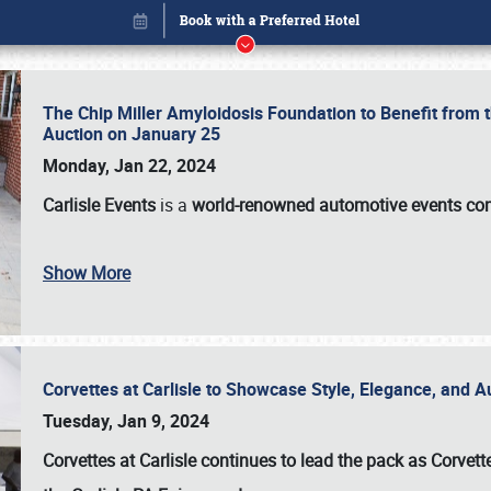
The Chip Miller Amyloidosis Foundation to Benefit from
Auction on January 25
Monday, Jan 22, 2024
Carlisle Events
is a
world-renowned automotive events c
Show More
Corvettes at Carlisle to Showcase Style, Elegance, and 
Book online or call (800) 216-1876
Tuesday, Jan 9, 2024
Corvettes at Carlisle continues to lead the pack as Corv