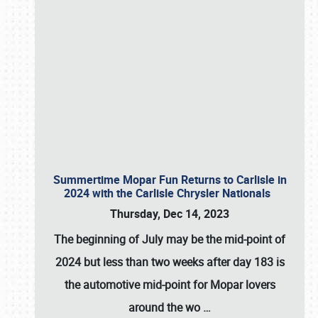
Summertime Mopar Fun Returns to Carlisle in
2024 with the Carlisle Chrysler Nationals
Thursday, Dec 14, 2023
The beginning of July may be the mid-point of
2024 but less than two weeks after day 183 is
the automotive mid-point for Mopar lovers
around the wo
…