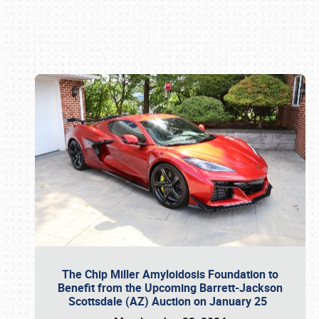
Book online or call (800) 216-1876
The Chip Miller Amyloidosis Foundation to
Benefit from the Upcoming Barrett-Jackson
Scottsdale (AZ) Auction on January 25