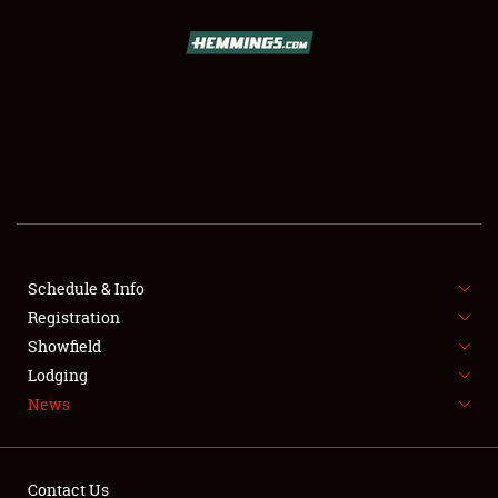
SCHEDULE & INFO
REGISTRATION
SHOWFIELD
FLEA MARKET & CAR CORRAL
Schedule & Info
Registration
SPONSORSHIP
Showfield
LODGING
Lodging
News
NEWS
Contact Us