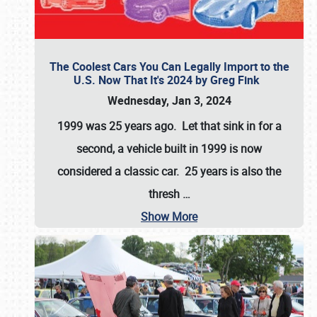
The Coolest Cars You Can Legally Import to the
U.S. Now That It's 2024 by Greg Fink
Wednesday, Jan 3, 2024
1999 was 25 years ago. Let that sink in for a
second, a vehicle built in 1999 is now
considered a classic car. 25 years is also the
thresh
…
Show More