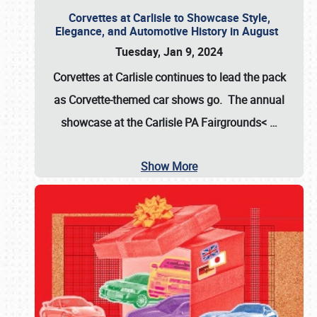
Corvettes at Carlisle to Showcase Style,
Elegance, and Automotive History in August
Tuesday, Jan 9, 2024
Corvettes at Carlisle continues to lead the pack
as Corvette-themed car shows go. The annual
showcase at the
Carlisle PA Fairgrounds<
…
Show More