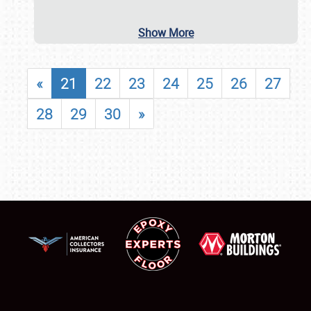
Show More
«
21
22
23
24
25
26
27
28
29
30
»