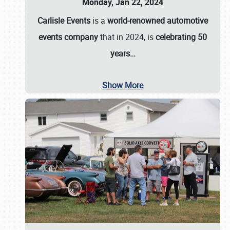
Monday, Jan 22, 2024
Carlisle Events
is a
world-renowned automotive
events company
that in 2024, is
celebrating 50
years…
Show More