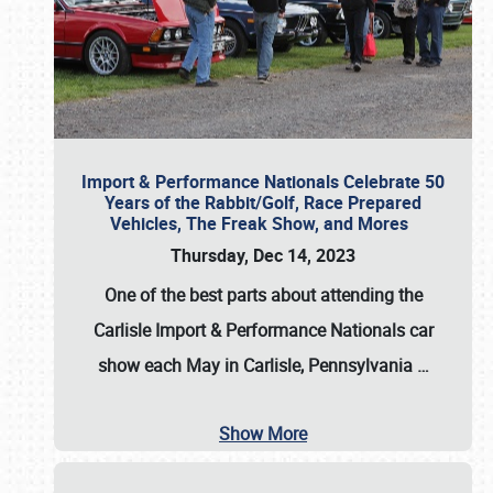
Import & Performance Nationals Celebrate 50
Years of the Rabbit/Golf, Race Prepared
Vehicles, The Freak Show, and Mores
Thursday, Dec 14, 2023
One of the best parts about attending the
Carlisle Import & Performance Nationals car
show each May in Carlisle, Pennsylvania
…
Show More