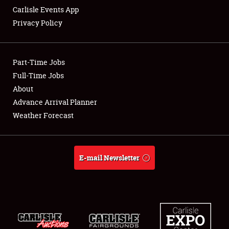
Carlisle Events App
Privacy Policy
Showfield
Part-Time Jobs
Club Relations
Full-Time Jobs
About
Full-Time Jobs
Advance Arrival Planner
About
Weather Forecast
Weather Forecast
E-mail Newsletter