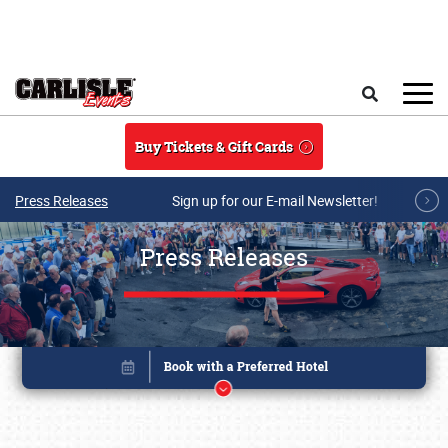
Skip to main content
Search
Buy Tickets & Gift Cards
Press Releases
Sign up for our E-mail Newsletter!
Press Releases