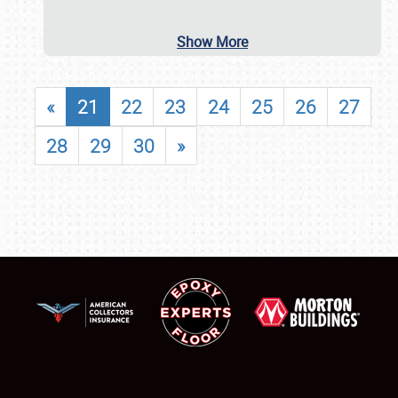
Show More
«
21
22
23
24
25
26
27
28
29
30
»