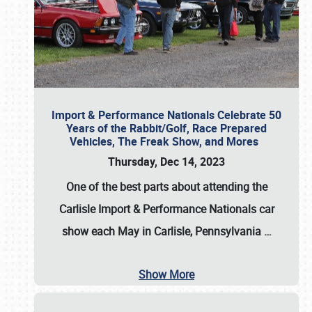
Import & Performance Nationals Celebrate 50
Years of the Rabbit/Golf, Race Prepared
Vehicles, The Freak Show, and Mores
Thursday, Dec 14, 2023
One of the best parts about attending the
Carlisle Import & Performance Nationals car
show each May in Carlisle, Pennsylvania
…
Show More