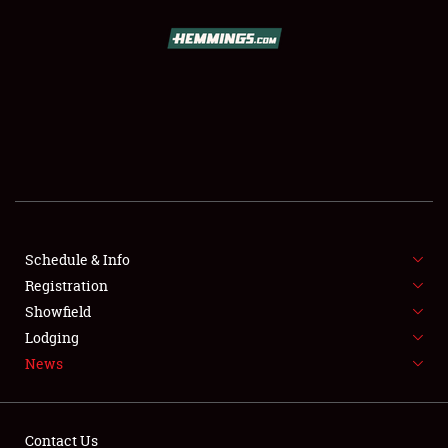
SCHEDULE & INFO
REGISTRATION
SHOWFIELD
FLEA MARKET & CAR CORRAL
Schedule & Info
Registration
SPONSORSHIP
Showfield
LODGING
Lodging
News
NEWS
Contact Us