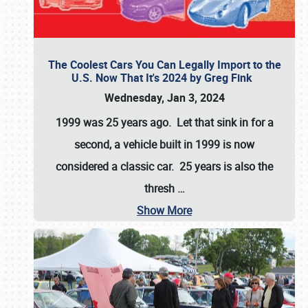
The Coolest Cars You Can Legally Import to the
U.S. Now That It's 2024 by Greg Fink
Wednesday, Jan 3, 2024
1999 was 25 years ago. Let that sink in for a
second, a vehicle built in 1999 is now
considered a classic car. 25 years is also the
thresh
…
Show More