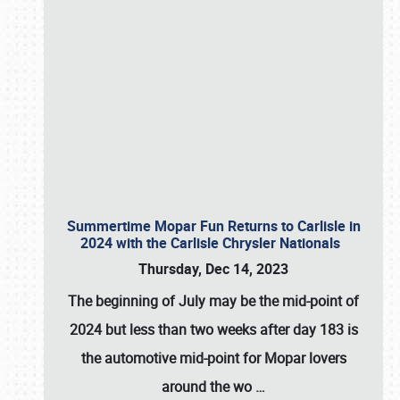
Summertime Mopar Fun Returns to Carlisle in
2024 with the Carlisle Chrysler Nationals
Thursday, Dec 14, 2023
The beginning of July may be the mid-point of
2024 but less than two weeks after day 183 is
the automotive mid-point for Mopar lovers
around the wo
…