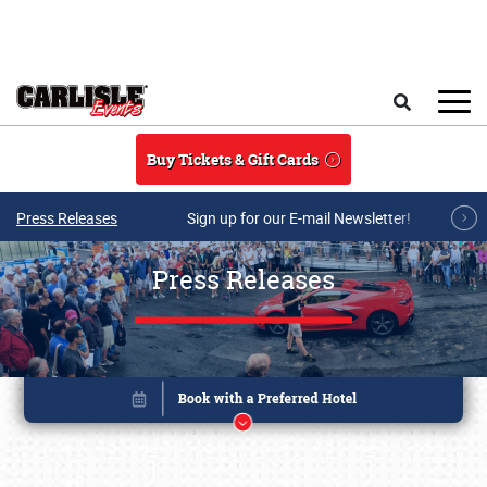
Skip to main content
Search
Buy Tickets & Gift Cards
Press Releases
Sign up for our E-mail Newsletter!
Press Releases