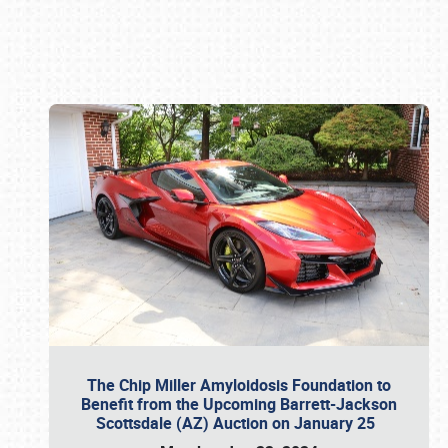
Book online or call (800) 216-1876
The Chip Miller Amyloidosis Foundation to
Benefit from the Upcoming Barrett-Jackson
Scottsdale (AZ) Auction on January 25