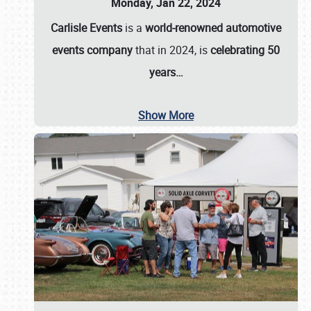
Monday, Jan 22, 2024
Carlisle Events
is a
world-renowned automotive
events company
that in 2024, is
celebrating 50
years…
Show More