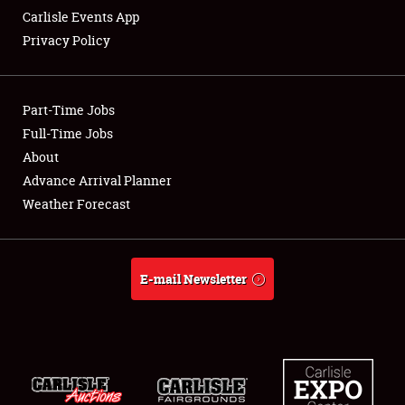
Carlisle Events App
Privacy Policy
Showfield
Part-Time Jobs
Club Relations
Full-Time Jobs
About
Full-Time Jobs
Advance Arrival Planner
About
Weather Forecast
Weather Forecast
E-mail Newsletter