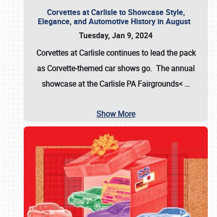
Corvettes at Carlisle to Showcase Style,
Elegance, and Automotive History in August
Tuesday, Jan 9, 2024
Corvettes at Carlisle continues to lead the pack
as Corvette-themed car shows go. The annual
showcase at the
Carlisle PA Fairgrounds<
…
Show More