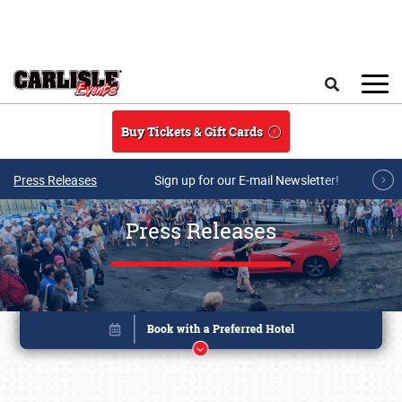
Skip to main content
Search
Buy Tickets & Gift Cards
Press Releases
Sign up for our E-mail Newsletter!
Press Releases