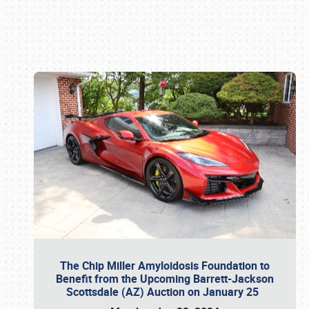
Book online or call (800) 216-1876
The Chip Miller Amyloidosis Foundation to
Benefit from the Upcoming Barrett-Jackson
Scottsdale (AZ) Auction on January 25