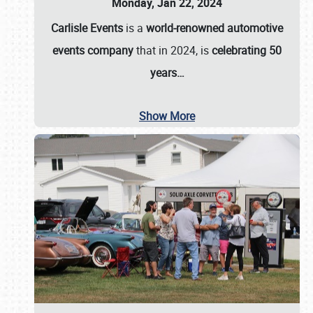
Monday, Jan 22, 2024
Carlisle Events
is a
world-renowned automotive
events company
that in 2024, is
celebrating 50
years…
Show More