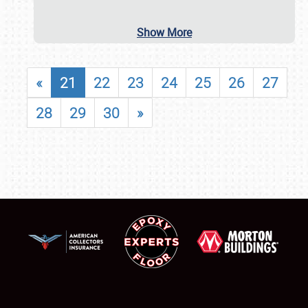
Show More
«
21
22
23
24
25
26
27
28
29
30
»