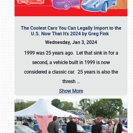
The Coolest Cars You Can Legally Import to the
U.S. Now That It's 2024 by Greg Fink
Wednesday, Jan 3, 2024
1999 was 25 years ago. Let that sink in for a
second, a vehicle built in 1999 is now
considered a classic car. 25 years is also the
thresh
…
Show More