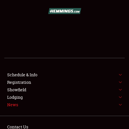
SCHEDULE & INFO
REGISTRATION
SHOWFIELD
FLEA MARKET & CAR CORRAL
Schedule & Info
Registration
SPONSORSHIP
Showfield
LODGING
Lodging
News
NEWS
Contact Us