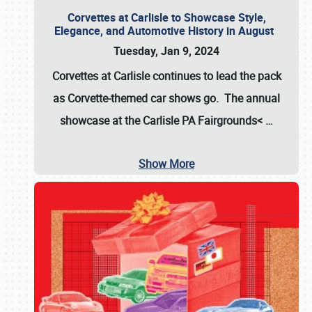
Corvettes at Carlisle to Showcase Style,
Elegance, and Automotive History in August
Tuesday, Jan 9, 2024
Corvettes at Carlisle continues to lead the pack
as Corvette-themed car shows go. The annual
showcase at the
Carlisle PA Fairgrounds<
…
Show More