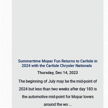
Summertime Mopar Fun Returns to Carlisle in
2024 with the Carlisle Chrysler Nationals
Thursday, Dec 14, 2023
The beginning of July may be the mid-point of
2024 but less than two weeks after day 183 is
the automotive mid-point for Mopar lovers
around the wo
…