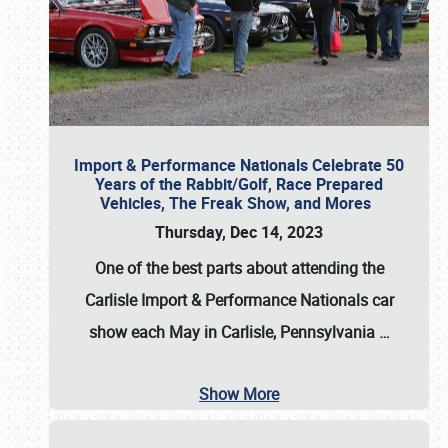
Import & Performance Nationals Celebrate 50
Years of the Rabbit/Golf, Race Prepared
Vehicles, The Freak Show, and Mores
Thursday, Dec 14, 2023
One of the best parts about attending the
Carlisle Import & Performance Nationals car
show each May in Carlisle, Pennsylvania
…
Show More