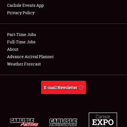
Carlisle Events App
Privacy Policy
Showfield
Part-Time Jobs
Club Relations
Full-Time Jobs
About
Full-Time Jobs
Advance Arrival Planner
About
Weather Forecast
Weather Forecast
E-mail Newsletter