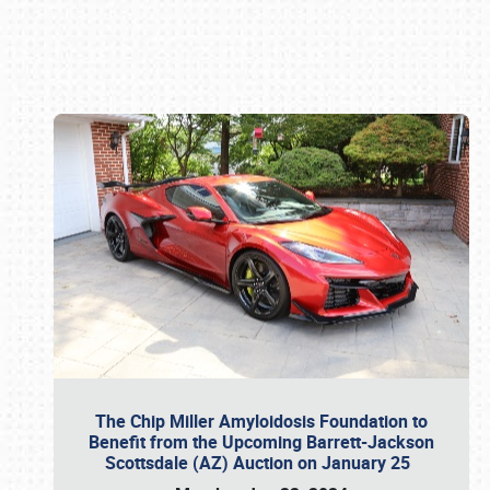
Book online or call (800) 216-1876
The Chip Miller Amyloidosis Foundation to
Benefit from the Upcoming Barrett-Jackson
Scottsdale (AZ) Auction on January 25