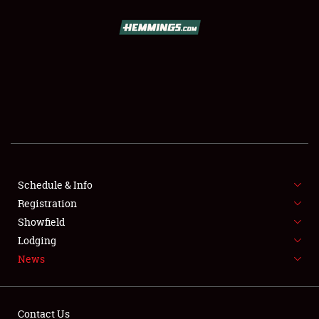
SCHEDULE & INFO
REGISTRATION
SHOWFIELD
FLEA MARKET & CAR CORRAL
Schedule & Info
Registration
SPONSORSHIP
Showfield
LODGING
Lodging
News
NEWS
Contact Us