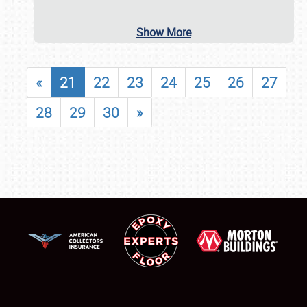
Show More
«
21
22
23
24
25
26
27
28
29
30
»