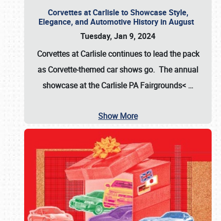
Corvettes at Carlisle to Showcase Style,
Elegance, and Automotive History in August
Tuesday, Jan 9, 2024
Corvettes at Carlisle continues to lead the pack
as Corvette-themed car shows go. The annual
showcase at the
Carlisle PA Fairgrounds<
…
Show More