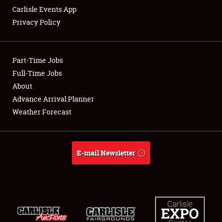
Carlisle Events App
Privacy Policy
Showfield
Part-Time Jobs
Club Relations
Full-Time Jobs
About
Full-Time Jobs
Advance Arrival Planner
About
Weather Forecast
Weather Forecast
E-mail Newsletter