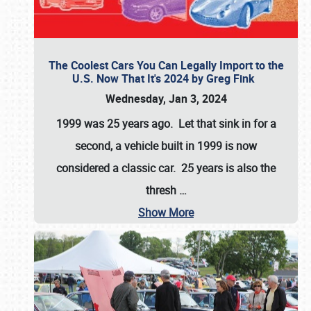
The Coolest Cars You Can Legally Import to the
U.S. Now That It's 2024 by Greg Fink
Wednesday, Jan 3, 2024
1999 was 25 years ago. Let that sink in for a
second, a vehicle built in 1999 is now
considered a classic car. 25 years is also the
thresh
…
Show More