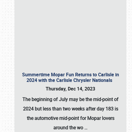
Summertime Mopar Fun Returns to Carlisle in
2024 with the Carlisle Chrysler Nationals
Thursday, Dec 14, 2023
The beginning of July may be the mid-point of
2024 but less than two weeks after day 183 is
the automotive mid-point for Mopar lovers
around the wo
…