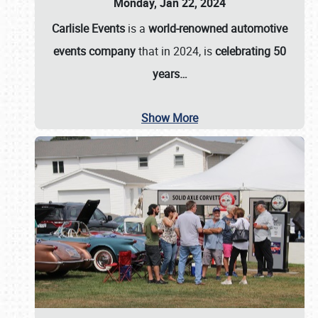
Monday, Jan 22, 2024
Carlisle Events
is a
world-renowned automotive
events company
that in 2024, is
celebrating 50
years…
Show More