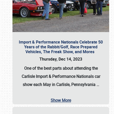
Import & Performance Nationals Celebrate 50
Years of the Rabbit/Golf, Race Prepared
Vehicles, The Freak Show, and Mores
Thursday, Dec 14, 2023
One of the best parts about attending the
Carlisle Import & Performance Nationals car
show each May in Carlisle, Pennsylvania
…
Show More