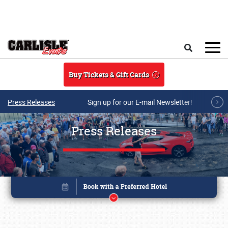
Skip to main content
Search
Buy Tickets & Gift Cards
Press Releases
Sign up for our E-mail Newsletter!
Press Releases