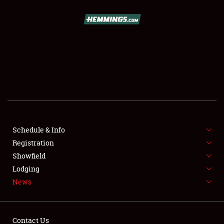
SCHEDULE & INFO
REGISTRATION
SHOWFIELD
FLEA MARKET & CAR CORRAL
Schedule & Info
Registration
SPONSORSHIP
Showfield
LODGING
Lodging
News
NEWS
Contact Us