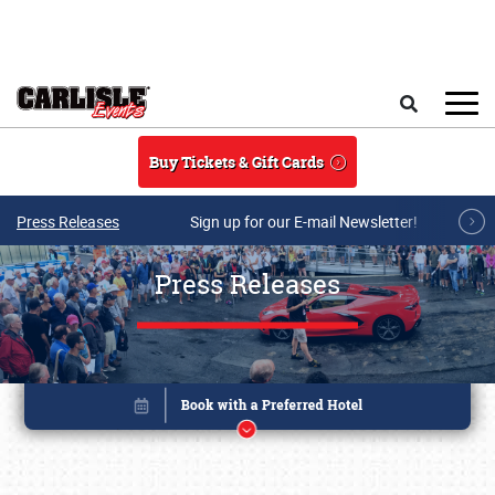
Skip to main content
Search
Buy Tickets & Gift Cards
Press Releases
Sign up for our E-mail Newsletter!
Press Releases