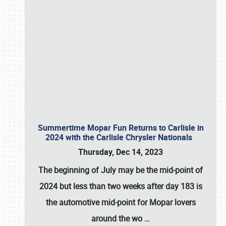
Summertime Mopar Fun Returns to Carlisle in
2024 with the Carlisle Chrysler Nationals
Thursday, Dec 14, 2023
The beginning of July may be the mid-point of
2024 but less than two weeks after day 183 is
the automotive mid-point for Mopar lovers
around the wo
…