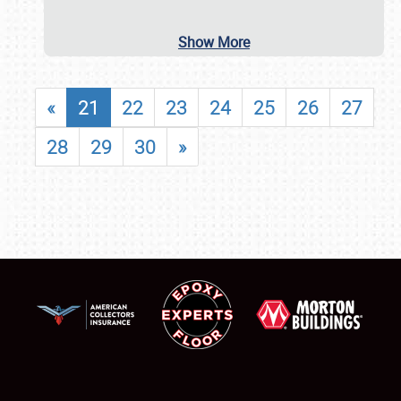
Show More
«
21
22
23
24
25
26
27
28
29
30
»