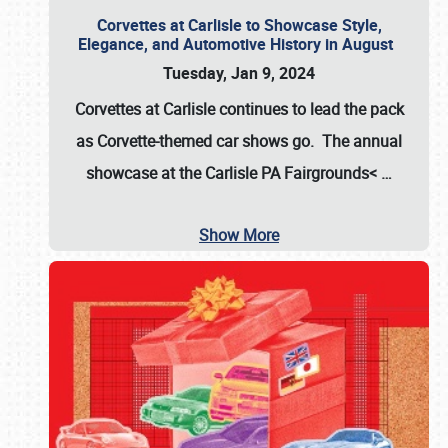
Corvettes at Carlisle to Showcase Style,
Elegance, and Automotive History in August
Tuesday, Jan 9, 2024
Corvettes at Carlisle continues to lead the pack
as Corvette-themed car shows go. The annual
showcase at the
Carlisle PA Fairgrounds<
…
Show More