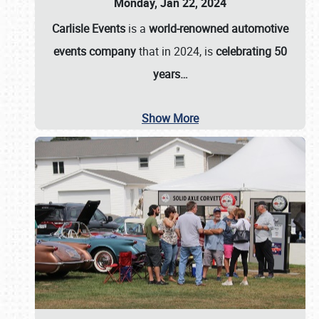
Monday, Jan 22, 2024
Carlisle Events
is a
world-renowned automotive
events company
that in 2024, is
celebrating 50
years…
Show More