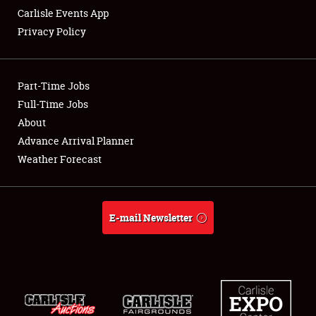
Carlisle Events App
Privacy Policy
Showfield
Part-Time Jobs
Club Relations
Full-Time Jobs
About
Full-Time Jobs
Advance Arrival Planner
About
Weather Forecast
Weather Forecast
E-mail Newsletter