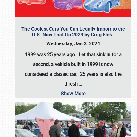
The Coolest Cars You Can Legally Import to the
U.S. Now That It's 2024 by Greg Fink
Wednesday, Jan 3, 2024
1999 was 25 years ago. Let that sink in for a
second, a vehicle built in 1999 is now
considered a classic car. 25 years is also the
thresh
…
Show More