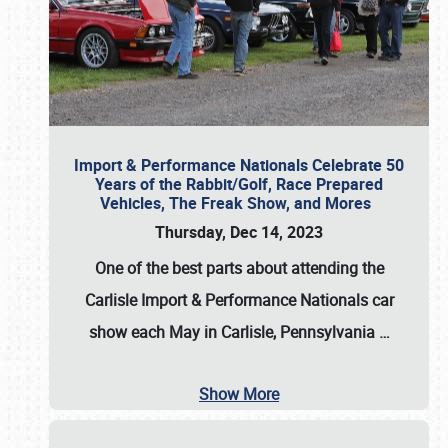
Import & Performance Nationals Celebrate 50
Years of the Rabbit/Golf, Race Prepared
Vehicles, The Freak Show, and Mores
Thursday, Dec 14, 2023
One of the best parts about attending the
Carlisle Import & Performance Nationals car
show each May in Carlisle, Pennsylvania
…
Show More