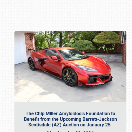
Book online or call (800) 216-1876
The Chip Miller Amyloidosis Foundation to
Benefit from the Upcoming Barrett-Jackson
Scottsdale (AZ) Auction on January 25