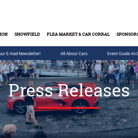
ION
SHOWFIELD
FLEA MARKET & CAR CORRAL
SPONSOR
our E-mail Newsletter!
Buy Tickets & Gift Cards
All About Cars
Event Guide Arc
Press Releases