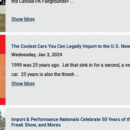
the
Carlisle PA Fairgrounds<
…
Show More
The Coolest Cars You Can Legally Import to the U.S. Now
Wednesday, Jan 3, 2024
1999 was 25 years ago. Let that sink in for a second, a ve
car. 25 years is also the thresh
…
Show More
Import & Performance Nationals Celebrate 50 Years of t
Freak Show, and Mores