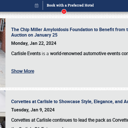
The Chip Miller Amyloidosis Foundation to Benefit from
Auction on January 25
Monday, Jan 22, 2024
Carlisle Events
is a
world-renowned automotive events c
Show More
Corvettes at Carlisle to Showcase Style, Elegance, and 
Book online or call (800) 216-1876
Tuesday, Jan 9, 2024
Corvettes at Carlisle continues to lead the pack as Corv