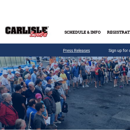
Skip to main content
SCHEDULE & INFO
REGISTRAT
Press Releases
Sign up for 