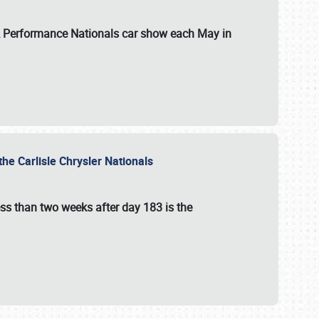
 & Performance Nationals car show each May in
he Carlisle Chrysler Nationals
ss than two weeks after day 183 is the