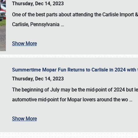
Thursday, Dec 14, 2023
One of the best parts about attending the
Carlisle Import
Carlisle, Pennsylvania
…
Show More
Summertime Mopar Fun Returns to Carlisle in 2024 with t
Thursday, Dec 14, 2023
The beginning of July may be the mid-point of 2024 but le
automotive mid-point for Mopar lovers around the wo
…
Show More
SCHEDULE & INFO
REGISTRATION