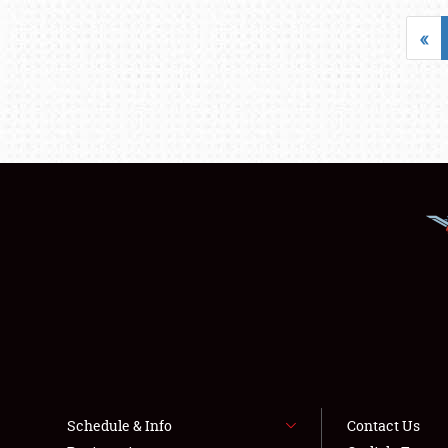
«
Schedule & Info
Contact Us