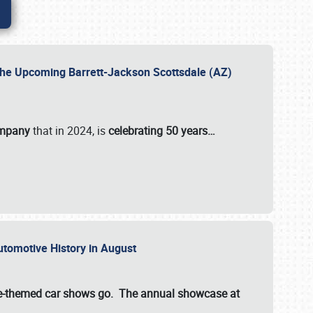
 the Upcoming Barrett-Jackson Scottsdale (AZ)
ompany
that in 2024, is
celebrating 50 years…
Automotive History in August
ette-themed car shows go. The annual showcase at