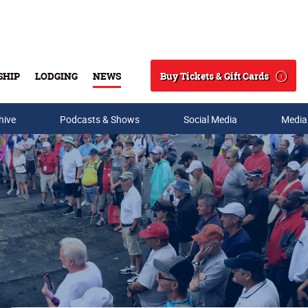
Buy Tickets & Gift Cards
SHIP
LODGING
NEWS
Search
hive
Podcasts & Shows
Social Media
Media