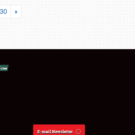
30
»
E-mail Newsletter