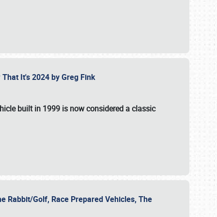
 That It's 2024 by Greg Fink
hicle built in 1999 is now considered a classic
he Rabbit/Golf, Race Prepared Vehicles, The