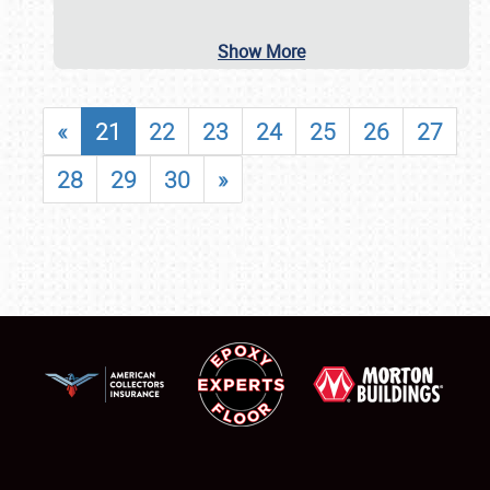
Show More
«
21
22
23
24
25
26
27
28
29
30
»