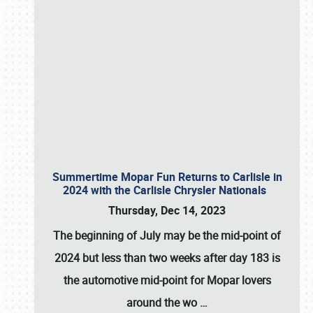
Summertime Mopar Fun Returns to Carlisle in
2024 with the Carlisle Chrysler Nationals
Thursday, Dec 14, 2023
The beginning of July may be the mid-point of
2024 but less than two weeks after day 183 is
the automotive mid-point for Mopar lovers
around the wo
…