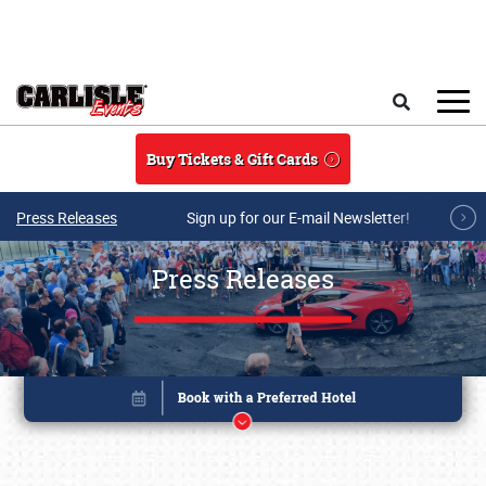
Skip to main content
Search
Buy Tickets & Gift Cards
Press Releases
Sign up for our E-mail Newsletter!
Press Releases