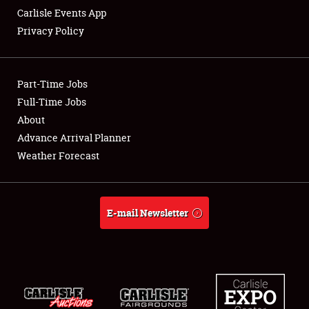
Carlisle Events App
Privacy Policy
Showfield
Part-Time Jobs
Club Relations
Full-Time Jobs
About
Full-Time Jobs
Advance Arrival Planner
About
Weather Forecast
Weather Forecast
E-mail Newsletter