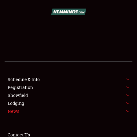
SCHEDULE & INFO
REGISTRATION
SHOWFIELD
FLEA MARKET & CAR CORRAL
Schedule & Info
Registration
SPONSORSHIP
Showfield
LODGING
Lodging
News
NEWS
Contact Us