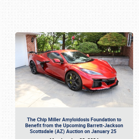
Book online or call (800) 216-1876
The Chip Miller Amyloidosis Foundation to
Benefit from the Upcoming Barrett-Jackson
Scottsdale (AZ) Auction on January 25