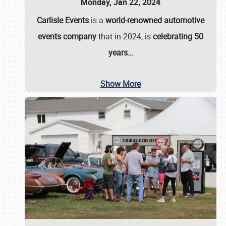
Monday, Jan 22, 2024
Carlisle Events
is a
world-renowned automotive
events company
that in 2024, is
celebrating 50
years…
Show More