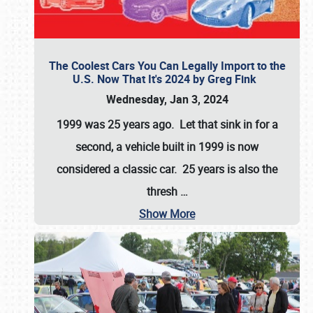
The Coolest Cars You Can Legally Import to the
U.S. Now That It's 2024 by Greg Fink
Wednesday, Jan 3, 2024
1999 was 25 years ago. Let that sink in for a
second, a vehicle built in 1999 is now
considered a classic car. 25 years is also the
thresh
…
Show More