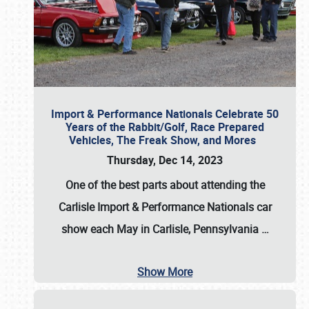
Import & Performance Nationals Celebrate 50
Years of the Rabbit/Golf, Race Prepared
Vehicles, The Freak Show, and Mores
Thursday, Dec 14, 2023
One of the best parts about attending the
Carlisle Import & Performance Nationals car
show each May in Carlisle, Pennsylvania
…
Show More