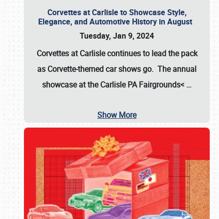
Corvettes at Carlisle to Showcase Style,
Elegance, and Automotive History in August
Tuesday, Jan 9, 2024
Corvettes at Carlisle continues to lead the pack
as Corvette-themed car shows go. The annual
showcase at the
Carlisle PA Fairgrounds<
…
Show More