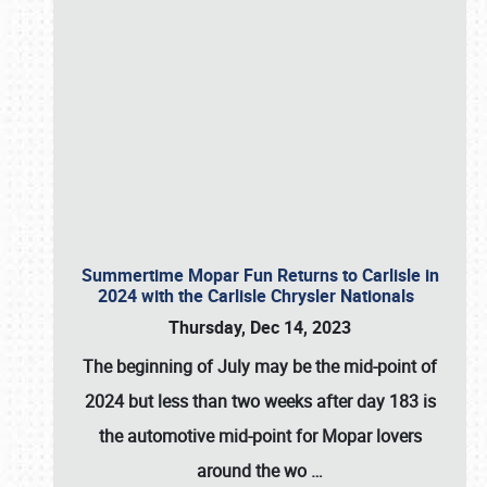
Summertime Mopar Fun Returns to Carlisle in
2024 with the Carlisle Chrysler Nationals
Thursday, Dec 14, 2023
The beginning of July may be the mid-point of
2024 but less than two weeks after day 183 is
the automotive mid-point for Mopar lovers
around the wo
…