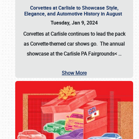
Corvettes at Carlisle to Showcase Style,
Elegance, and Automotive History in August
Tuesday, Jan 9, 2024
Corvettes at Carlisle continues to lead the pack
as Corvette-themed car shows go. The annual
showcase at the
Carlisle PA Fairgrounds<
…
Show More