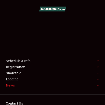
SCHEDULE & INFO
REGISTRATION
SHOWFIELD
FLEA MARKET & CAR CORRAL
Schedule & Info
Registration
SPONSORSHIP
Showfield
LODGING
Lodging
News
NEWS
Contact Us