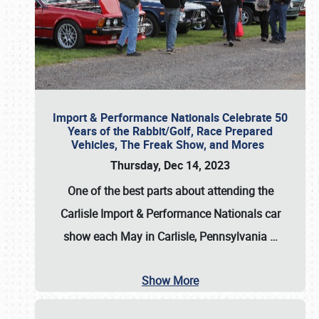
Import & Performance Nationals Celebrate 50
Years of the Rabbit/Golf, Race Prepared
Vehicles, The Freak Show, and Mores
Thursday, Dec 14, 2023
One of the best parts about attending the
Carlisle Import & Performance Nationals car
show each May in Carlisle, Pennsylvania
…
Show More