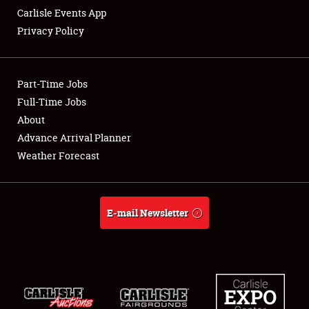
Carlisle Events App
Privacy Policy
Showfield
Part-Time Jobs
Club Relations
Full-Time Jobs
About
Full-Time Jobs
Advance Arrival Planner
About
Weather Forecast
Weather Forecast
E-mail Newsletter