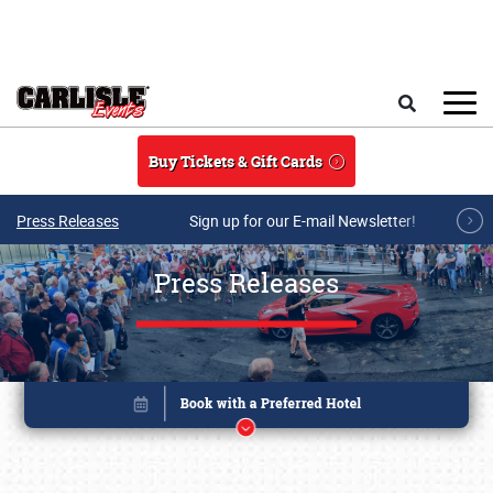
Skip to main content
Search
Buy Tickets & Gift Cards
Press Releases
Sign up for our E-mail Newsletter!
Press Releases