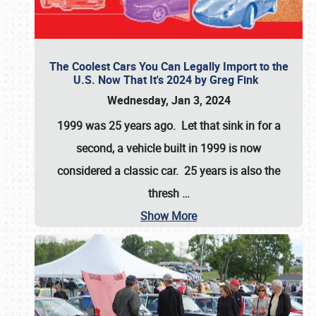
The Coolest Cars You Can Legally Import to the
U.S. Now That It's 2024 by Greg Fink
Wednesday, Jan 3, 2024
1999 was 25 years ago. Let that sink in for a
second, a vehicle built in 1999 is now
considered a classic car. 25 years is also the
thresh
…
Show More