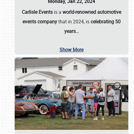
Monday, Jan 22, 2024
Carlisle Events
is a
world-renowned automotive
events company
that in 2024, is
celebrating 50
years…
Show More