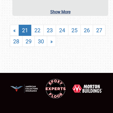
Show More
«
21
22
23
24
25
26
27
28
29
30
»