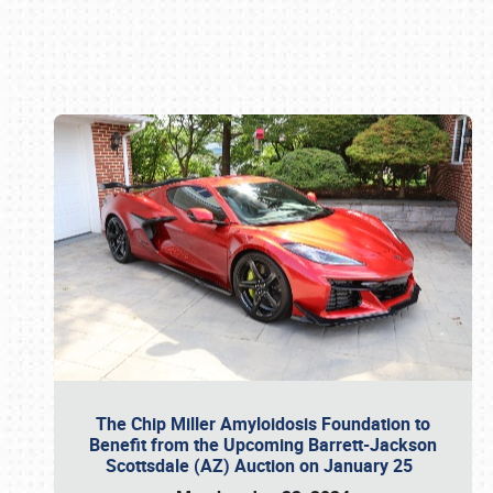
Book online or call (800) 216-1876
The Chip Miller Amyloidosis Foundation to
Benefit from the Upcoming Barrett-Jackson
Scottsdale (AZ) Auction on January 25