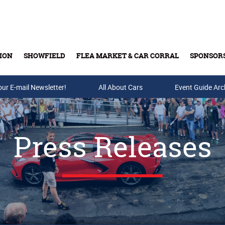
ION
SHOWFIELD
FLEA MARKET & CAR CORRAL
SPONSOR
our E-mail Newsletter!
Buy Tickets & Gift Cards
All About Cars
Event Guide Arc
Press Releases