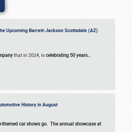
 the Upcoming Barrett-Jackson Scottsdale (AZ)
ompany
that in 2024, is
celebrating 50 years…
Automotive History in August
ette-themed car shows go. The annual showcase at