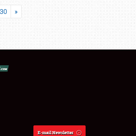
30
»
E-mail Newsletter