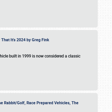
 That It's 2024 by Greg Fink
hicle built in 1999 is now considered a classic
he Rabbit/Golf, Race Prepared Vehicles, The