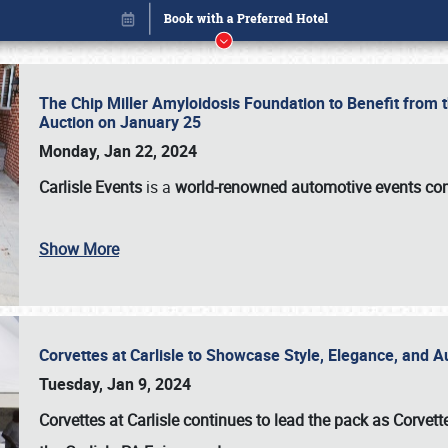
The Chip Miller Amyloidosis Foundation to Benefit from
Auction on January 25
Monday, Jan 22, 2024
Carlisle Events
is a
world-renowned automotive events c
Show More
Corvettes at Carlisle to Showcase Style, Elegance, and 
Book online or call (800) 216-1876
Tuesday, Jan 9, 2024
Corvettes at Carlisle continues to lead the pack as Corv