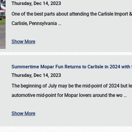
Thursday, Dec 14, 2023
One of the best parts about attending the
Carlisle Import
Carlisle, Pennsylvania
…
Show More
Summertime Mopar Fun Returns to Carlisle in 2024 with t
Thursday, Dec 14, 2023
The beginning of July may be the mid-point of 2024 but le
automotive mid-point for Mopar lovers around the wo
…
Show More
SCHEDULE & INFO
REGISTRATION