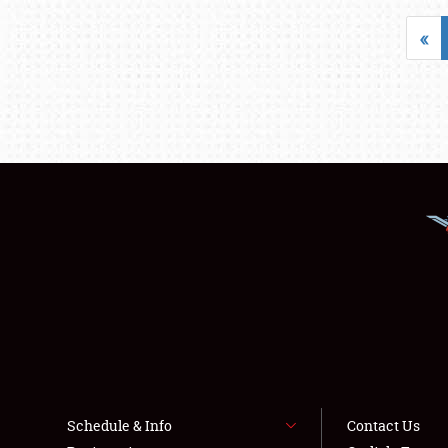
«
Schedule & Info
Contact Us