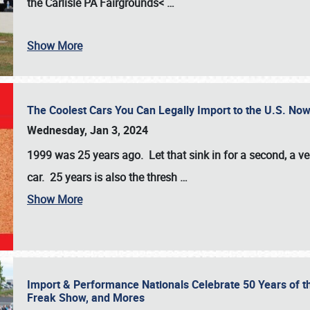
the
Carlisle PA Fairgrounds<
…
Show More
The Coolest Cars You Can Legally Import to the U.S. Now
Wednesday, Jan 3, 2024
1999 was 25 years ago. Let that sink in for a second, a ve
car. 25 years is also the thresh
…
Show More
Import & Performance Nationals Celebrate 50 Years of t
Freak Show, and Mores