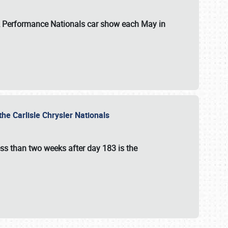
 & Performance Nationals car show each May in
he Carlisle Chrysler Nationals
ss than two weeks after day 183 is the