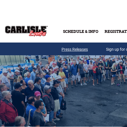
Skip to main content
SCHEDULE & INFO
REGISTRAT
Press Releases
Sign up for 