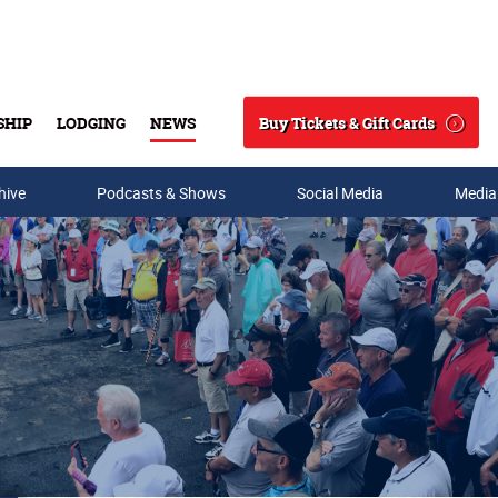
Buy Tickets & Gift Cards
SHIP
LODGING
NEWS
Search
hive
Podcasts & Shows
Social Media
Media