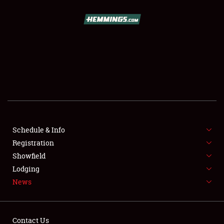
SCHEDULE & INFO
REGISTRATION
SHOWFIELD
FLEA MARKET & CAR CORRAL
Schedule & Info
Registration
SPONSORSHIP
Showfield
LODGING
Lodging
News
NEWS
Contact Us