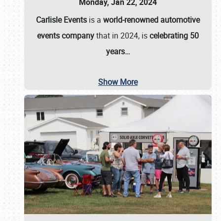
Monday, Jan 22, 2024
Carlisle Events
is a
world-renowned automotive
events company
that in 2024, is
celebrating 50
years…
Show More