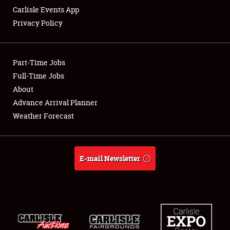
Carlisle Events App
Privacy Policy
Showfield
Part-Time Jobs
Club Relations
Full-Time Jobs
About
Full-Time Jobs
Advance Arrival Planner
About
Weather Forecast
Weather Forecast
E-mail Newsletter