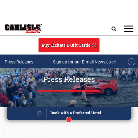
Skip to main content
Search
Buy Tickets & Gift Cards
Press Releases
Sign up for our E-mail Newsletter!
Press Releases