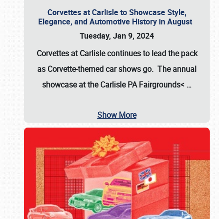
Corvettes at Carlisle to Showcase Style,
Elegance, and Automotive History in August
Tuesday, Jan 9, 2024
Corvettes at Carlisle continues to lead the pack
as Corvette-themed car shows go. The annual
showcase at the
Carlisle PA Fairgrounds<
…
Show More