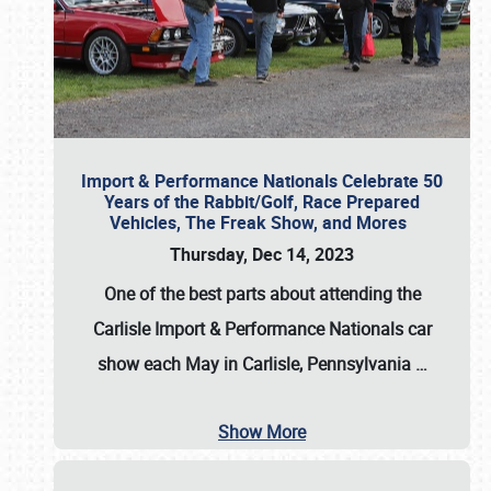
Import & Performance Nationals Celebrate 50
Years of the Rabbit/Golf, Race Prepared
Vehicles, The Freak Show, and Mores
Thursday, Dec 14, 2023
One of the best parts about attending the
Carlisle Import & Performance Nationals car
show each May in Carlisle, Pennsylvania
…
Show More