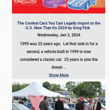
The Coolest Cars You Can Legally Import to the
U.S. Now That It's 2024 by Greg Fink
Wednesday, Jan 3, 2024
1999 was 25 years ago. Let that sink in for a
second, a vehicle built in 1999 is now
considered a classic car. 25 years is also the
thresh
…
Show More