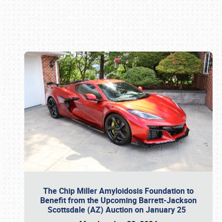
Book online or call (800) 216-1876
The Chip Miller Amyloidosis Foundation to
Benefit from the Upcoming Barrett-Jackson
Scottsdale (AZ) Auction on January 25