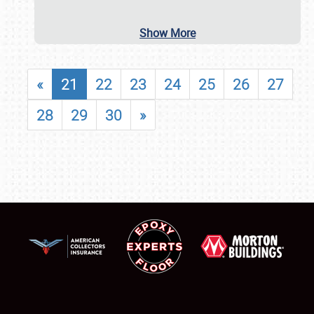
Show More
«
21
22
23
24
25
26
27
28
29
30
»