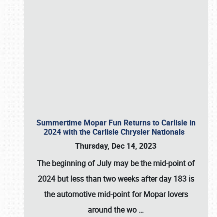
Summertime Mopar Fun Returns to Carlisle in
2024 with the Carlisle Chrysler Nationals
Thursday, Dec 14, 2023
The beginning of July may be the mid-point of
2024 but less than two weeks after day 183 is
the automotive mid-point for Mopar lovers
around the wo
…