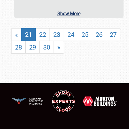
Show More
«
21
22
23
24
25
26
27
28
29
30
»