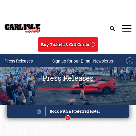
Skip to main content
Search
Buy Tickets & Gift Cards
Press Releases
Sign up for our E-mail Newsletter!
Press Releases