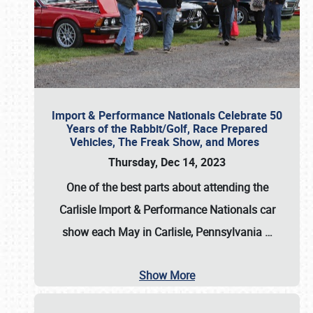
Import & Performance Nationals Celebrate 50
Years of the Rabbit/Golf, Race Prepared
Vehicles, The Freak Show, and Mores
Thursday, Dec 14, 2023
One of the best parts about attending the
Carlisle Import & Performance Nationals car
show each May in Carlisle, Pennsylvania
…
Show More