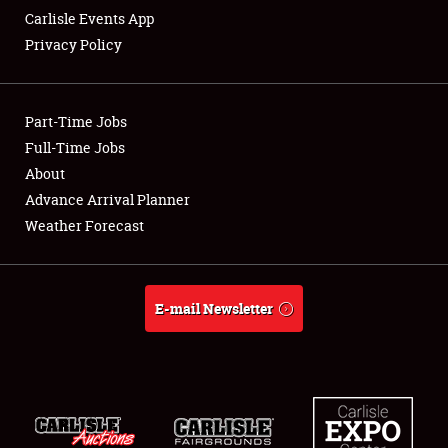
Carlisle Events App
Privacy Policy
Showfield
Part-Time Jobs
Club Relations
Full-Time Jobs
About
Full-Time Jobs
Advance Arrival Planner
About
Weather Forecast
Weather Forecast
E-mail Newsletter