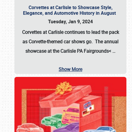
Corvettes at Carlisle to Showcase Style,
Elegance, and Automotive History in August
Tuesday, Jan 9, 2024
Corvettes at Carlisle continues to lead the pack
as Corvette-themed car shows go. The annual
showcase at the
Carlisle PA Fairgrounds<
…
Show More