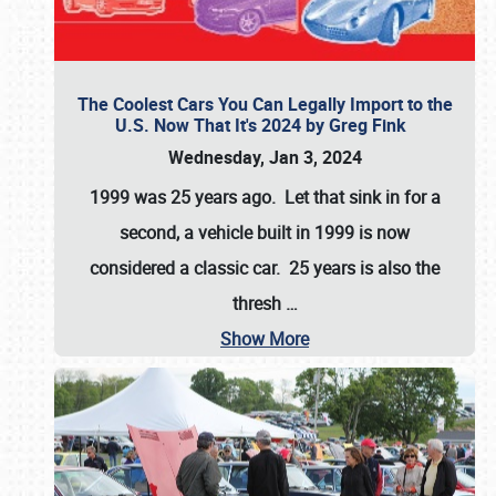
The Coolest Cars You Can Legally Import to the
U.S. Now That It's 2024 by Greg Fink
Wednesday, Jan 3, 2024
1999 was 25 years ago. Let that sink in for a
second, a vehicle built in 1999 is now
considered a classic car. 25 years is also the
thresh
…
Show More