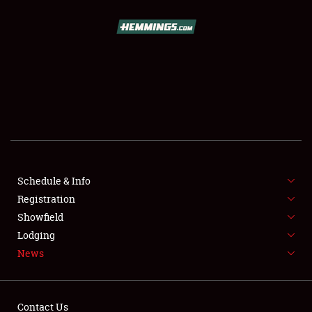
SCHEDULE & INFO
REGISTRATION
SHOWFIELD
FLEA MARKET & CAR CORRAL
Schedule & Info
Registration
SPONSORSHIP
Showfield
LODGING
Lodging
News
NEWS
Contact Us