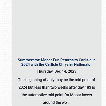
Summertime Mopar Fun Returns to Carlisle in
2024 with the Carlisle Chrysler Nationals
Thursday, Dec 14, 2023
The beginning of July may be the mid-point of
2024 but less than two weeks after day 183 is
the automotive mid-point for Mopar lovers
around the wo
…