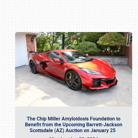
Book online or call (800) 216-1876
The Chip Miller Amyloidosis Foundation to
Benefit from the Upcoming Barrett-Jackson
Scottsdale (AZ) Auction on January 25