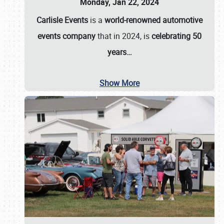
Monday, Jan 22, 2024
Carlisle Events
is a
world-renowned automotive
events company
that in 2024, is
celebrating 50
years…
Show More