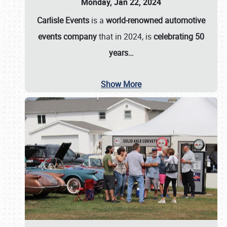
Monday, Jan 22, 2024
Carlisle Events
is a
world-renowned automotive
events company
that in 2024, is
celebrating 50
years…
Show More