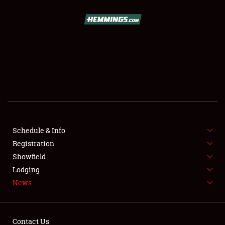
SCHEDULE & INFO
REGISTRATION
SHOWFIELD
FLEA MARKET & CAR CORRAL
Schedule & Info
Registration
SPONSORSHIP
Showfield
LODGING
Lodging
News
NEWS
Contact Us