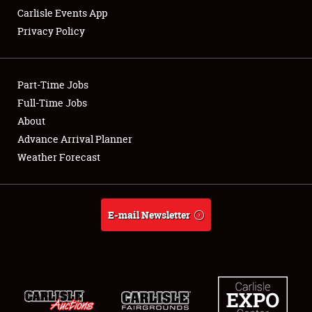
Carlisle Events App
Privacy Policy
Showfield
Part-Time Jobs
Club Relations
Full-Time Jobs
About
Full-Time Jobs
Advance Arrival Planner
About
Weather Forecast
Weather Forecast
E-mail Newsletter