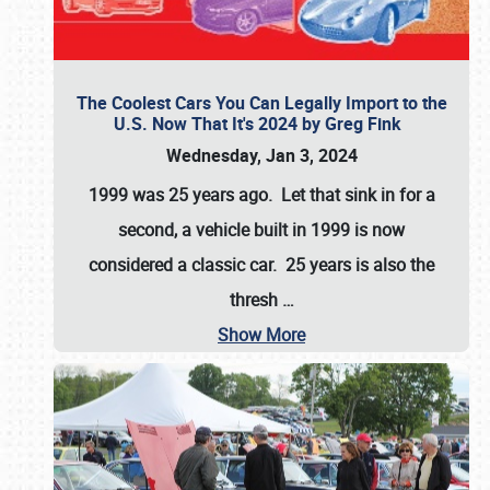
The Coolest Cars You Can Legally Import to the
U.S. Now That It's 2024 by Greg Fink
Wednesday, Jan 3, 2024
1999 was 25 years ago. Let that sink in for a
second, a vehicle built in 1999 is now
considered a classic car. 25 years is also the
thresh
…
Show More