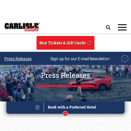
Skip to main content
Search
Buy Tickets & Gift Cards
Press Releases
Sign up for our E-mail Newsletter!
Press Releases