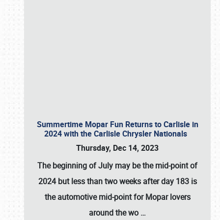
Summertime Mopar Fun Returns to Carlisle in
2024 with the Carlisle Chrysler Nationals
Thursday, Dec 14, 2023
The beginning of July may be the mid-point of
2024 but less than two weeks after day 183 is
the automotive mid-point for Mopar lovers
around the wo
…