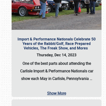
Import & Performance Nationals Celebrate 50
Years of the Rabbit/Golf, Race Prepared
Vehicles, The Freak Show, and Mores
Thursday, Dec 14, 2023
One of the best parts about attending the
Carlisle Import & Performance Nationals car
show each May in Carlisle, Pennsylvania
…
Show More