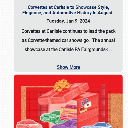
Corvettes at Carlisle to Showcase Style,
Elegance, and Automotive History in August
Tuesday, Jan 9, 2024
Corvettes at Carlisle continues to lead the pack
as Corvette-themed car shows go. The annual
showcase at the
Carlisle PA Fairgrounds<
…
Show More