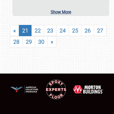
Show More
«
21
22
23
24
25
26
27
28
29
30
»