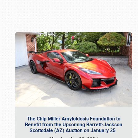
Book online or call (800) 216-1876
The Chip Miller Amyloidosis Foundation to
Benefit from the Upcoming Barrett-Jackson
Scottsdale (AZ) Auction on January 25