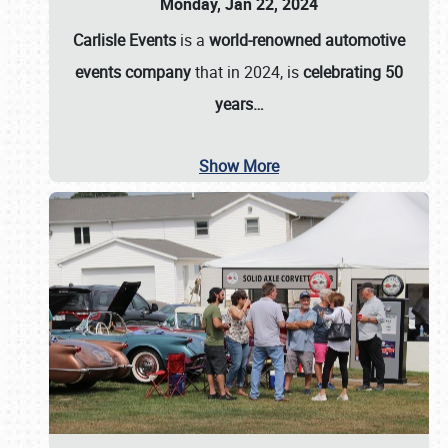
Monday, Jan 22, 2024
Carlisle Events
is a
world-renowned automotive
events company
that in 2024, is
celebrating 50
years…
Show More