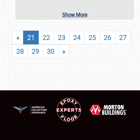
Show More
«
21
22
23
24
25
26
27
28
29
30
»