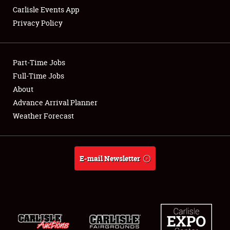
Carlisle Events App
Privacy Policy
Showfield
Part-Time Jobs
Club Relations
Full-Time Jobs
About
Full-Time Jobs
Advance Arrival Planner
About
Weather Forecast
Weather Forecast
E-mail Newsletter