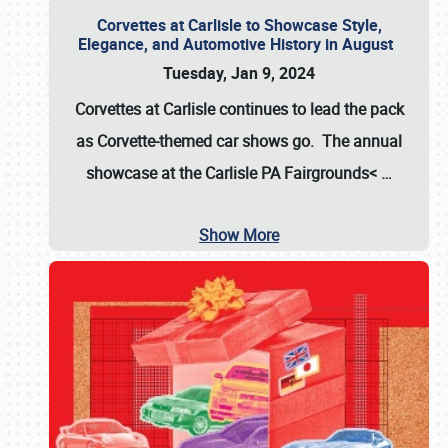
Corvettes at Carlisle to Showcase Style,
Elegance, and Automotive History in August
Tuesday, Jan 9, 2024
Corvettes at Carlisle continues to lead the pack
as Corvette-themed car shows go. The annual
showcase at the
Carlisle PA Fairgrounds<
…
Show More