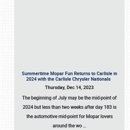
Summertime Mopar Fun Returns to Carlisle in
2024 with the Carlisle Chrysler Nationals
Thursday, Dec 14, 2023
The beginning of July may be the mid-point of
2024 but less than two weeks after day 183 is
the automotive mid-point for Mopar lovers
around the wo
…