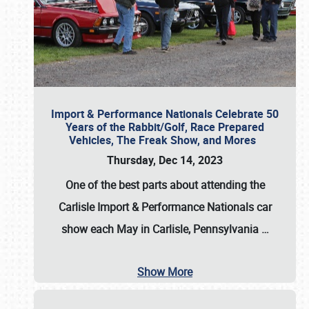
Import & Performance Nationals Celebrate 50
Years of the Rabbit/Golf, Race Prepared
Vehicles, The Freak Show, and Mores
Thursday, Dec 14, 2023
One of the best parts about attending the
Carlisle Import & Performance Nationals car
show each May in Carlisle, Pennsylvania
…
Show More