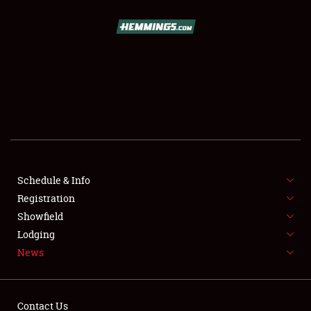
SCHEDULE & INFO
REGISTRATION
SHOWFIELD
FLEA MARKET & CAR CORRAL
Schedule & Info
Registration
SPONSORSHIP
Showfield
LODGING
Lodging
News
NEWS
Contact Us