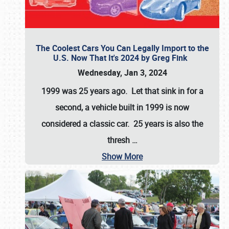
The Coolest Cars You Can Legally Import to the
U.S. Now That It's 2024 by Greg Fink
Wednesday, Jan 3, 2024
1999 was 25 years ago. Let that sink in for a
second, a vehicle built in 1999 is now
considered a classic car. 25 years is also the
thresh
…
Show More