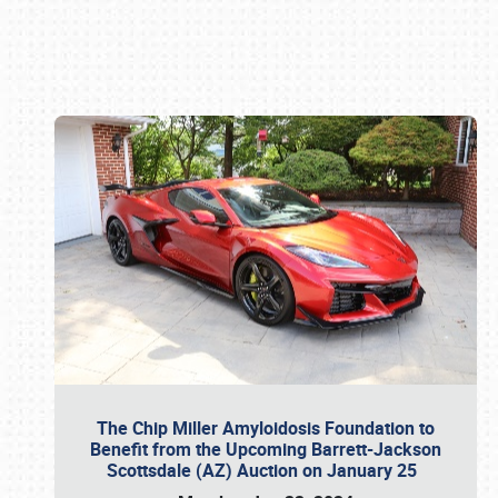
Book online or call (800) 216-1876
The Chip Miller Amyloidosis Foundation to
Benefit from the Upcoming Barrett-Jackson
Scottsdale (AZ) Auction on January 25