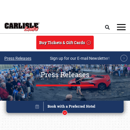
Skip to main content
Search
Buy Tickets & Gift Cards
Press Releases
Sign up for our E-mail Newsletter!
Press Releases