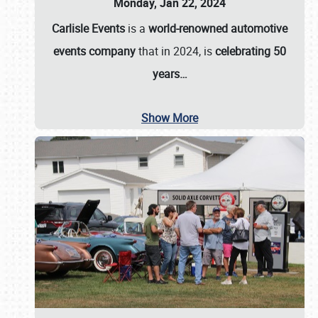
Monday, Jan 22, 2024
Carlisle Events
is a
world-renowned automotive
events company
that in 2024, is
celebrating 50
years…
Show More