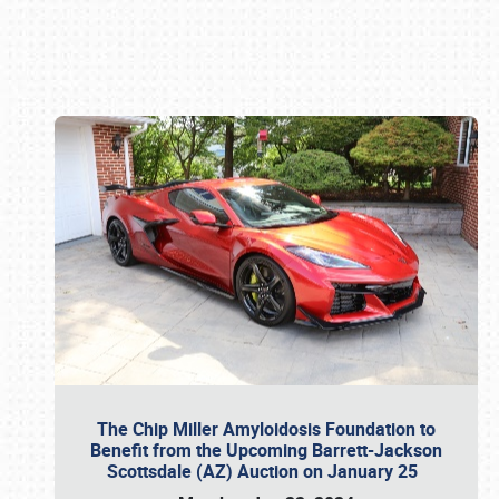
Book online or call (800) 216-1876
The Chip Miller Amyloidosis Foundation to
Benefit from the Upcoming Barrett-Jackson
Scottsdale (AZ) Auction on January 25