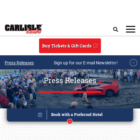
Skip to main content
Search
Buy Tickets & Gift Cards
Press Releases
Sign up for our E-mail Newsletter!
Press Releases