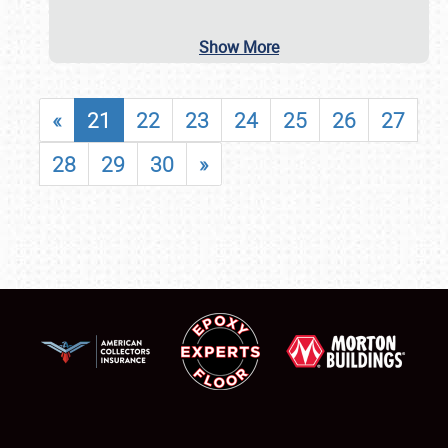
Show More
«
21
22
23
24
25
26
27
28
29
30
»