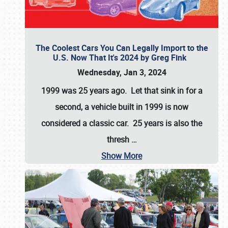
The Coolest Cars You Can Legally Import to the
U.S. Now That It's 2024 by Greg Fink
Wednesday, Jan 3, 2024
1999 was 25 years ago. Let that sink in for a
second, a vehicle built in 1999 is now
considered a classic car. 25 years is also the
thresh
…
Show More