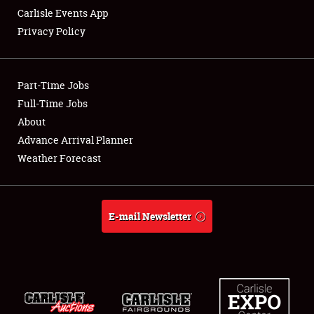
Carlisle Events App
Privacy Policy
Showfield
Part-Time Jobs
Club Relations
Full-Time Jobs
About
Full-Time Jobs
Advance Arrival Planner
About
Weather Forecast
Weather Forecast
E-mail Newsletter