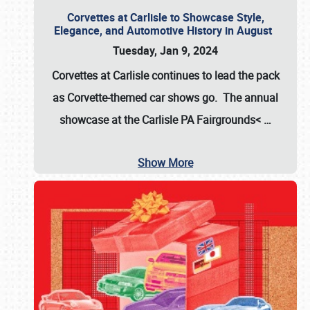
Corvettes at Carlisle to Showcase Style,
Elegance, and Automotive History in August
Tuesday, Jan 9, 2024
Corvettes at Carlisle continues to lead the pack
as Corvette-themed car shows go. The annual
showcase at the
Carlisle PA Fairgrounds<
…
Show More