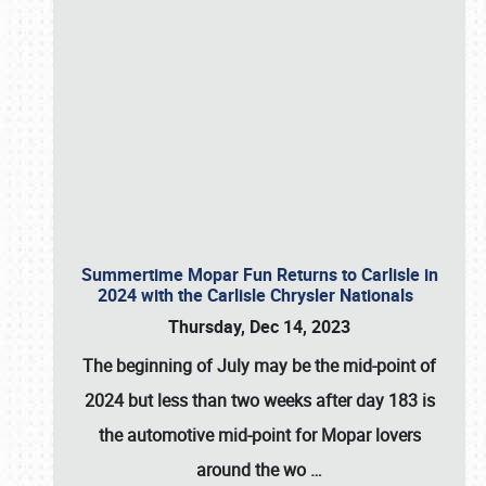
Summertime Mopar Fun Returns to Carlisle in
2024 with the Carlisle Chrysler Nationals
Thursday, Dec 14, 2023
The beginning of July may be the mid-point of
2024 but less than two weeks after day 183 is
the automotive mid-point for Mopar lovers
around the wo
…