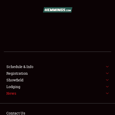
SCHEDULE & INFO
REGISTRATION
SHOWFIELD
FLEA MARKET & CAR CORRAL
Schedule & Info
Registration
SPONSORSHIP
Showfield
LODGING
Lodging
News
NEWS
Contact Us