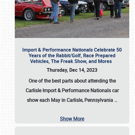
Import & Performance Nationals Celebrate 50
Years of the Rabbit/Golf, Race Prepared
Vehicles, The Freak Show, and Mores
Thursday, Dec 14, 2023
One of the best parts about attending the
Carlisle Import & Performance Nationals car
show each May in Carlisle, Pennsylvania
…
Show More