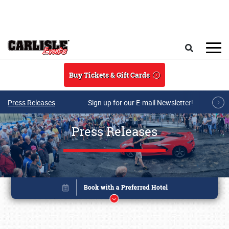
Skip to main content
Search
Buy Tickets & Gift Cards
Press Releases
Sign up for our E-mail Newsletter!
Press Releases