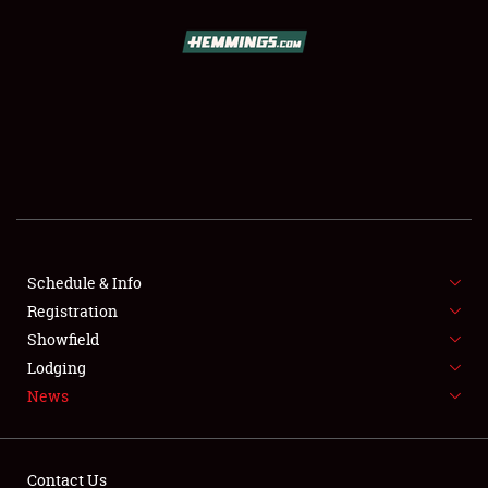
SCHEDULE & INFO
REGISTRATION
SHOWFIELD
FLEA MARKET & CAR CORRAL
Schedule & Info
Registration
SPONSORSHIP
Showfield
LODGING
Lodging
News
NEWS
Contact Us