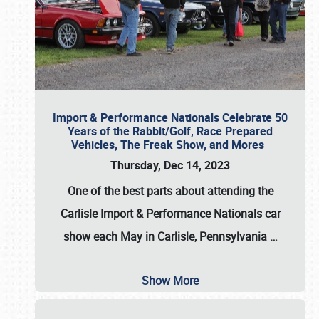
Import & Performance Nationals Celebrate 50
Years of the Rabbit/Golf, Race Prepared
Vehicles, The Freak Show, and Mores
Thursday, Dec 14, 2023
One of the best parts about attending the
Carlisle Import & Performance Nationals car
show each May in Carlisle, Pennsylvania
…
Show More