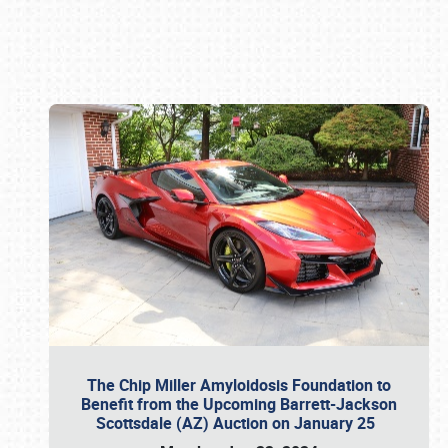
Book online or call (800) 216-1876
The Chip Miller Amyloidosis Foundation to
Benefit from the Upcoming Barrett-Jackson
Scottsdale (AZ) Auction on January 25