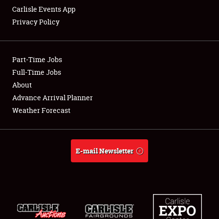
Carlisle Events App
Privacy Policy
Showfield
Part-Time Jobs
Club Relations
Full-Time Jobs
About
Full-Time Jobs
Advance Arrival Planner
About
Weather Forecast
Weather Forecast
E-mail Newsletter