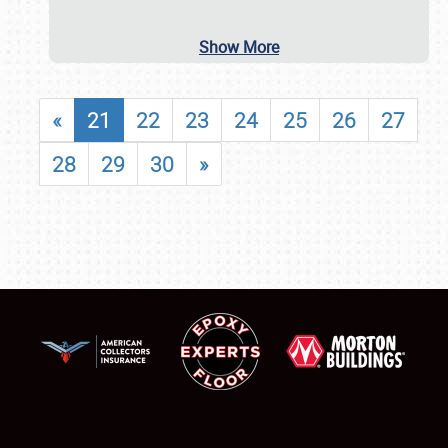
Show More
«
21
22
23
24
25
26
27
28
29
30
»