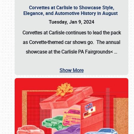
Corvettes at Carlisle to Showcase Style,
Elegance, and Automotive History in August
Tuesday, Jan 9, 2024
Corvettes at Carlisle continues to lead the pack
as Corvette-themed car shows go. The annual
showcase at the
Carlisle PA Fairgrounds<
…
Show More