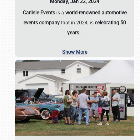
Monday, Jan 22, 2024
Carlisle Events
is a
world-renowned automotive
events company
that in 2024, is
celebrating 50
years…
Show More