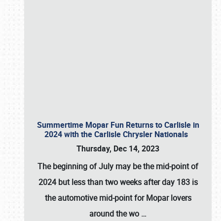
Summertime Mopar Fun Returns to Carlisle in
2024 with the Carlisle Chrysler Nationals
Thursday, Dec 14, 2023
The beginning of July may be the mid-point of
2024 but less than two weeks after day 183 is
the automotive mid-point for Mopar lovers
around the wo
…