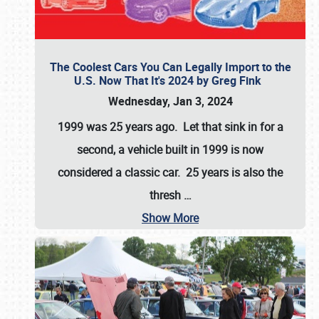
The Coolest Cars You Can Legally Import to the
U.S. Now That It's 2024 by Greg Fink
Wednesday, Jan 3, 2024
1999 was 25 years ago. Let that sink in for a
second, a vehicle built in 1999 is now
considered a classic car. 25 years is also the
thresh
…
Show More