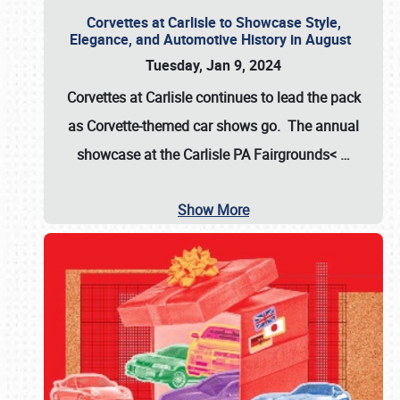
Corvettes at Carlisle to Showcase Style,
Elegance, and Automotive History in August
Tuesday, Jan 9, 2024
Corvettes at Carlisle continues to lead the pack
as Corvette-themed car shows go. The annual
showcase at the
Carlisle PA Fairgrounds<
…
Show More