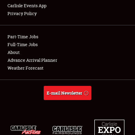
Carlisle Events App
Privacy Policy
Showfield
Part-Time Jobs
Club Relations
Full-Time Jobs
About
Full-Time Jobs
Advance Arrival Planner
About
Weather Forecast
Weather Forecast
E-mail Newsletter