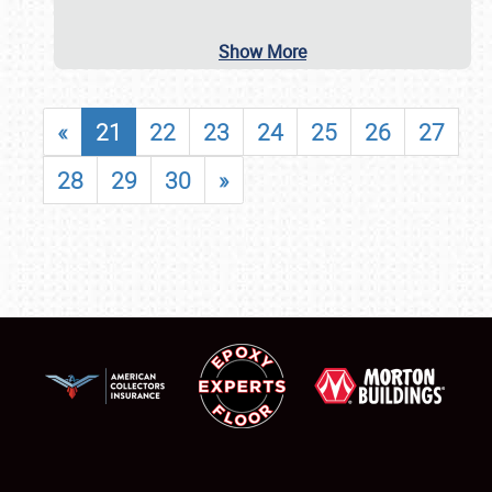
Show More
«
21
22
23
24
25
26
27
28
29
30
»