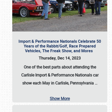
Import & Performance Nationals Celebrate 50
Years of the Rabbit/Golf, Race Prepared
Vehicles, The Freak Show, and Mores
Thursday, Dec 14, 2023
One of the best parts about attending the
Carlisle Import & Performance Nationals car
show each May in Carlisle, Pennsylvania
…
Show More