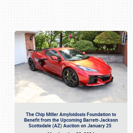
Book online or call (800) 216-1876
The Chip Miller Amyloidosis Foundation to
Benefit from the Upcoming Barrett-Jackson
Scottsdale (AZ) Auction on January 25