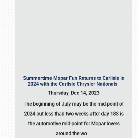
Summertime Mopar Fun Returns to Carlisle in
2024 with the Carlisle Chrysler Nationals
Thursday, Dec 14, 2023
The beginning of July may be the mid-point of
2024 but less than two weeks after day 183 is
the automotive mid-point for Mopar lovers
around the wo
…