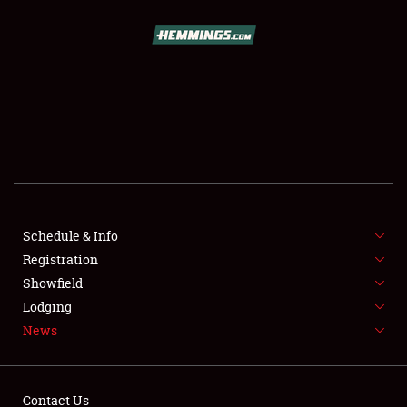
SCHEDULE & INFO
REGISTRATION
SHOWFIELD
FLEA MARKET & CAR CORRAL
Schedule & Info
Registration
SPONSORSHIP
Showfield
LODGING
Lodging
News
NEWS
Contact Us