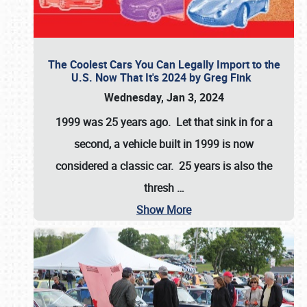
The Coolest Cars You Can Legally Import to the
U.S. Now That It's 2024 by Greg Fink
Wednesday, Jan 3, 2024
1999 was 25 years ago. Let that sink in for a
second, a vehicle built in 1999 is now
considered a classic car. 25 years is also the
thresh
…
Show More