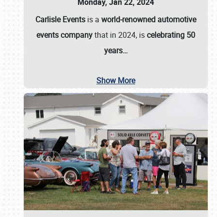
Monday, Jan 22, 2024
Carlisle Events
is a
world-renowned automotive
events company
that in 2024, is
celebrating 50
years…
Show More