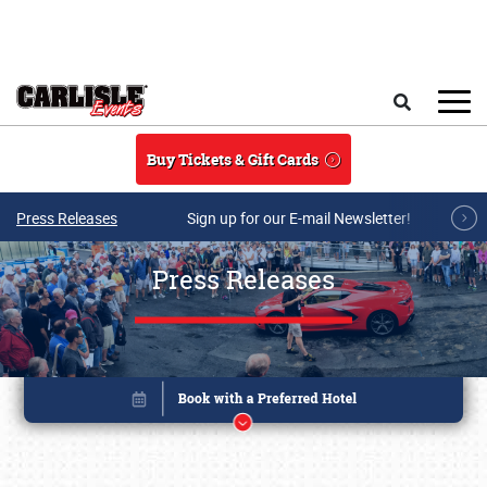
Skip to main content
Search
Buy Tickets & Gift Cards
Press Releases
Sign up for our E-mail Newsletter!
Press Releases