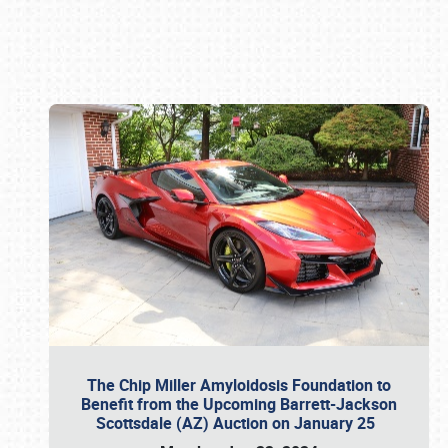
Book online or call (800) 216-1876
The Chip Miller Amyloidosis Foundation to
Benefit from the Upcoming Barrett-Jackson
Scottsdale (AZ) Auction on January 25