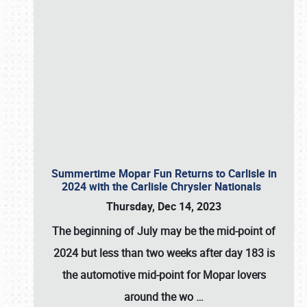
Summertime Mopar Fun Returns to Carlisle in
2024 with the Carlisle Chrysler Nationals
Thursday, Dec 14, 2023
The beginning of July may be the mid-point of
2024 but less than two weeks after day 183 is
the automotive mid-point for Mopar lovers
around the wo
…