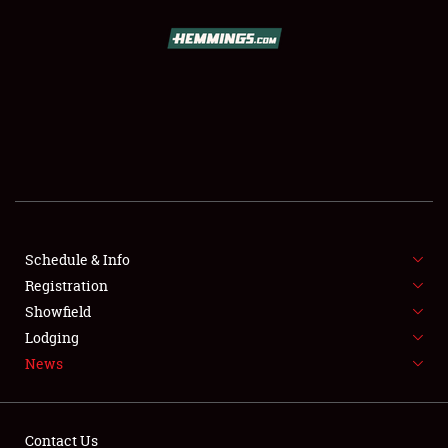
SCHEDULE & INFO
REGISTRATION
SHOWFIELD
FLEA MARKET & CAR CORRAL
Schedule & Info
Registration
SPONSORSHIP
Showfield
LODGING
Lodging
News
NEWS
Contact Us