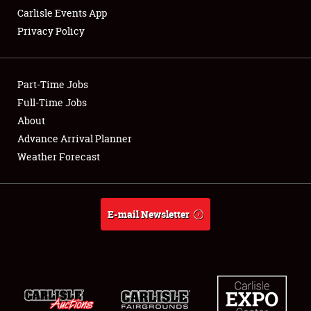
Carlisle Events App
Privacy Policy
Showfield
Part-Time Jobs
Club Relations
Full-Time Jobs
About
Full-Time Jobs
Advance Arrival Planner
About
Weather Forecast
Weather Forecast
E-mail Newsletter