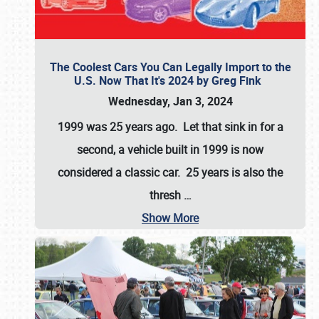
The Coolest Cars You Can Legally Import to the
U.S. Now That It's 2024 by Greg Fink
Wednesday, Jan 3, 2024
1999 was 25 years ago. Let that sink in for a
second, a vehicle built in 1999 is now
considered a classic car. 25 years is also the
thresh
…
Show More