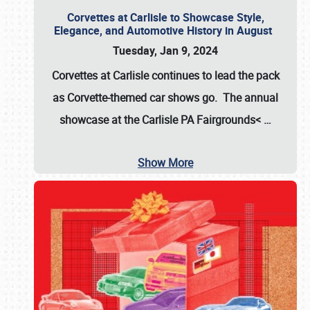
Corvettes at Carlisle to Showcase Style,
Elegance, and Automotive History in August
Tuesday, Jan 9, 2024
Corvettes at Carlisle continues to lead the pack
as Corvette-themed car shows go. The annual
showcase at the
Carlisle PA Fairgrounds<
…
Show More