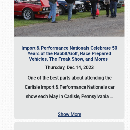
Import & Performance Nationals Celebrate 50
Years of the Rabbit/Golf, Race Prepared
Vehicles, The Freak Show, and Mores
Thursday, Dec 14, 2023
One of the best parts about attending the
Carlisle Import & Performance Nationals car
show each May in Carlisle, Pennsylvania
…
Show More