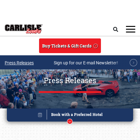
Skip to main content
Search
Buy Tickets & Gift Cards
Press Releases
Sign up for our E-mail Newsletter!
Press Releases