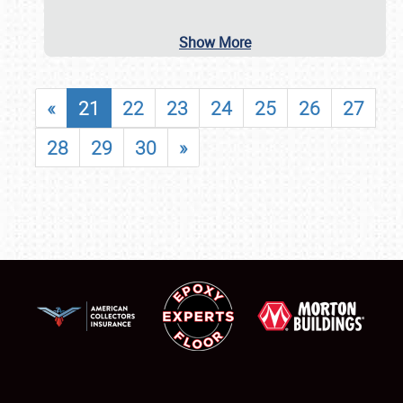
Show More
«
21
22
23
24
25
26
27
28
29
30
»