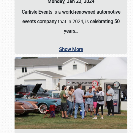
Monday, Jan 22, 2024
Carlisle Events
is a
world-renowned automotive
events company
that in 2024, is
celebrating 50
years…
Show More