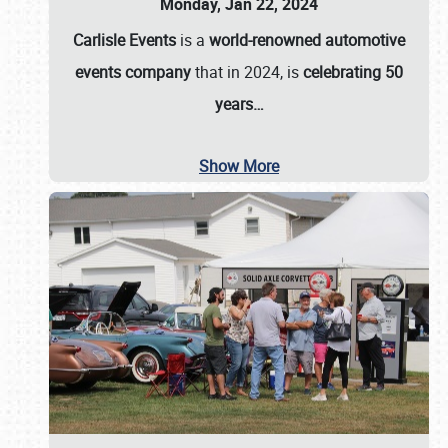
Monday, Jan 22, 2024
Carlisle Events
is a
world-renowned automotive
events company
that in 2024, is
celebrating 50
years…
Show More