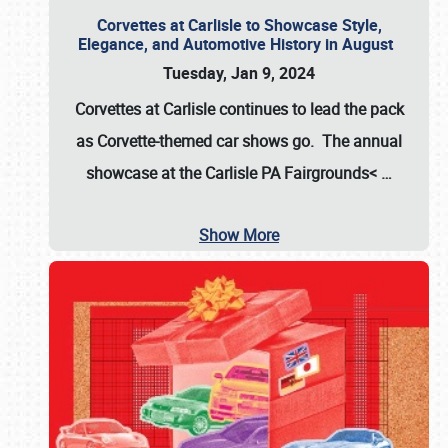
Corvettes at Carlisle to Showcase Style,
Elegance, and Automotive History in August
Tuesday, Jan 9, 2024
Corvettes at Carlisle continues to lead the pack
as Corvette-themed car shows go. The annual
showcase at the
Carlisle PA Fairgrounds<
…
Show More