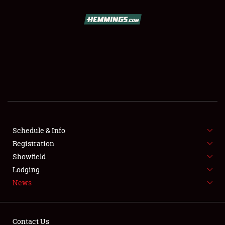
SCHEDULE & INFO
REGISTRATION
SHOWFIELD
FLEA MARKET & CAR CORRAL
Schedule & Info
Registration
SPONSORSHIP
Showfield
LODGING
Lodging
News
NEWS
Contact Us