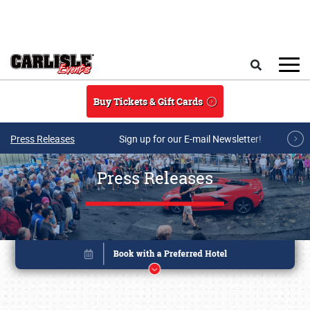
Skip to main content
Search
Buy Tickets & Gift Cards
Press Releases
Sign up for our E-mail Newsletter!
Press Releases