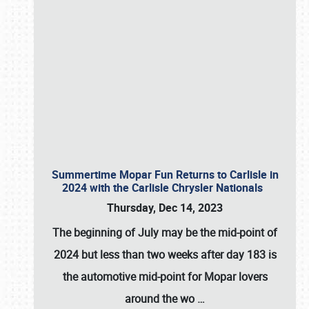
Summertime Mopar Fun Returns to Carlisle in
2024 with the Carlisle Chrysler Nationals
Thursday, Dec 14, 2023
The beginning of July may be the mid-point of
2024 but less than two weeks after day 183 is
the automotive mid-point for Mopar lovers
around the wo
…