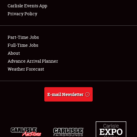
Carlisle Events App
Privacy Policy
Showfield
Part-Time Jobs
Club Relations
Full-Time Jobs
About
Full-Time Jobs
Advance Arrival Planner
About
Weather Forecast
Weather Forecast
E-mail Newsletter