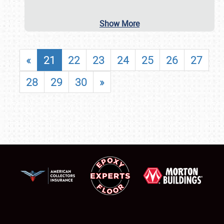
Show More
«
21
22
23
24
25
26
27
28
29
30
»