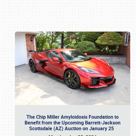
Book online or call (800) 216-1876
The Chip Miller Amyloidosis Foundation to
Benefit from the Upcoming Barrett-Jackson
Scottsdale (AZ) Auction on January 25