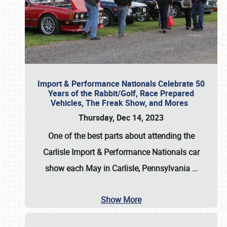
Import & Performance Nationals Celebrate 50
Years of the Rabbit/Golf, Race Prepared
Vehicles, The Freak Show, and Mores
Thursday, Dec 14, 2023
One of the best parts about attending the
Carlisle Import & Performance Nationals car
show each May in Carlisle, Pennsylvania
…
Show More