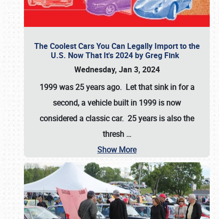
The Coolest Cars You Can Legally Import to the
U.S. Now That It's 2024 by Greg Fink
Wednesday, Jan 3, 2024
1999 was 25 years ago. Let that sink in for a
second, a vehicle built in 1999 is now
considered a classic car. 25 years is also the
thresh
…
Show More