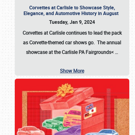
Corvettes at Carlisle to Showcase Style,
Elegance, and Automotive History in August
Tuesday, Jan 9, 2024
Corvettes at Carlisle continues to lead the pack
as Corvette-themed car shows go. The annual
showcase at the
Carlisle PA Fairgrounds<
…
Show More