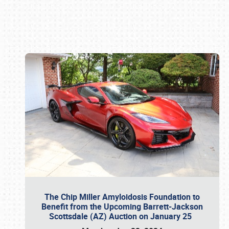
Book online or call (800) 216-1876
The Chip Miller Amyloidosis Foundation to
Benefit from the Upcoming Barrett-Jackson
Scottsdale (AZ) Auction on January 25