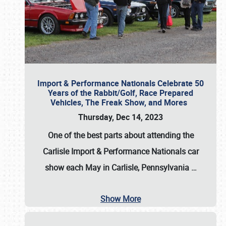
Import & Performance Nationals Celebrate 50
Years of the Rabbit/Golf, Race Prepared
Vehicles, The Freak Show, and Mores
Thursday, Dec 14, 2023
One of the best parts about attending the
Carlisle Import & Performance Nationals car
show each May in Carlisle, Pennsylvania
…
Show More