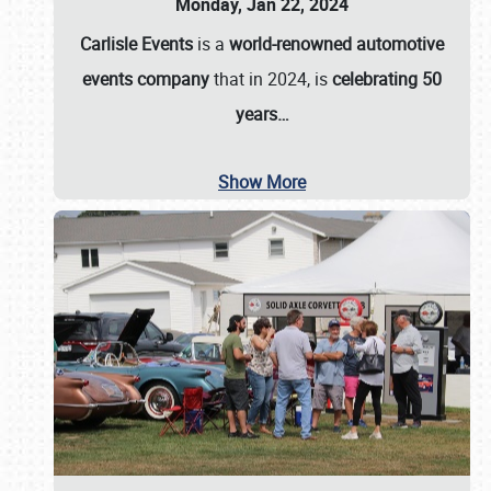
Monday, Jan 22, 2024
Carlisle Events
is a
world-renowned automotive
events company
that in 2024, is
celebrating 50
years…
Show More