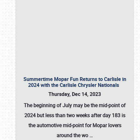
Summertime Mopar Fun Returns to Carlisle in
2024 with the Carlisle Chrysler Nationals
Thursday, Dec 14, 2023
The beginning of July may be the mid-point of
2024 but less than two weeks after day 183 is
the automotive mid-point for Mopar lovers
around the wo
…