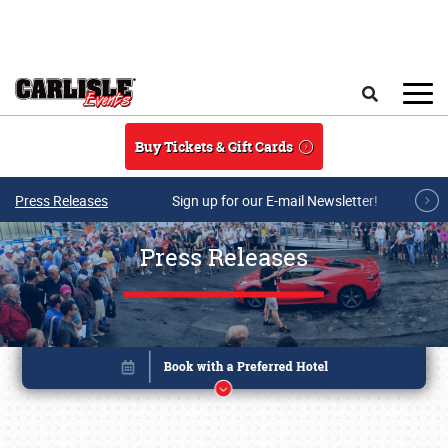
Skip to main content
Search
Buy Tickets & Gift Cards
Press Releases
Sign up for our E-mail Newsletter!
Press Releases