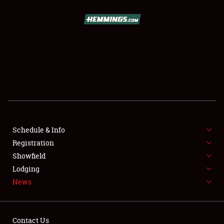
SCHEDULE & INFO
REGISTRATION
SHOWFIELD
FLEA MARKET & CAR CORRAL
Schedule & Info
Registration
SPONSORSHIP
Showfield
LODGING
Lodging
News
NEWS
Contact Us