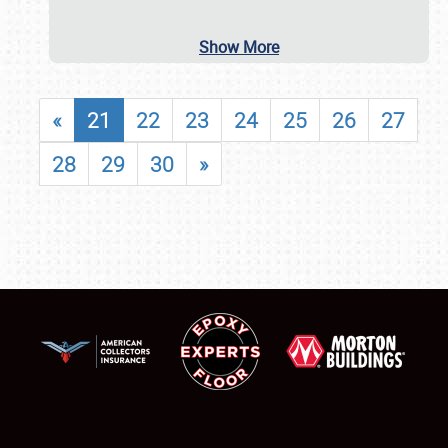
Show More
«
21
22
23
24
25
26
27
28
29
30
»