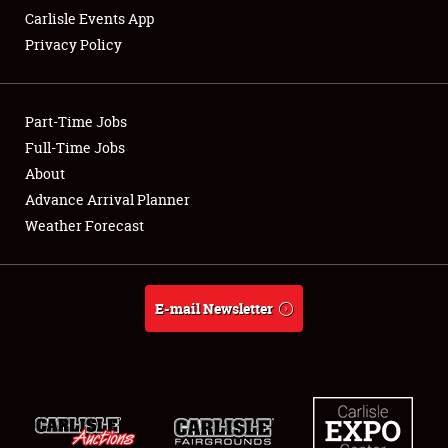
Carlisle Events App
Privacy Policy
Showfield
Part-Time Jobs
Club Relations
Full-Time Jobs
About
Full-Time Jobs
Advance Arrival Planner
About
Weather Forecast
Weather Forecast
E-mail Newsletter