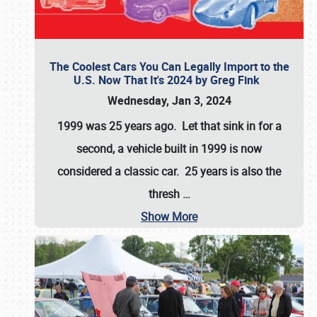
The Coolest Cars You Can Legally Import to the
U.S. Now That It's 2024 by Greg Fink
Wednesday, Jan 3, 2024
1999 was 25 years ago. Let that sink in for a
second, a vehicle built in 1999 is now
considered a classic car. 25 years is also the
thresh
…
Show More