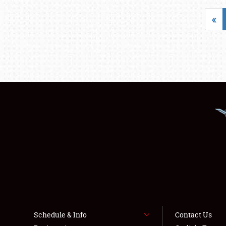
«
Schedule & Info
Contact Us