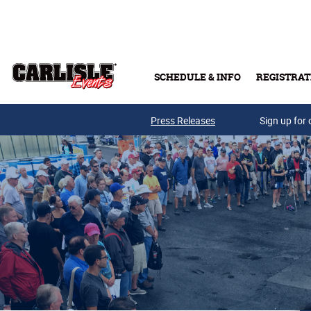
Skip to main content
SCHEDULE & INFO
REGISTRAT
Press Releases
Sign up for 