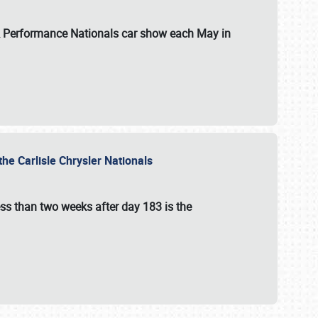
 & Performance Nationals car show each May in
he Carlisle Chrysler Nationals
ss than two weeks after day 183 is the