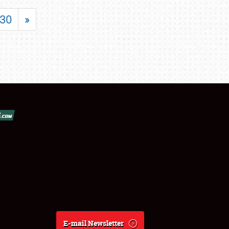
30
»
E-mail Newsletter