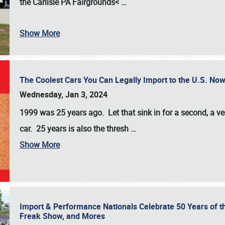
the
Carlisle PA Fairgrounds<
…
Show More
The Coolest Cars You Can Legally Import to the U.S. Now
Wednesday, Jan 3, 2024
1999 was 25 years ago. Let that sink in for a second, a ve
car. 25 years is also the thresh
…
Show More
Import & Performance Nationals Celebrate 50 Years of t
Freak Show, and Mores