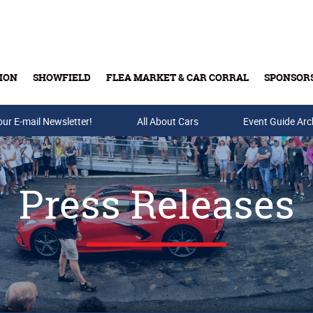
ION
SHOWFIELD
FLEA MARKET & CAR CORRAL
SPONSOR
our E-mail Newsletter!
Buy Tickets & Gift Cards
All About Cars
Event Guide Arc
Press Releases