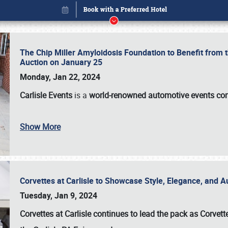
The Chip Miller Amyloidosis Foundation to Benefit from
Auction on January 25
Monday, Jan 22, 2024
Carlisle Events
is a
world-renowned automotive events c
Show More
Corvettes at Carlisle to Showcase Style, Elegance, and 
Book online or call (800) 216-1876
Tuesday, Jan 9, 2024
Corvettes at Carlisle continues to lead the pack as Corv