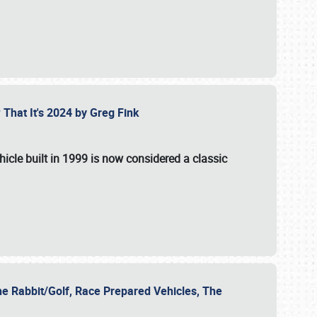
 That It's 2024 by Greg Fink
hicle built in 1999 is now considered a classic
he Rabbit/Golf, Race Prepared Vehicles, The