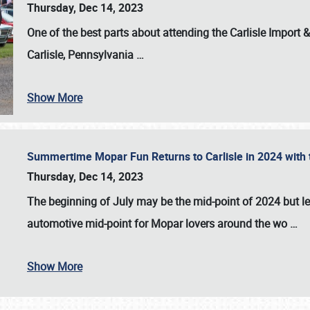
Thursday, Dec 14, 2023
One of the best parts about attending the
Carlisle Import
Carlisle, Pennsylvania
…
Show More
Summertime Mopar Fun Returns to Carlisle in 2024 with t
Thursday, Dec 14, 2023
The beginning of July may be the mid-point of 2024 but le
automotive mid-point for Mopar lovers around the wo
…
Show More
SCHEDULE & INFO
REGISTRATION