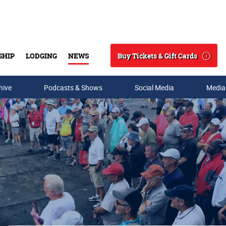
Buy Tickets & Gift Cards
SHIP
LODGING
NEWS
Search
hive
Podcasts & Shows
Social Media
Media