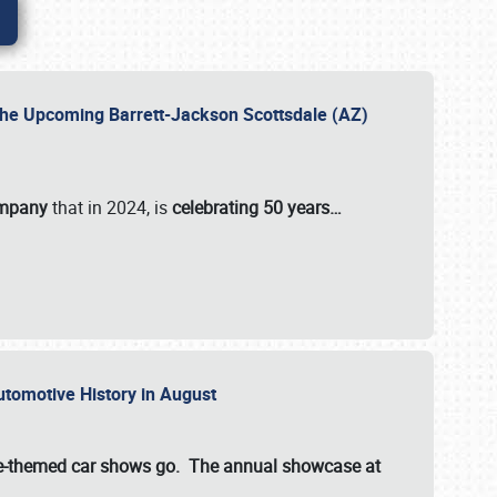
 the Upcoming Barrett-Jackson Scottsdale (AZ)
ompany
that in 2024, is
celebrating 50 years…
Automotive History in August
ette-themed car shows go. The annual showcase at