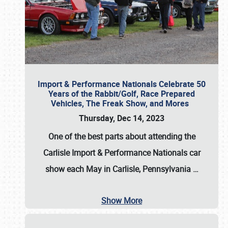
Import & Performance Nationals Celebrate 50
Years of the Rabbit/Golf, Race Prepared
Vehicles, The Freak Show, and Mores
Thursday, Dec 14, 2023
One of the best parts about attending the
Carlisle Import & Performance Nationals car
show each May in Carlisle, Pennsylvania
…
Show More