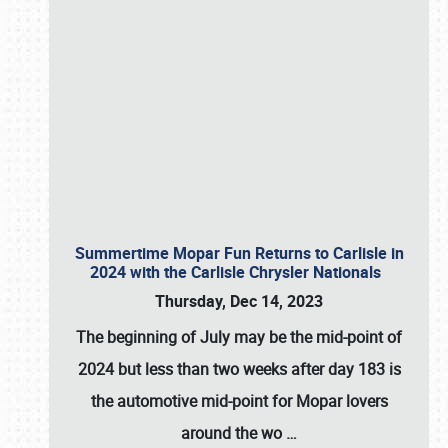
Summertime Mopar Fun Returns to Carlisle in
2024 with the Carlisle Chrysler Nationals
Thursday, Dec 14, 2023
The beginning of July may be the mid-point of
2024 but less than two weeks after day 183 is
the automotive mid-point for Mopar lovers
around the wo
…