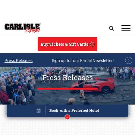
Skip to main content
Search
Buy Tickets & Gift Cards
Press Releases
Sign up for our E-mail Newsletter!
Press Releases