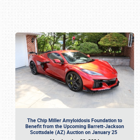
Book online or call (800) 216-1876
The Chip Miller Amyloidosis Foundation to
Benefit from the Upcoming Barrett-Jackson
Scottsdale (AZ) Auction on January 25