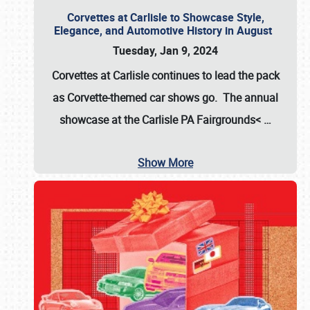
Corvettes at Carlisle to Showcase Style,
Elegance, and Automotive History in August
Tuesday, Jan 9, 2024
Corvettes at Carlisle continues to lead the pack
as Corvette-themed car shows go. The annual
showcase at the
Carlisle PA Fairgrounds<
…
Show More