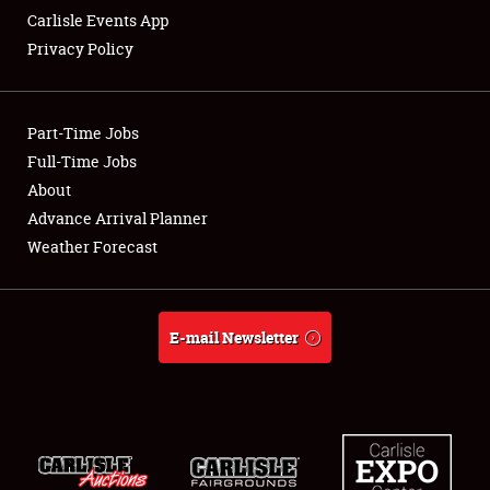
Carlisle Events App
Privacy Policy
Showfield
Part-Time Jobs
Club Relations
Full-Time Jobs
About
Full-Time Jobs
Advance Arrival Planner
About
Weather Forecast
Weather Forecast
E-mail Newsletter