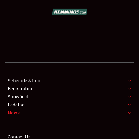
SCHEDULE & INFO
REGISTRATION
SHOWFIELD
FLEA MARKET & CAR CORRAL
Schedule & Info
Registration
SPONSORSHIP
Showfield
LODGING
Lodging
News
NEWS
Contact Us