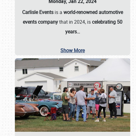
Monday, Jan 22, 2024
Carlisle Events
is a
world-renowned automotive
events company
that in 2024, is
celebrating 50
years…
Show More