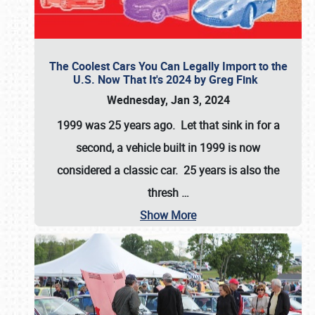
The Coolest Cars You Can Legally Import to the
U.S. Now That It's 2024 by Greg Fink
Wednesday, Jan 3, 2024
1999 was 25 years ago. Let that sink in for a
second, a vehicle built in 1999 is now
considered a classic car. 25 years is also the
thresh
…
Show More