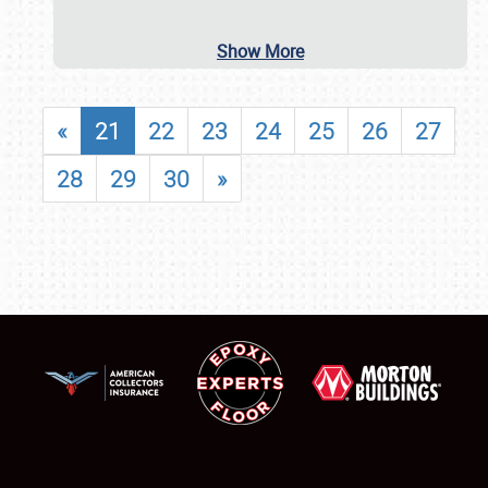
Show More
«
21
22
23
24
25
26
27
28
29
30
»