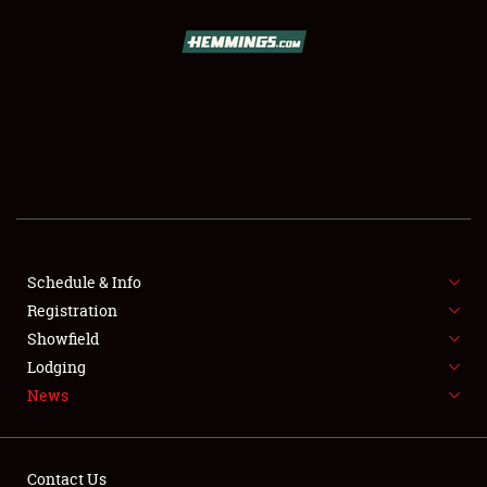
SCHEDULE & INFO
REGISTRATION
SHOWFIELD
FLEA MARKET & CAR CORRAL
Schedule & Info
Registration
SPONSORSHIP
Showfield
LODGING
Lodging
News
NEWS
Contact Us