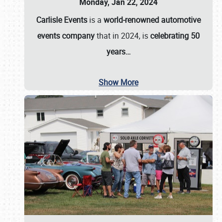
Monday, Jan 22, 2024
Carlisle Events
is a
world-renowned automotive
events company
that in 2024, is
celebrating 50
years…
Show More