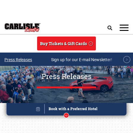
Skip to main content
Search
Buy Tickets & Gift Cards
Press Releases
Sign up for our E-mail Newsletter!
Press Releases