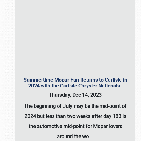
Summertime Mopar Fun Returns to Carlisle in
2024 with the Carlisle Chrysler Nationals
Thursday, Dec 14, 2023
The beginning of July may be the mid-point of
2024 but less than two weeks after day 183 is
the automotive mid-point for Mopar lovers
around the wo
…