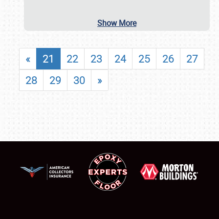
Show More
«
21
22
23
24
25
26
27
28
29
30
»