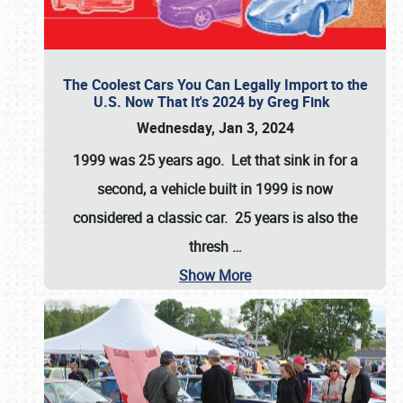
The Coolest Cars You Can Legally Import to the
U.S. Now That It's 2024 by Greg Fink
Wednesday, Jan 3, 2024
1999 was 25 years ago. Let that sink in for a
second, a vehicle built in 1999 is now
considered a classic car. 25 years is also the
thresh
…
Show More