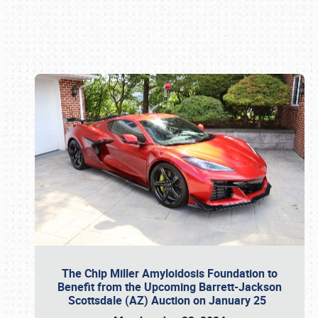
Book online or call (800) 216-1876
The Chip Miller Amyloidosis Foundation to
Benefit from the Upcoming Barrett-Jackson
Scottsdale (AZ) Auction on January 25