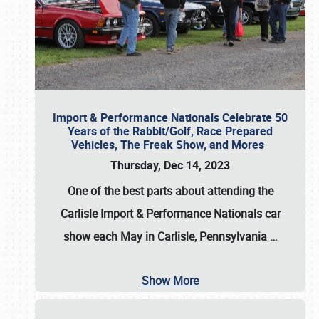
Import & Performance Nationals Celebrate 50
Years of the Rabbit/Golf, Race Prepared
Vehicles, The Freak Show, and Mores
Thursday, Dec 14, 2023
One of the best parts about attending the
Carlisle Import & Performance Nationals car
show each May in Carlisle, Pennsylvania
…
Show More