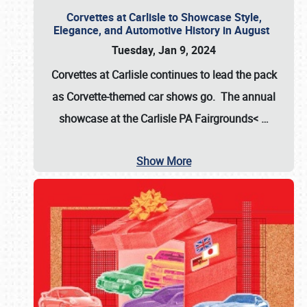
Corvettes at Carlisle to Showcase Style,
Elegance, and Automotive History in August
Tuesday, Jan 9, 2024
Corvettes at Carlisle continues to lead the pack
as Corvette-themed car shows go. The annual
showcase at the
Carlisle PA Fairgrounds<
…
Show More