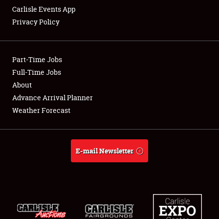
Carlisle Events App
Privacy Policy
Showfield
Part-Time Jobs
Club Relations
Full-Time Jobs
About
Full-Time Jobs
Advance Arrival Planner
About
Weather Forecast
Weather Forecast
E-mail Newsletter