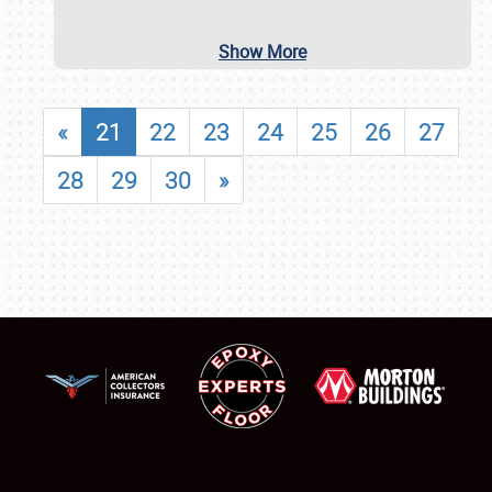
Show More
«
21
22
23
24
25
26
27
28
29
30
»