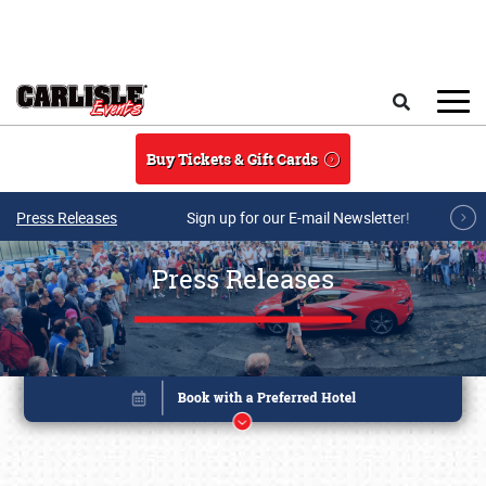
Skip to main content
Search
Buy Tickets & Gift Cards
Press Releases
Sign up for our E-mail Newsletter!
Press Releases