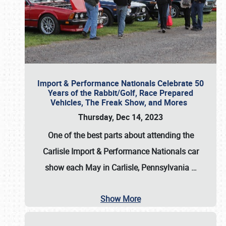
Import & Performance Nationals Celebrate 50
Years of the Rabbit/Golf, Race Prepared
Vehicles, The Freak Show, and Mores
Thursday, Dec 14, 2023
One of the best parts about attending the
Carlisle Import & Performance Nationals car
show each May in Carlisle, Pennsylvania
…
Show More