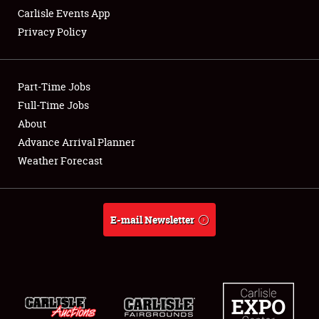
Carlisle Events App
Privacy Policy
Showfield
Part-Time Jobs
Club Relations
Full-Time Jobs
About
Full-Time Jobs
Advance Arrival Planner
About
Weather Forecast
Weather Forecast
E-mail Newsletter