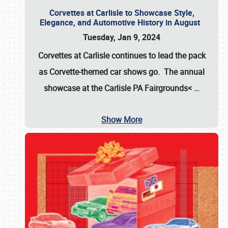
Corvettes at Carlisle to Showcase Style,
Elegance, and Automotive History in August
Tuesday, Jan 9, 2024
Corvettes at Carlisle continues to lead the pack
as Corvette-themed car shows go. The annual
showcase at the
Carlisle PA Fairgrounds<
…
Show More