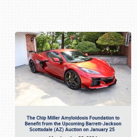
Book online or call (800) 216-1876
The Chip Miller Amyloidosis Foundation to
Benefit from the Upcoming Barrett-Jackson
Scottsdale (AZ) Auction on January 25