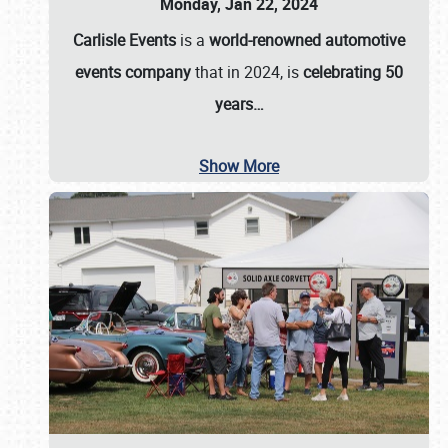
Monday, Jan 22, 2024
Carlisle Events
is a
world-renowned automotive
events company
that in 2024, is
celebrating 50
years…
Show More