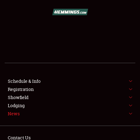
SCHEDULE & INFO
REGISTRATION
SHOWFIELD
FLEA MARKET & CAR CORRAL
Schedule & Info
Registration
SPONSORSHIP
Showfield
LODGING
Lodging
News
NEWS
Contact Us