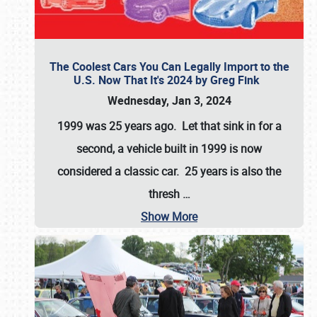
The Coolest Cars You Can Legally Import to the
U.S. Now That It's 2024 by Greg Fink
Wednesday, Jan 3, 2024
1999 was 25 years ago. Let that sink in for a
second, a vehicle built in 1999 is now
considered a classic car. 25 years is also the
thresh
…
Show More