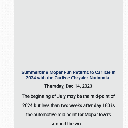
Summertime Mopar Fun Returns to Carlisle in
2024 with the Carlisle Chrysler Nationals
Thursday, Dec 14, 2023
The beginning of July may be the mid-point of
2024 but less than two weeks after day 183 is
the automotive mid-point for Mopar lovers
around the wo
…