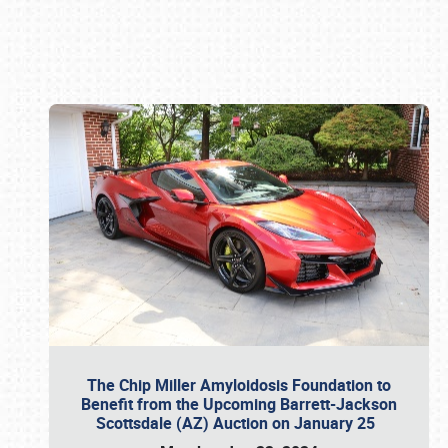
Book online or call (800) 216-1876
The Chip Miller Amyloidosis Foundation to
Benefit from the Upcoming Barrett-Jackson
Scottsdale (AZ) Auction on January 25