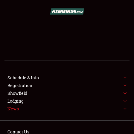
SCHEDULE & INFO
REGISTRATION
SHOWFIELD
FLEA MARKET & CAR CORRAL
Schedule & Info
Registration
SPONSORSHIP
Showfield
LODGING
Lodging
News
NEWS
Contact Us