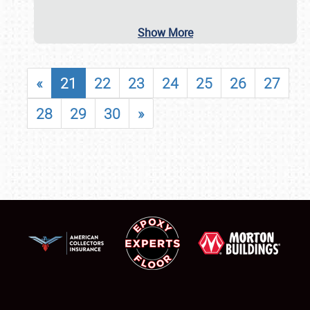
Show More
«
21
22
23
24
25
26
27
28
29
30
»