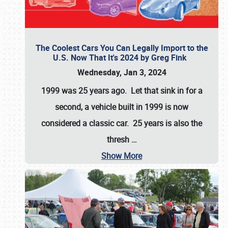
The Coolest Cars You Can Legally Import to the
U.S. Now That It's 2024 by Greg Fink
Wednesday, Jan 3, 2024
1999 was 25 years ago. Let that sink in for a
second, a vehicle built in 1999 is now
considered a classic car. 25 years is also the
thresh
…
Show More