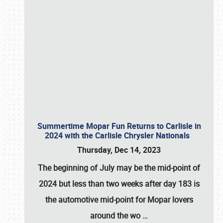
Summertime Mopar Fun Returns to Carlisle in
2024 with the Carlisle Chrysler Nationals
Thursday, Dec 14, 2023
The beginning of July may be the mid-point of
2024 but less than two weeks after day 183 is
the automotive mid-point for Mopar lovers
around the wo
…