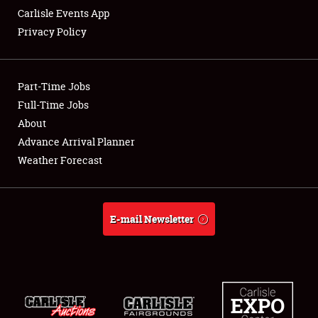
Carlisle Events App
Privacy Policy
Showfield
Part-Time Jobs
Club Relations
Full-Time Jobs
About
Full-Time Jobs
Advance Arrival Planner
About
Weather Forecast
Weather Forecast
E-mail Newsletter