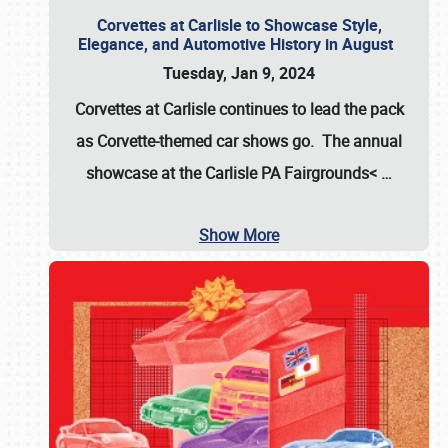
Corvettes at Carlisle to Showcase Style,
Elegance, and Automotive History in August
Tuesday, Jan 9, 2024
Corvettes at Carlisle continues to lead the pack
as Corvette-themed car shows go. The annual
showcase at the
Carlisle PA Fairgrounds<
…
Show More