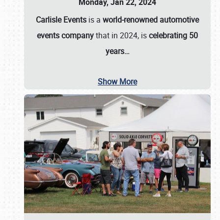
Monday, Jan 22, 2024
Carlisle Events
is a
world-renowned automotive
events company
that in 2024, is
celebrating 50
years…
Show More