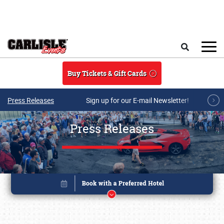
Skip to main content
Search
Buy Tickets & Gift Cards
Press Releases
Sign up for our E-mail Newsletter!
Press Releases