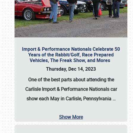
Import & Performance Nationals Celebrate 50
Years of the Rabbit/Golf, Race Prepared
Vehicles, The Freak Show, and Mores
Thursday, Dec 14, 2023
One of the best parts about attending the
Carlisle Import & Performance Nationals car
show each May in Carlisle, Pennsylvania
…
Show More