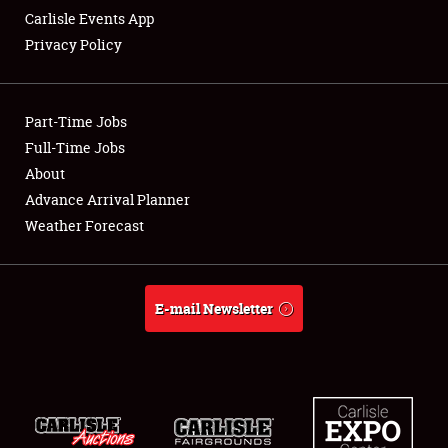
Carlisle Events App
Privacy Policy
Showfield
Part-Time Jobs
Club Relations
Full-Time Jobs
About
Full-Time Jobs
Advance Arrival Planner
About
Weather Forecast
Weather Forecast
E-mail Newsletter