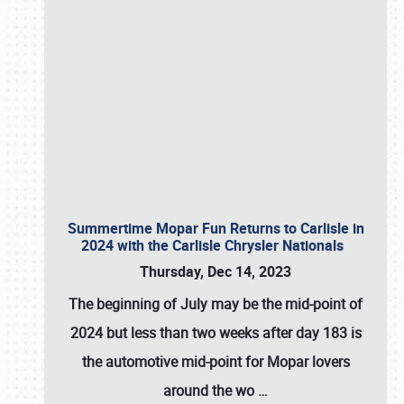
Summertime Mopar Fun Returns to Carlisle in
2024 with the Carlisle Chrysler Nationals
Thursday, Dec 14, 2023
The beginning of July may be the mid-point of
2024 but less than two weeks after day 183 is
the automotive mid-point for Mopar lovers
around the wo
…