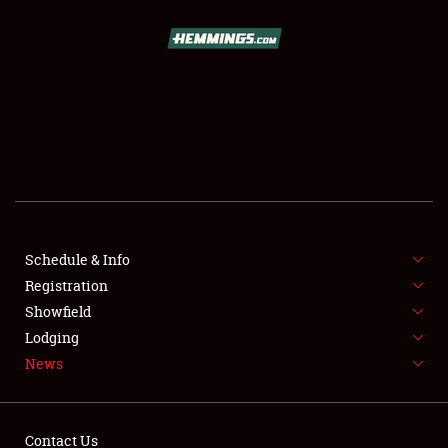
SCHEDULE & INFO
REGISTRATION
SHOWFIELD
FLEA MARKET & CAR CORRAL
Schedule & Info
Registration
SPONSORSHIP
Showfield
LODGING
Lodging
News
NEWS
Contact Us