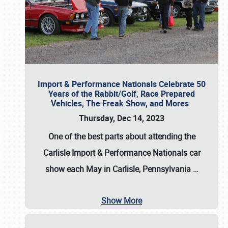
Import & Performance Nationals Celebrate 50
Years of the Rabbit/Golf, Race Prepared
Vehicles, The Freak Show, and Mores
Thursday, Dec 14, 2023
One of the best parts about attending the
Carlisle Import & Performance Nationals car
show each May in Carlisle, Pennsylvania
…
Show More