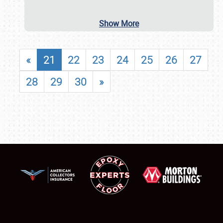
Show More
«
21
22
23
24
25
26
27
28
29
30
»