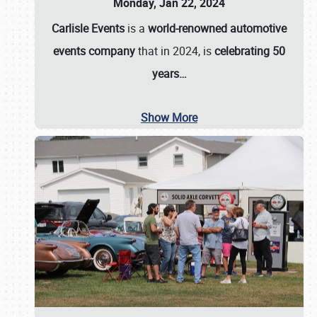
Monday, Jan 22, 2024
Carlisle Events
is a
world-renowned automotive
events company
that in 2024, is
celebrating 50
years…
Show More