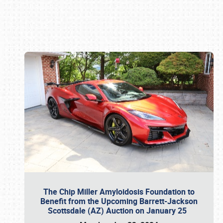
Book online or call (800) 216-1876
The Chip Miller Amyloidosis Foundation to
Benefit from the Upcoming Barrett-Jackson
Scottsdale (AZ) Auction on January 25