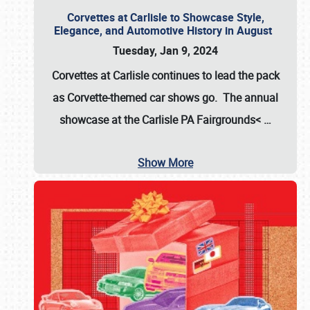
Corvettes at Carlisle to Showcase Style,
Elegance, and Automotive History in August
Tuesday, Jan 9, 2024
Corvettes at Carlisle continues to lead the pack
as Corvette-themed car shows go. The annual
showcase at the
Carlisle PA Fairgrounds<
…
Show More