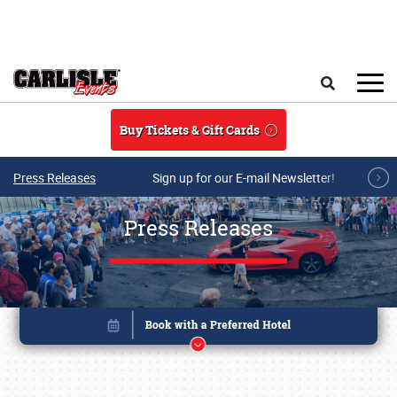
Skip to main content
Search
Buy Tickets & Gift Cards
Press Releases
Sign up for our E-mail Newsletter!
Press Releases