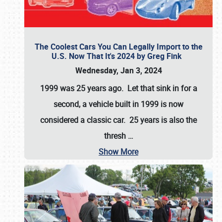
The Coolest Cars You Can Legally Import to the
U.S. Now That It's 2024 by Greg Fink
Wednesday, Jan 3, 2024
1999 was 25 years ago. Let that sink in for a
second, a vehicle built in 1999 is now
considered a classic car. 25 years is also the
thresh
…
Show More