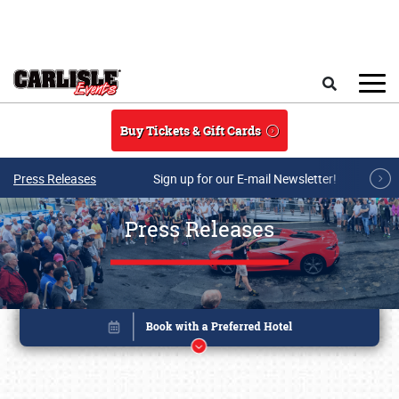
Skip to main content
Search
Buy Tickets & Gift Cards
Press Releases
Sign up for our E-mail Newsletter!
Press Releases