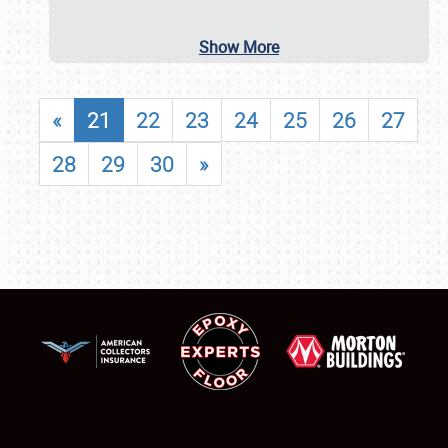
Show More
«
21
22
23
24
25
26
27
28
29
30
»