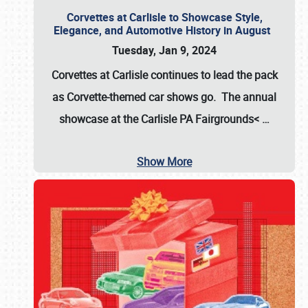
Corvettes at Carlisle to Showcase Style,
Elegance, and Automotive History in August
Tuesday, Jan 9, 2024
Corvettes at Carlisle continues to lead the pack
as Corvette-themed car shows go. The annual
showcase at the
Carlisle PA Fairgrounds<
…
Show More