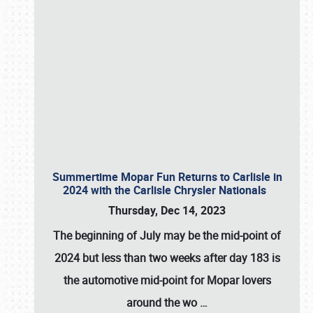
Summertime Mopar Fun Returns to Carlisle in
2024 with the Carlisle Chrysler Nationals
Thursday, Dec 14, 2023
The beginning of July may be the mid-point of
2024 but less than two weeks after day 183 is
the automotive mid-point for Mopar lovers
around the wo
…