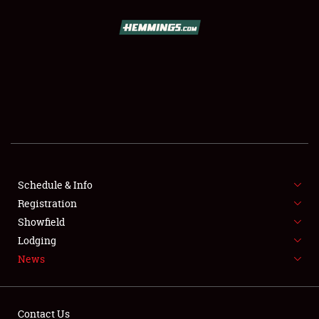
SCHEDULE & INFO
REGISTRATION
SHOWFIELD
FLEA MARKET & CAR CORRAL
Schedule & Info
Registration
SPONSORSHIP
Showfield
LODGING
Lodging
News
NEWS
Contact Us