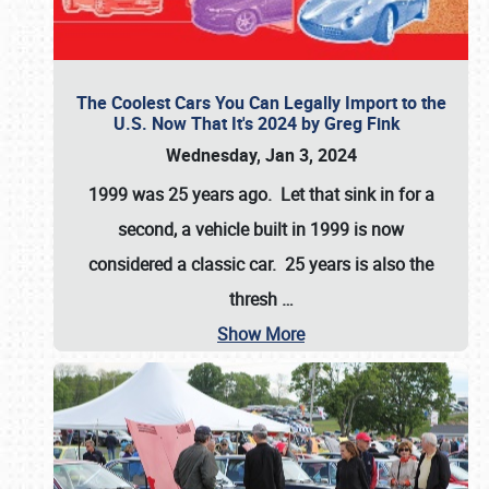
The Coolest Cars You Can Legally Import to the
U.S. Now That It's 2024 by Greg Fink
Wednesday, Jan 3, 2024
1999 was 25 years ago. Let that sink in for a
second, a vehicle built in 1999 is now
considered a classic car. 25 years is also the
thresh
…
Show More