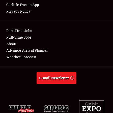
Carlisle Events App
Privacy Policy
Showfield
Part-Time Jobs
Club Relations
Full-Time Jobs
About
Full-Time Jobs
Advance Arrival Planner
About
Weather Forecast
Weather Forecast
E-mail Newsletter