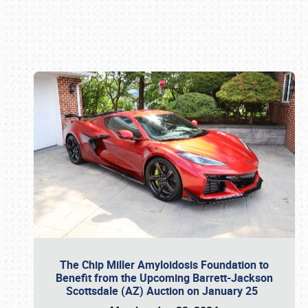
Book online or call (800) 216-1876
The Chip Miller Amyloidosis Foundation to
Benefit from the Upcoming Barrett-Jackson
Scottsdale (AZ) Auction on January 25