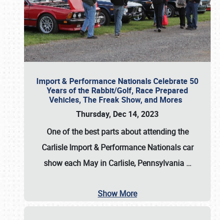
Import & Performance Nationals Celebrate 50
Years of the Rabbit/Golf, Race Prepared
Vehicles, The Freak Show, and Mores
Thursday, Dec 14, 2023
One of the best parts about attending the
Carlisle Import & Performance Nationals car
show each May in Carlisle, Pennsylvania
…
Show More