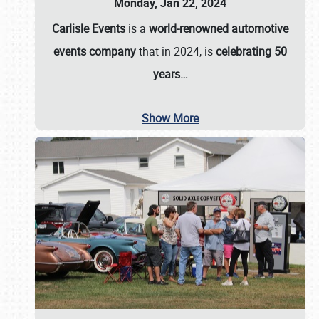
Monday, Jan 22, 2024
Carlisle Events
is a
world-renowned automotive
events company
that in 2024, is
celebrating 50
years…
Show More