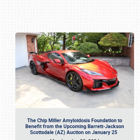
Book online or call (800) 216-1876
The Chip Miller Amyloidosis Foundation to
Benefit from the Upcoming Barrett-Jackson
Scottsdale (AZ) Auction on January 25