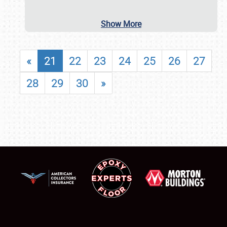
Show More
«
21
22
23
24
25
26
27
28
29
30
»