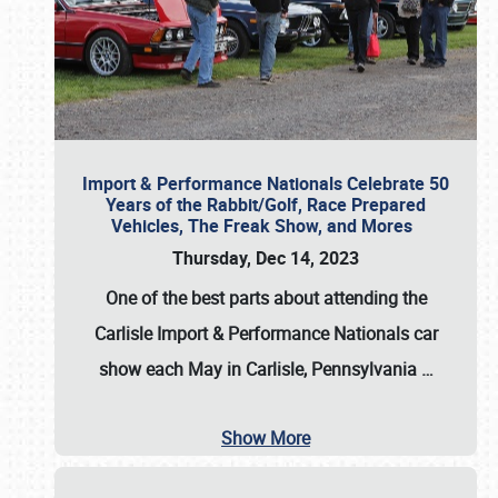
Import & Performance Nationals Celebrate 50
Years of the Rabbit/Golf, Race Prepared
Vehicles, The Freak Show, and Mores
Thursday, Dec 14, 2023
One of the best parts about attending the
Carlisle Import & Performance Nationals car
show each May in Carlisle, Pennsylvania
…
Show More