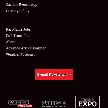
Carlisle Events App
Privacy Policy
Showfield
Part-Time Jobs
Club Relations
Full-Time Jobs
About
Full-Time Jobs
Advance Arrival Planner
About
Weather Forecast
Weather Forecast
E-mail Newsletter