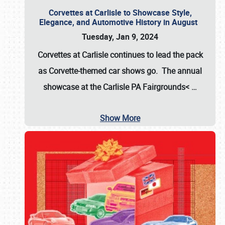
Corvettes at Carlisle to Showcase Style,
Elegance, and Automotive History in August
Tuesday, Jan 9, 2024
Corvettes at Carlisle continues to lead the pack
as Corvette-themed car shows go. The annual
showcase at the
Carlisle PA Fairgrounds<
…
Show More