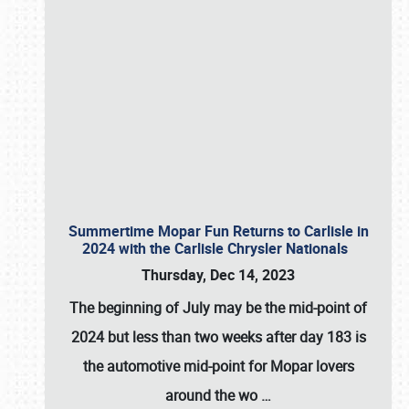
Summertime Mopar Fun Returns to Carlisle in
2024 with the Carlisle Chrysler Nationals
Thursday, Dec 14, 2023
The beginning of July may be the mid-point of
2024 but less than two weeks after day 183 is
the automotive mid-point for Mopar lovers
around the wo
…