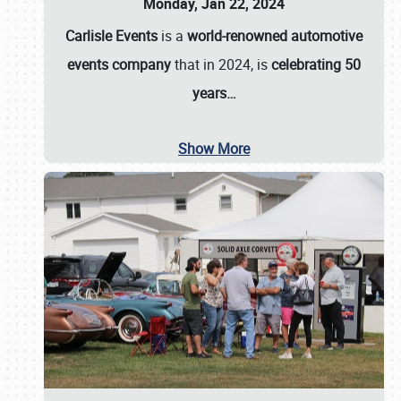
Monday, Jan 22, 2024
Carlisle Events
is a
world-renowned automotive
events company
that in 2024, is
celebrating 50
years…
Show More