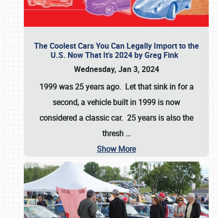
The Coolest Cars You Can Legally Import to the
U.S. Now That It's 2024 by Greg Fink
Wednesday, Jan 3, 2024
1999 was 25 years ago. Let that sink in for a
second, a vehicle built in 1999 is now
considered a classic car. 25 years is also the
thresh
…
Show More