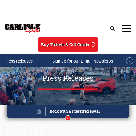
Skip to main content
Search
Buy Tickets & Gift Cards
Press Releases
Sign up for our E-mail Newsletter!
Press Releases