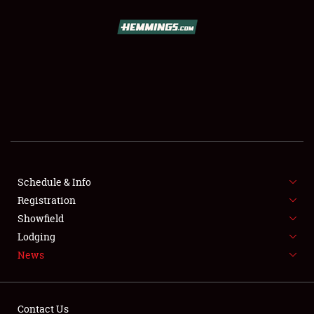
SCHEDULE & INFO
REGISTRATION
SHOWFIELD
FLEA MARKET & CAR CORRAL
Schedule & Info
Registration
SPONSORSHIP
Showfield
LODGING
Lodging
News
NEWS
Contact Us