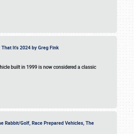
 That It's 2024 by Greg Fink
hicle built in 1999 is now considered a classic
he Rabbit/Golf, Race Prepared Vehicles, The