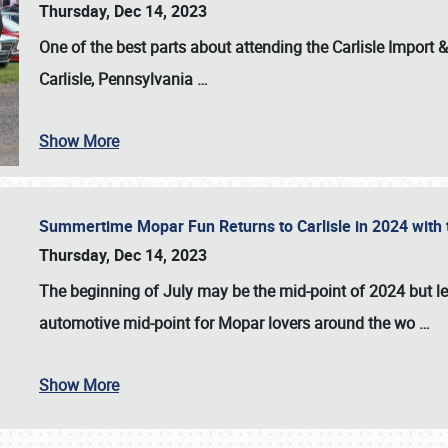
Thursday, Dec 14, 2023
One of the best parts about attending the
Carlisle Import
Carlisle, Pennsylvania
…
Show More
Summertime Mopar Fun Returns to Carlisle in 2024 with t
Thursday, Dec 14, 2023
The beginning of July may be the mid-point of 2024 but le
automotive mid-point for Mopar lovers around the wo
…
Show More
SCHEDULE & INFO
REGISTRATION