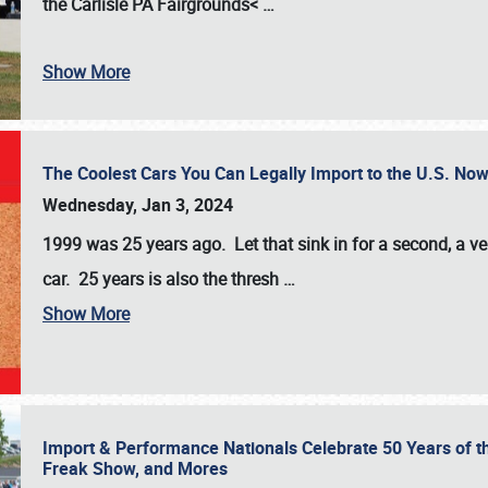
the
Carlisle PA Fairgrounds<
…
Show More
The Coolest Cars You Can Legally Import to the U.S. Now
Wednesday, Jan 3, 2024
1999 was 25 years ago. Let that sink in for a second, a ve
car. 25 years is also the thresh
…
Show More
Import & Performance Nationals Celebrate 50 Years of t
Freak Show, and Mores