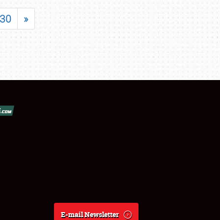
30
»
E-mail Newsletter