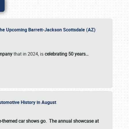
 the Upcoming Barrett-Jackson Scottsdale (AZ)
ompany
that in 2024, is
celebrating 50 years…
Automotive History in August
ette-themed car shows go. The annual showcase at