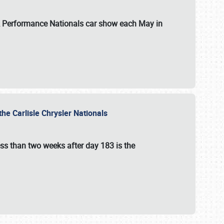
 & Performance Nationals car show each May in
he Carlisle Chrysler Nationals
ss than two weeks after day 183 is the