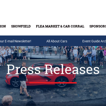
ION
SHOWFIELD
FLEA MARKET & CAR CORRAL
SPONSOR
our E-mail Newsletter!
Buy Tickets & Gift Cards
All About Cars
Event Guide Arc
Press Releases