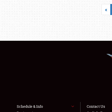
«
Schedule & Info
Contact Us