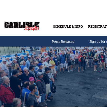
Skip to main content
SCHEDULE & INFO
REGISTRAT
Press Releases
Sign up for 