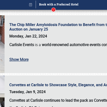
The Chip Miller Amyloidosis Foundation to Benefit from
Auction on January 25
Monday, Jan 22, 2024
Carlisle Events
is a
world-renowned automotive events c
Show More
Corvettes at Carlisle to Showcase Style, Elegance, and 
Book online or call (800) 216-1876
Tuesday, Jan 9, 2024
Corvettes at Carlisle continues to lead the pack as Corv