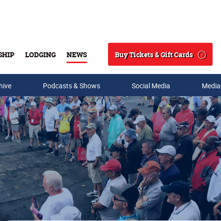
Buy Tickets & Gift Cards
SHIP
LODGING
NEWS
Search
hive
Podcasts & Shows
Social Media
Media