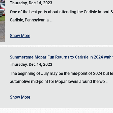
Thursday, Dec 14, 2023
One of the best parts about attending the
Carlisle Import
Carlisle, Pennsylvania
…
Show More
Summertime Mopar Fun Returns to Carlisle in 2024 with t
Thursday, Dec 14, 2023
The beginning of July may be the mid-point of 2024 but le
automotive mid-point for Mopar lovers around the wo
…
Show More
SCHEDULE & INFO
REGISTRATION