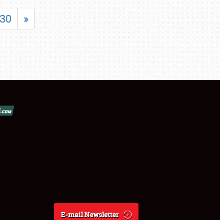
30
»
E-mail Newsletter