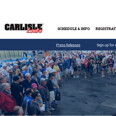
Skip to main content
SCHEDULE & INFO
REGISTRAT
Press Releases
Sign up for 