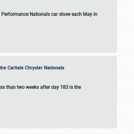
 & Performance Nationals car show each May in
he Carlisle Chrysler Nationals
ss than two weeks after day 183 is the