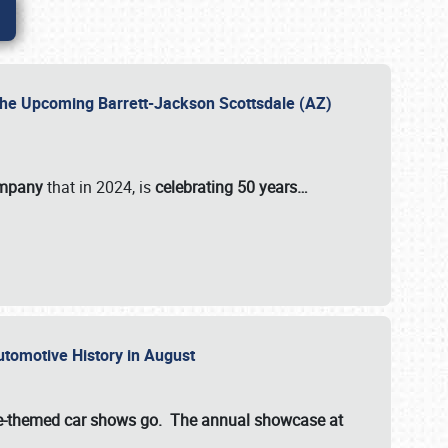
 the Upcoming Barrett-Jackson Scottsdale (AZ)
ompany
that in 2024, is
celebrating 50 years…
Automotive History in August
ette-themed car shows go. The annual showcase at