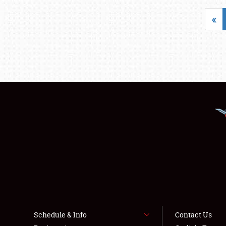
«
Schedule & Info
Contact Us