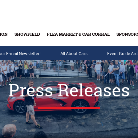
ION
SHOWFIELD
FLEA MARKET & CAR CORRAL
SPONSOR
our E-mail Newsletter!
Buy Tickets & Gift Cards
All About Cars
Event Guide Arc
Press Releases