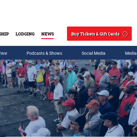
Buy Tickets & Gift Cards
SHIP
LODGING
NEWS
Search
hive
Podcasts & Shows
Social Media
Media