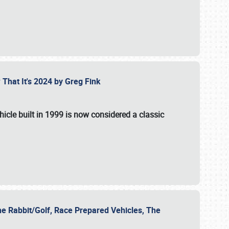
 That It's 2024 by Greg Fink
hicle built in 1999 is now considered a classic
he Rabbit/Golf, Race Prepared Vehicles, The