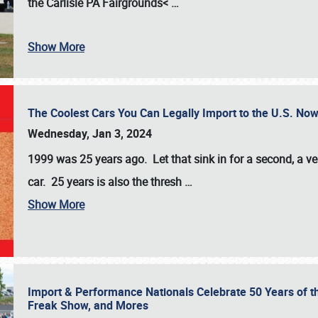
the
Carlisle PA Fairgrounds<
…
Show More
The Coolest Cars You Can Legally Import to the U.S. Now
Wednesday, Jan 3, 2024
1999 was 25 years ago. Let that sink in for a second, a ve
car. 25 years is also the thresh
…
Show More
Import & Performance Nationals Celebrate 50 Years of t
Freak Show, and Mores