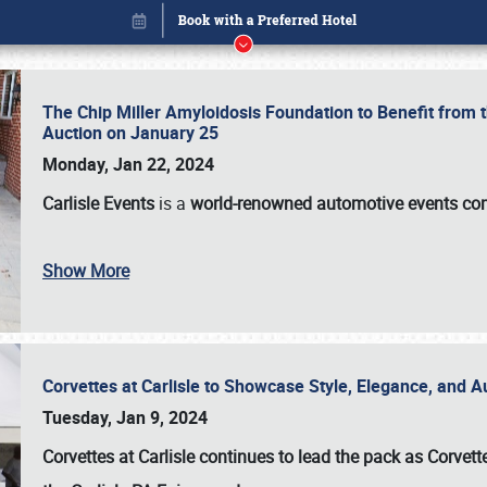
The Chip Miller Amyloidosis Foundation to Benefit from
Auction on January 25
Monday, Jan 22, 2024
Carlisle Events
is a
world-renowned automotive events c
Show More
Corvettes at Carlisle to Showcase Style, Elegance, and 
Book online or call (800) 216-1876
Tuesday, Jan 9, 2024
Corvettes at Carlisle continues to lead the pack as Corv