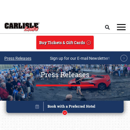
Skip to main content
Search
Buy Tickets & Gift Cards
Press Releases
Sign up for our E-mail Newsletter!
Press Releases