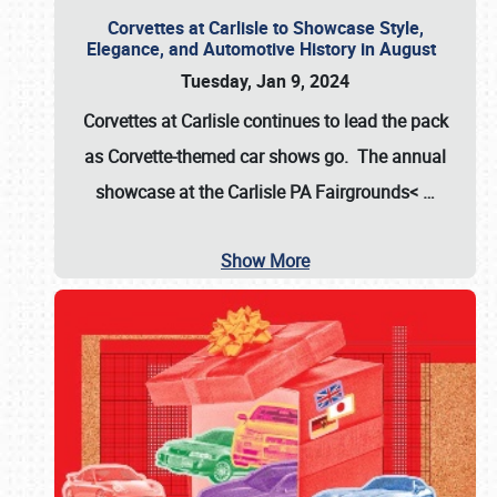
Corvettes at Carlisle to Showcase Style,
Elegance, and Automotive History in August
Tuesday, Jan 9, 2024
Corvettes at Carlisle continues to lead the pack
as Corvette-themed car shows go. The annual
showcase at the
Carlisle PA Fairgrounds<
…
Show More