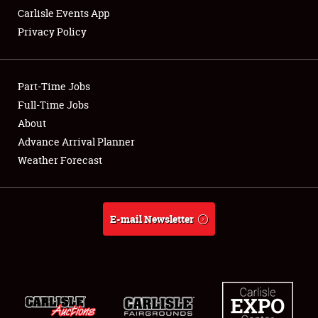
Carlisle Events App
Privacy Policy
Showfield
Part-Time Jobs
Club Relations
Full-Time Jobs
About
Full-Time Jobs
Advance Arrival Planner
About
Weather Forecast
Weather Forecast
E-mail Newsletter