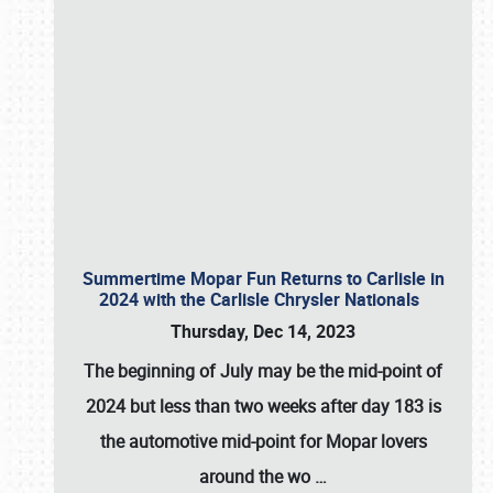
Summertime Mopar Fun Returns to Carlisle in
2024 with the Carlisle Chrysler Nationals
Thursday, Dec 14, 2023
The beginning of July may be the mid-point of
2024 but less than two weeks after day 183 is
the automotive mid-point for Mopar lovers
around the wo
…