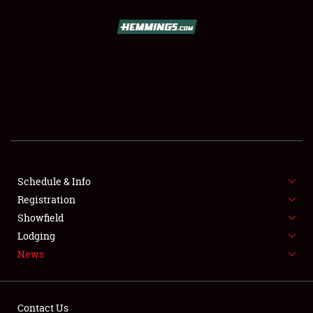
SCHEDULE & INFO
REGISTRATION
SHOWFIELD
FLEA MARKET & CAR CORRAL
Schedule & Info
Registration
SPONSORSHIP
Showfield
LODGING
Lodging
News
NEWS
Contact Us