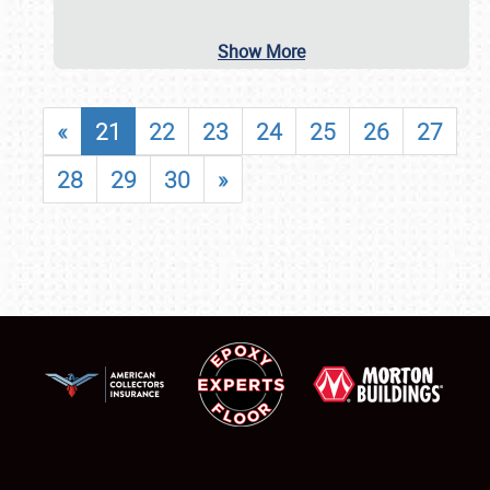
Show More
«
21
22
23
24
25
26
27
28
29
30
»