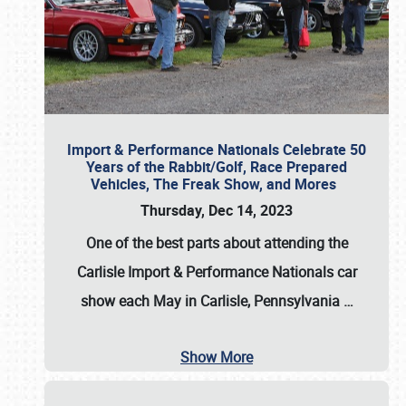
Import & Performance Nationals Celebrate 50
Years of the Rabbit/Golf, Race Prepared
Vehicles, The Freak Show, and Mores
Thursday, Dec 14, 2023
One of the best parts about attending the
Carlisle Import & Performance Nationals car
show each May in Carlisle, Pennsylvania
…
Show More