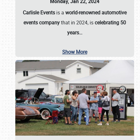
Monday, Jan 22, 2024
Carlisle Events
is a
world-renowned automotive
events company
that in 2024, is
celebrating 50
years…
Show More