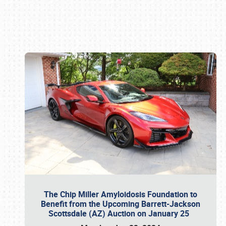
Book online or call (800) 216-1876
The Chip Miller Amyloidosis Foundation to
Benefit from the Upcoming Barrett-Jackson
Scottsdale (AZ) Auction on January 25