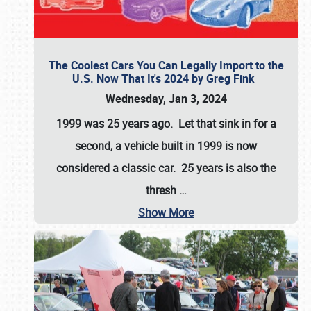
The Coolest Cars You Can Legally Import to the
U.S. Now That It's 2024 by Greg Fink
Wednesday, Jan 3, 2024
1999 was 25 years ago. Let that sink in for a
second, a vehicle built in 1999 is now
considered a classic car. 25 years is also the
thresh
…
Show More